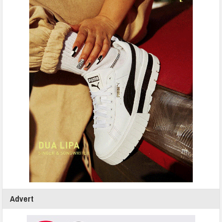
Advert