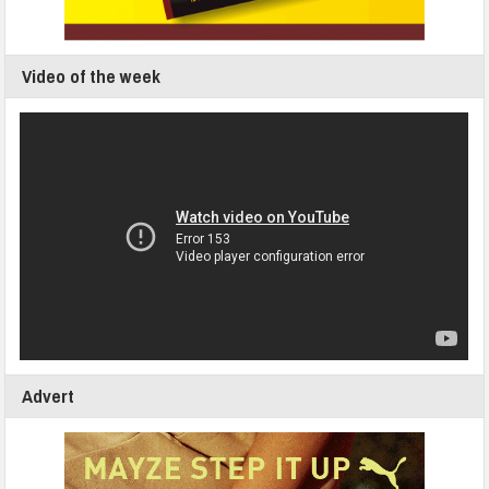
Video of the week
Advert