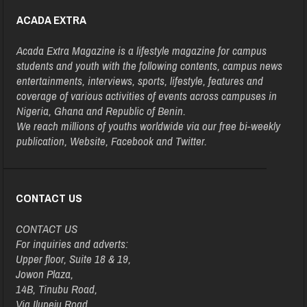
ACADA EXTRA
Acada Extra Magazine is a lifestyle magazine for campus
students and youth with the following contents, campus news
entertainments, interviews, sports, lifestyle, features and
coverage of various activities of events across campuses in
Nigeria, Ghana and Republic of Benin.
We reach millions of youths worldwide via our free bi-weekly
publication, Website, Facebook and Twitter.
CONTACT US
CONTACT US
For inquiries and adverts:
Upper floor, Suite 18 & 19,
Jowon Plaza,
14B, Tinubu Road,
Via Ilupeju Road,