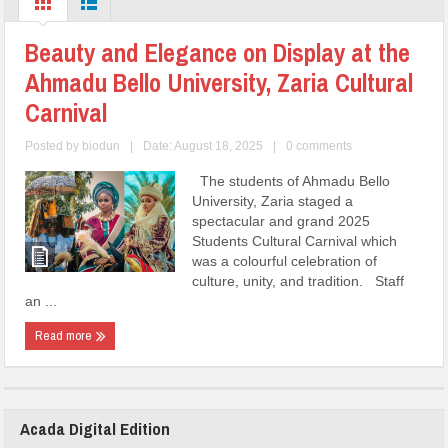
Beauty and Elegance on Display at the
Ahmadu Bello University, Zaria Cultural
Carnival
Posted by
biodun
|
Date: August 18, 2025
|
0 comments
The students of Ahmadu Bello
University, Zaria staged a
spectacular and grand 2025
Students Cultural Carnival which
was a colourful celebration of
culture, unity, and tradition. Staff
an ...
Read more
Acada Digital Edition