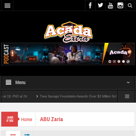
Menu
18, PhD at 24
Tiwa Savage Foundation Awards Over $2 Million Scholarships To 18 Ni
st 10 Students Wounded In School Shooting Near Bangkok — Report
ABU Zaria
Home