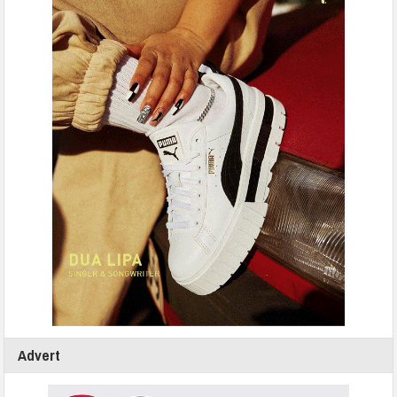
Advert