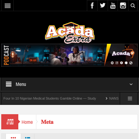
Menu
r In 10 Nigerian Medical Students Gamble Online — Study
NANS Seeks Dialogue Ove
𝐌𝐞𝐭𝐚
Home