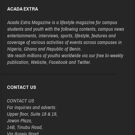
ACADA EXTRA
Acada Extra Magazine is a lifestyle magazine for campus
students and youth with the following contents, campus news
entertainments, interviews, sports, lifestyle, features and
coverage of various activities of events across campuses in
Nigeria, Ghana and Republic of Benin.
We reach millions of youths worldwide via our free bi-weekly
publication, Website, Facebook and Twitter.
CONTACT US
CONTACT US
For inquiries and adverts:
Upper floor, Suite 18 & 19,
Jowon Plaza,
14B, Tinubu Road,
Via Ilupeju Road,