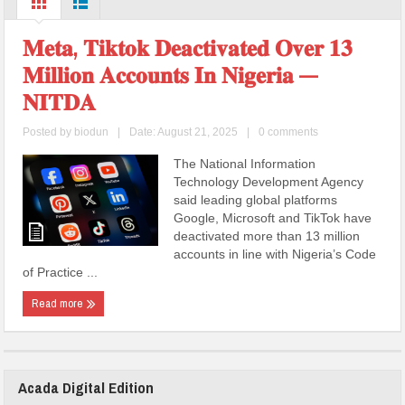
𝐌𝐞𝐭𝐚, 𝐓𝐢𝐤𝐭𝐨𝐤 𝐃𝐞𝐚𝐜𝐭𝐢𝐯𝐚𝐭𝐞𝐝 𝐎𝐯𝐞𝐫 𝟏𝟑
𝐌𝐢𝐥𝐥𝐢𝐨𝐧 𝐀𝐜𝐜𝐨𝐮𝐧𝐭𝐬 𝐈𝐧 𝐍𝐢𝐠𝐞𝐫𝐢𝐚 —
𝐍𝐈𝐓𝐃𝐀
Posted by
biodun
|
Date: August 21, 2025
|
0 comments
The National Information
Technology Development Agency
said leading global platforms
Google, Microsoft and TikTok have
deactivated more than 13 million
accounts in line with Nigeria’s Code
of Practice ...
Read more
Acada Digital Edition