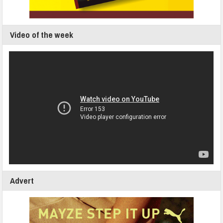
Video of the week
Advert