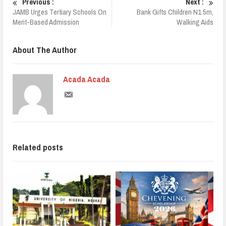
Previous :
Next :
JAMB Urges Tertiary Schools On
Bank Gifts Children N1.5m,
Merit-Based Admission
Walking Aids
About The Author
Acada Acada
Related posts