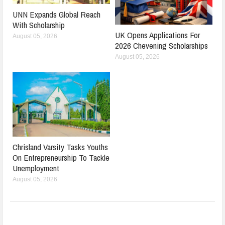
UNN Expands Global Reach
With Scholarship
UK Opens Applications For
August 05, 2026
2026 Chevening Scholarships
August 05, 2026
Chrisland Varsity Tasks Youths
On Entrepreneurship To Tackle
Unemployment
August 05, 2026