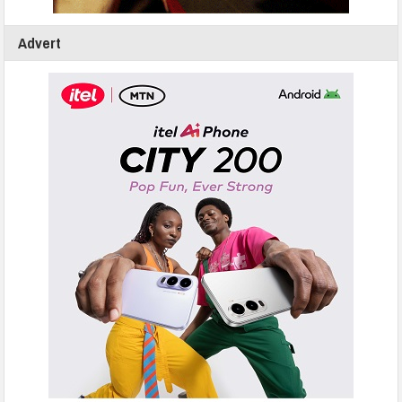
Advert