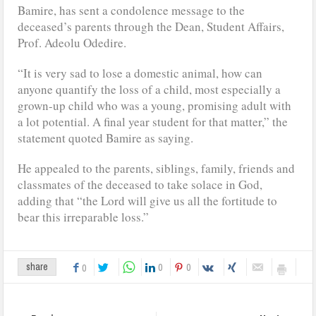
Bamire, has sent a condolence message to the
deceased’s parents through the Dean, Student Affairs,
Prof. Adeolu Odedire.
“It is very sad to lose a domestic animal, how can
anyone quantify the loss of a child, most especially a
grown-up child who was a young, promising adult with
a lot potential. A final year student for that matter,” the
statement quoted Bamire as saying.
He appealed to the parents, siblings, family, friends and
classmates of the deceased to take solace in God,
adding that “the Lord will give us all the fortitude to
bear this irreparable loss.”
0
0
share
0