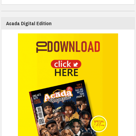
Acada Digital Edition