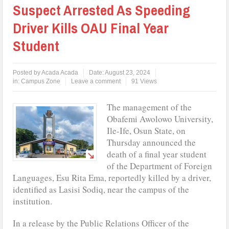
Suspect Arrested As Speeding
Driver Kills OAU Final Year
Student
Posted by
Acada Acada
Date:
August 23, 2024
in:
Campus Zone
Leave a comment
91 Views
The management of the
Obafemi Awolowo University,
Ile-Ife, Osun State, on
Thursday announced the
death of a final year student
of the Department of Foreign
Languages, Esu Rita Ema, reportedly killed by a driver,
identified as Lasisi Sodiq, near the campus of the
institution.
In a release by the Public Relations Officer of the