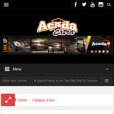
Menu
k back Summit
Nigeria Poised as the ‘Next Big Deal’ for Diaspora Investments – Pri
: How To Check For 2026 WAEC Results
Home
Campus Zone