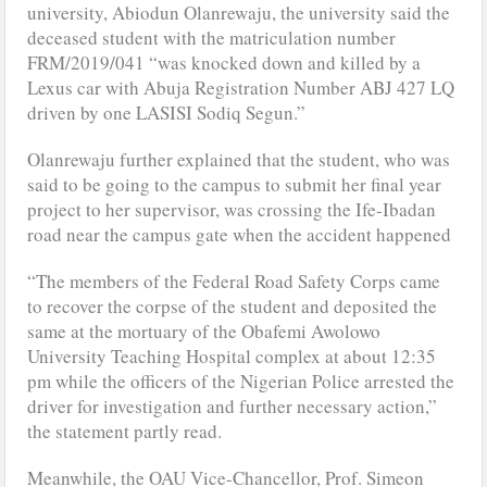
university, Abiodun Olanrewaju, the university said the
deceased student with the matriculation number
FRM/2019/041 “was knocked down and killed by a
Lexus car with Abuja Registration Number ABJ 427 LQ
driven by one LASISI Sodiq Segun.”
Olanrewaju further explained that the student, who was
said to be going to the campus to submit her final year
project to her supervisor, was crossing the Ife-Ibadan
road near the campus gate when the accident happened
“The members of the Federal Road Safety Corps came
to recover the corpse of the student and deposited the
same at the mortuary of the Obafemi Awolowo
University Teaching Hospital complex at about 12:35
pm while the officers of the Nigerian Police arrested the
driver for investigation and further necessary action,”
the statement partly read.
Meanwhile, the OAU Vice-Chancellor, Prof. Simeon