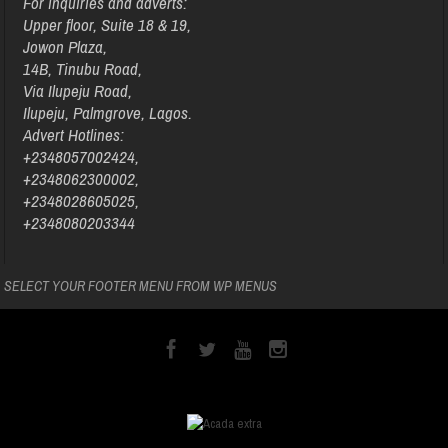
For inquiries and adverts:
Upper floor, Suite 18 & 19,
Jowon Plaza,
14B, Tinubu Road,
Via Ilupeju Road,
Ilupeju, Palmgrove, Lagos.
Advert Hotlines:
+2348057002424,
+2348062300002,
+2348028605025,
+2348080203344
SELECT YOUR FOOTER MENU FROM WP MENUS