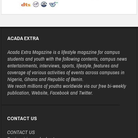
ACADA EXTRA
Acada Extra Magazine is a lifestyle magazine for campus
students and youth with the following contents, campus news
entertainments, interviews, sports, lifestyle, features and
coverage of various activities of events across campuses in
Nigeria, Ghana and Republic of Benin.
We reach millions of youths worldwide via our free bi-weekly
publication, Website, Facebook and Twitter.
CONTACT US
CONTACT US