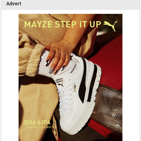
Advert