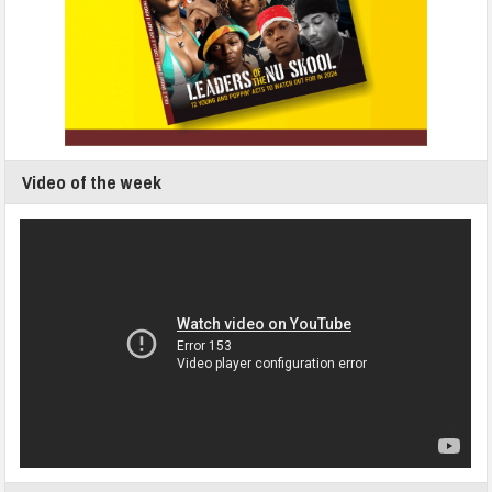
Video of the week