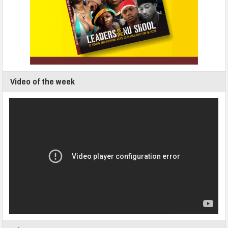
Video of the week