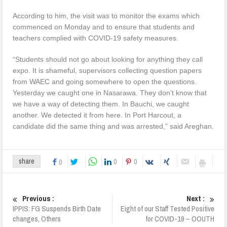
According to him, the visit was to monitor the exams which
commenced on Monday and to ensure that students and
teachers complied with COVID-19 safety measures.
“Students should not go about looking for anything they call
expo. It is shameful, supervisors collecting question papers
from WAEC and going somewhere to open the questions.
Yesterday we caught one in Nasarawa. They don’t know that
we have a way of detecting them. In Bauchi, we caught
another. We detected it from here. In Port Harcout, a
candidate did the same thing and was arrested,” said Areghan.
0
0
share
0
Previous :
Next :
IPPIS: FG Suspends Birth Date
Eight of our Staff Tested Positive
changes, Others
for COVID-19 – OOUTH