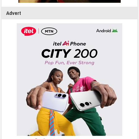
Advert