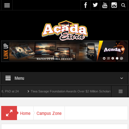
Menu
 at 24
Tiwa Savage Foundation Awards Over $2 Million Scholarships To 18 Nigerian
Students Wounded In School Shooting Near Bangkok — Report
Home
Campus Zone