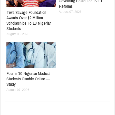
Governing Board For TVET
Reforms
Tiwa Savage Foundation
August 07, 2026
Awards Over $2 Million
Scholarships To 18 Nigerian
Students
August 08, 2026
Four In 10 Nigerian Medical
Students Gamble Online —
Study
August 07, 2026