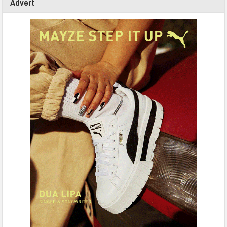
Advert