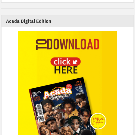
Acada Digital Edition