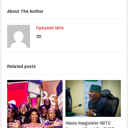
About The Author
Opeyemi idris
Related posts
Alausa Inaugurates NBTE