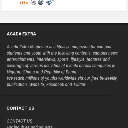
ACADA EXTRA
Acada Extra Magazine is a lifestyle magazine for campus
students and youth with the following contents, campus news
entertainments, interviews, sports, lifestyle, features and
coverage of various activities of events across campuses in
Nigeria, Ghana and Republic of Benin.
We reach millions of youths worldwide via our free bi-weekly
publication, Website, Facebook and Twitter.
CONTACT US
CONTACT US
For inquiries and adverts: