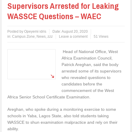
Supervisors Arrested for Leaking
WASSCE Questions – WAEC
Posted by
Opeyemi idris
Date:
August 20, 2020
in:
Campus Zone
,
News
,
zzz
Leave a comment
51 Views
Head of National Office, West
Africa Examination Council,
Patrick Areghan, said the body
arrested some of its supervisors
who revealed questions to
candidates before the
commencement of the West
Africa Senior School Certificate Examination.
Areghan, who spoke during a monitoring exercise to some
schools in Yaba, Lagos State, also told students taking
WASSCE to shun examination malpractice and rely on their
ability.