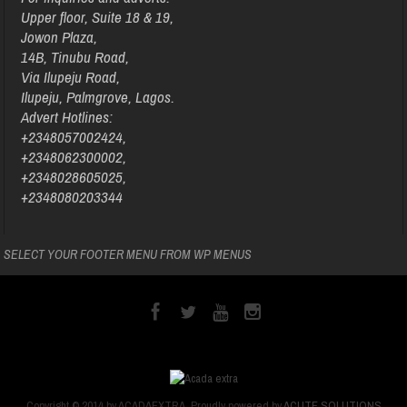
Upper floor, Suite 18 & 19,
Jowon Plaza,
14B, Tinubu Road,
Via Ilupeju Road,
Ilupeju, Palmgrove, Lagos.
Advert Hotlines:
+2348057002424,
+2348062300002,
+2348028605025,
+2348080203344
SELECT YOUR FOOTER MENU FROM WP MENUS
Copyright © 2014 by ACADAEXTRA. Proudly powered by
ACUTE SOLUTIONS