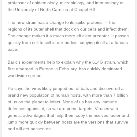
professor of epidemiology, microbiology, and immunology at
the University of North Carolina at Chapel Hill.
The new strain has a change to its spike proteins — the
regions of its outer shell that dock on our cells and infect them.
The change makes it a much more efficient predator. It passes
quickly from cell to cell in our bodies, copying itself at a furious
pace.
Baric’s experiments help to explain why the 614G strain, which
first emerged in Europe in February, has quickly dominated
worldwide spread.
He says the virus likely jumped out of bats and discovered a
brand new population of human hosts, with more than 7 billion
of us on the planet to infect. None of us has any immune
defenses against it, so we are prime targets. Viruses with
genetic advantages that help them copy themselves faster and
jump more quickly between hosts are the versions that survive
and will get passed on.