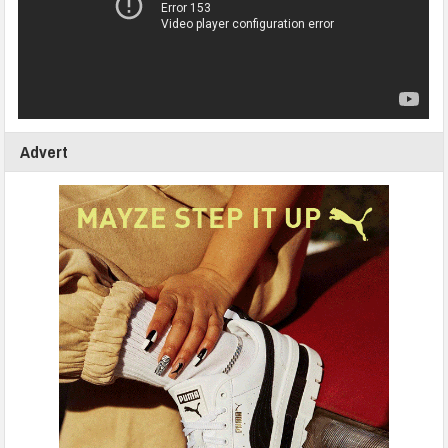
Advert