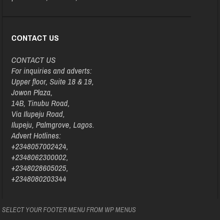
CONTACT US
CONTACT US
For inquiries and adverts:
Upper floor, Suite 18 & 19,
Jowon Plaza,
14B, Tinubu Road,
Via Ilupeju Road,
Ilupeju, Palmgrove, Lagos.
Advert Hotlines:
+2348057002424,
+2348062300002,
+2348028605025,
+2348080203344
SELECT YOUR FOOTER MENU FROM WP MENUS