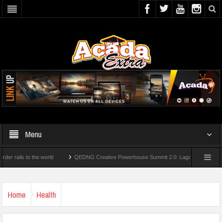
Menu
ls to the world
QEDNG Creative Powerhouse Summit 2.0: Lagos State Govt., FirstB
rees From UK Universities
AAUA Teachers : We’ve Not Received N1.1b Intervention
Home
Health