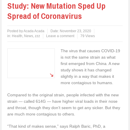
Study: New Mutation Sped Up
Spread of Coronavirus
Posted by
Acada Acada
Date:
November 23, 2020
in:
Health
,
News
,
zzz
Leave a comment
79 Views
The virus that causes COVID-19
is not the same strain as what
first emerged from China. A new
study shows it has changed
slightly in a way that makes it
more contagious to humans.
Compared to the original strain, people infected with the new
strain — called 614G — have higher viral loads in their nose
and throat, though they don’t seem to get any sicker. But they
are much more contagious to others.
“That kind of makes sense,” says Ralph Baric, PhD, a