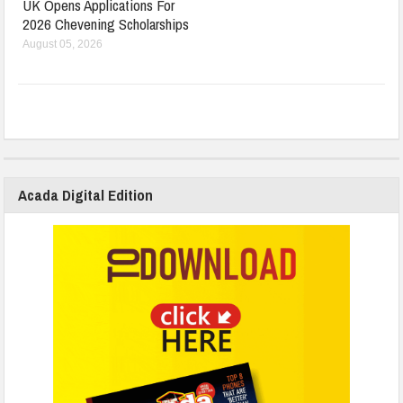
UK Opens Applications For
2026 Chevening Scholarships
August 05, 2026
Acada Digital Edition