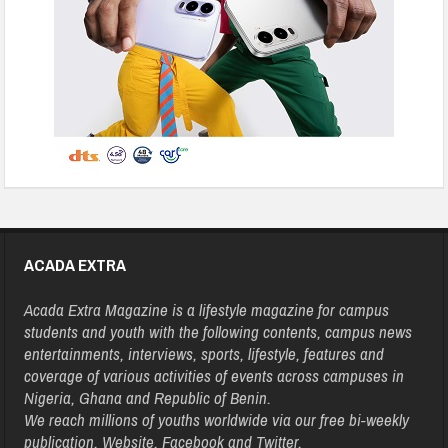
ACADA EXTRA
Acada Extra Magazine is a lifestyle magazine for campus
students and youth with the following contents, campus news
entertainments, interviews, sports, lifestyle, features and
coverage of various activities of events across campuses in
Nigeria, Ghana and Republic of Benin.
We reach millions of youths worldwide via our free bi-weekly
publication, Website, Facebook and Twitter.