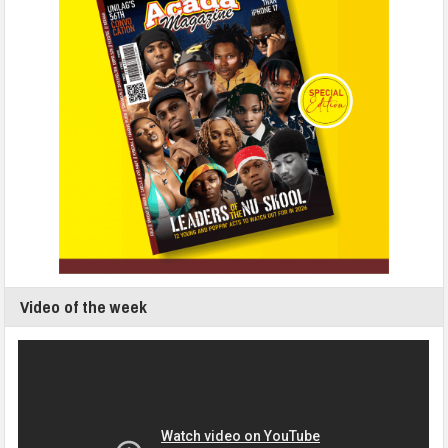
Video of the week