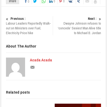
0
0
share
0
Previous :
Next :
Labour Leaders Reportedly Walk-
Dwayne Johnson refuses to
out on Ministers over Fuel,
‘concede’ Sexiest Man Alive title
Electricity Price hike
to Michael B. Jordan
About The Author
Acada Acada
Related posts