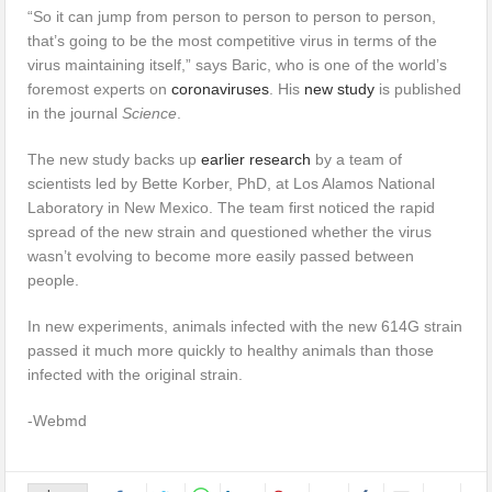
“So it can jump from person to person to person to person,
that’s going to be the most competitive virus in terms of the
virus maintaining itself,” says Baric, who is one of the world’s
foremost experts on
coronaviruses
. His
new study
is published
in the journal
Science
.
The new study backs up
earlier research
by a team of
scientists led by Bette Korber, PhD, at Los Alamos National
Laboratory in New Mexico. The team first noticed the rapid
spread of the new strain and questioned whether the virus
wasn’t evolving to become more easily passed between
people.
In new experiments, animals infected with the new 614G strain
passed it much more quickly to healthy animals than those
infected with the original strain.
-Webmd