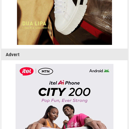
Advert