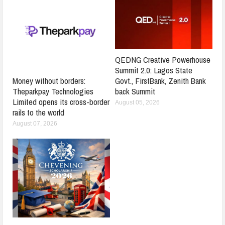
QEDNG Creative Powerhouse
Summit 2.0: Lagos State
Govt., FirstBank, Zenith Bank
Money without borders:
back Summit
Theparkpay Technologies
Limited opens its cross-border
August 05, 2026
rails to the world
August 07, 2026