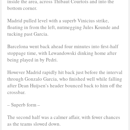
inside the area, across Thibaut Courtois and into the
bottom corner.
Madrid pulled level with a superb Vinicius strike,
floating in from the left, nutmegging Jules Kounde and
tucking past Garcia.
Barcelona went back ahead four minutes into first-half
stoppage time, with Lewandowski dinking home after
being played in by Pedri.
However Madrid rapidly hit back just before the interval
through Gonzalo Garcia, who finished well while falling
after Dean Huijsen’s header bounced back to him off the
crossbar.
– Superb form –
The second half was a calmer affair, with fewer chances
as the teams slowed down.