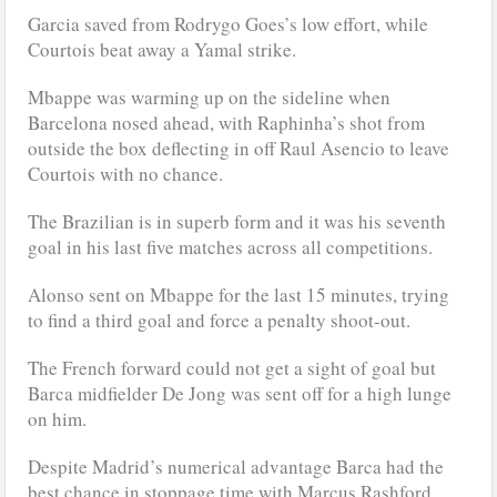
Garcia saved from Rodrygo Goes’s low effort, while
Courtois beat away a Yamal strike.
Mbappe was warming up on the sideline when
Barcelona nosed ahead, with Raphinha’s shot from
outside the box deflecting in off Raul Asencio to leave
Courtois with no chance.
The Brazilian is in superb form and it was his seventh
goal in his last five matches across all competitions.
Alonso sent on Mbappe for the last 15 minutes, trying
to find a third goal and force a penalty shoot-out.
The French forward could not get a sight of goal but
Barca midfielder De Jong was sent off for a high lunge
on him.
Despite Madrid’s numerical advantage Barca had the
best chance in stoppage time with Marcus Rashford