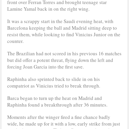
front over Ferran Torres and brought teenage star
Lamine Yamal back in on the right wing.
It was a scrappy start in the Saudi evening heat, with
Barcelona keeping the ball and Madrid sitting deep to
resist them, while looking to find Vinicius Junior on the
counter.
The Brazilian had not scored in his previous 16 matches
but did offer a potent threat, flying down the left and
forcing Joan Garcia into the first save.
Raphinha also sprinted back to slide in on his
compatriot as Vinicius tried to break through.
Barca began to turn up the heat on Madrid and
Raphinha found a breakthrough after 36 minutes.
Moments after the winger fired a fine chance badly
wide, he made up for it with a low, early strike from just