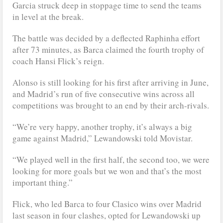
Garcia struck deep in stoppage time to send the teams
in level at the break.
The battle was decided by a deflected Raphinha effort
after 73 minutes, as Barca claimed the fourth trophy of
coach Hansi Flick’s reign.
Alonso is still looking for his first after arriving in June,
and Madrid’s run of five consecutive wins across all
competitions was brought to an end by their arch-rivals.
“We’re very happy, another trophy, it’s always a big
game against Madrid,” Lewandowski told Movistar.
“We played well in the first half, the second too, we were
looking for more goals but we won and that’s the most
important thing.”
Flick, who led Barca to four Clasico wins over Madrid
last season in four clashes, opted for Lewandowski up