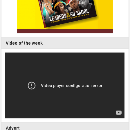
Video of the week
Advert