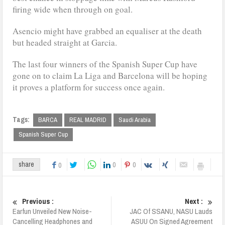
firing wide when through on goal.
Asencio might have grabbed an equaliser at the death
but headed straight at Garcia.
The last four winners of the Spanish Super Cup have
gone on to claim La Liga and Barcelona will be hoping
it proves a platform for success once again.
Tags:
BARCA
REAL MADRID
Saudi Arabia
Spanish Super Cup
0
0
share
0
Previous :
Next :
Earfun Unveiled New Noise-
JAC Of SSANU, NASU Lauds
Cancelling Headphones and
ASUU On Signed Agreement