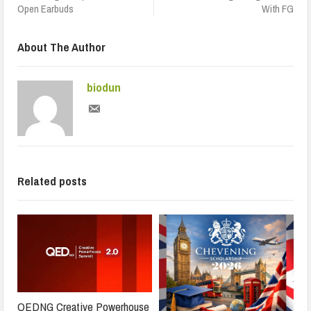
Open Earbuds
With FG
About The Author
biodun
Related posts
QEDNG Creative Powerhouse