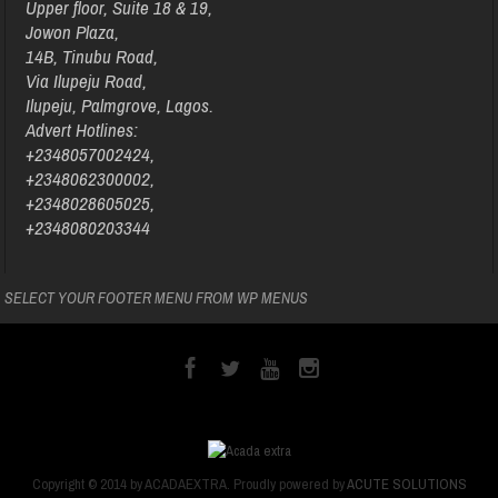
Upper floor, Suite 18 & 19,
Jowon Plaza,
14B, Tinubu Road,
Via Ilupeju Road,
Ilupeju, Palmgrove, Lagos.
Advert Hotlines:
+2348057002424,
+2348062300002,
+2348028605025,
+2348080203344
SELECT YOUR FOOTER MENU FROM WP MENUS
Copyright © 2014 by ACADAEXTRA. Proudly powered by
ACUTE SOLUTIONS