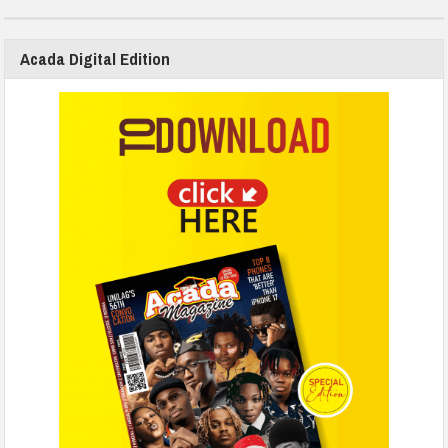
Acada Digital Edition