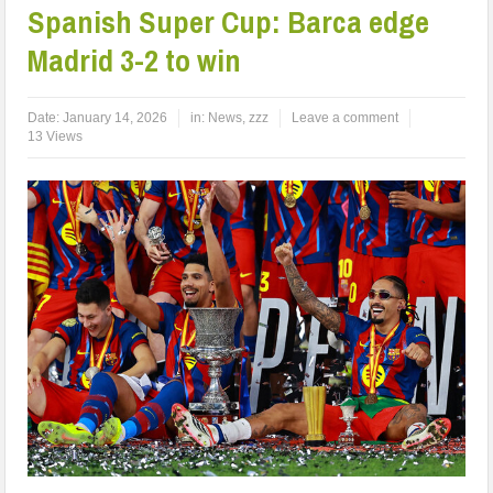
Spanish Super Cup: Barca edge
Madrid 3-2 to win
Date:
January 14, 2026
in:
News
,
zzz
Leave a comment
13 Views