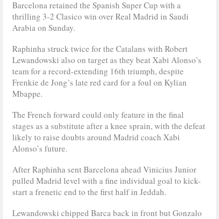
Barcelona retained the Spanish Super Cup with a
thrilling 3-2 Clasico win over Real Madrid in Saudi
Arabia on Sunday.
Raphinha struck twice for the Catalans with Robert
Lewandowski also on target as they beat Xabi Alonso’s
team for a record-extending 16th triumph, despite
Frenkie de Jong’s late red card for a foul on Kylian
Mbappe.
The French forward could only feature in the final
stages as a substitute after a knee sprain, with the defeat
likely to raise doubts around Madrid coach Xabi
Alonso’s future.
After Raphinha sent Barcelona ahead Vinicius Junior
pulled Madrid level with a fine individual goal to kick-
start a frenetic end to the first half in Jeddah.
Lewandowski chipped Barca back in front but Gonzalo