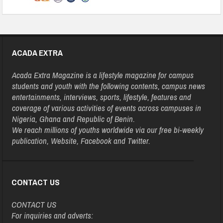
ACADA EXTRA
Acada Extra Magazine is a lifestyle magazine for campus
students and youth with the following contents, campus news
entertainments, interviews, sports, lifestyle, features and
coverage of various activities of events across campuses in
Nigeria, Ghana and Republic of Benin.
We reach millions of youths worldwide via our free bi-weekly
publication, Website, Facebook and Twitter.
CONTACT US
CONTACT US
For inquiries and adverts: