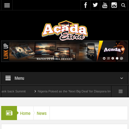
Menu
 Summit
Nigeria Poised as the ‘Next Big Deal’ for Diaspora Investments – Prince Bi
 To Check For 2026 WAEC Results
Home
News