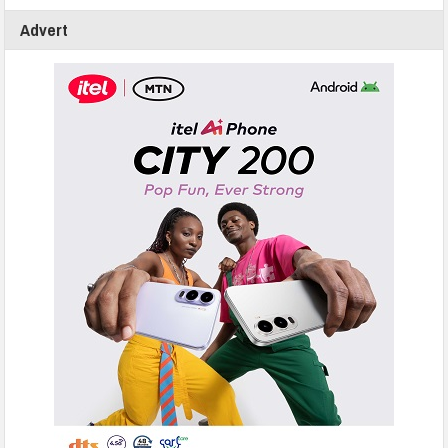
Advert