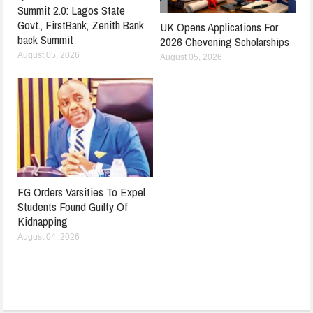
Summit 2.0: Lagos State
Govt., FirstBank, Zenith Bank
UK Opens Applications For
back Summit
2026 Chevening Scholarships
August 05, 2026
August 05, 2026
FG Orders Varsities To Expel
Students Found Guilty Of
Kidnapping
August 04, 2026