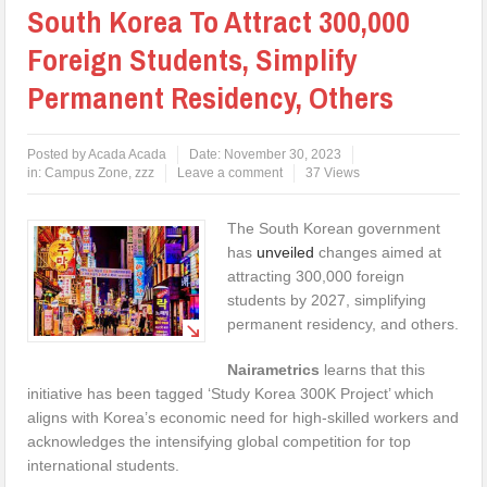
South Korea To Attract 300,000
Foreign Students, Simplify
Permanent Residency, Others
Posted by
Acada Acada
Date:
November 30, 2023
in:
Campus Zone
,
zzz
Leave a comment
37 Views
The South Korean government
has
unveiled
changes aimed at
attracting 300,000 foreign
students by 2027, simplifying
permanent residency, and others.
Nairametrics
learns that this
initiative has been tagged ‘Study Korea 300K Project’ which
aligns with Korea’s economic need for high-skilled workers and
acknowledges the intensifying global competition for top
international students.