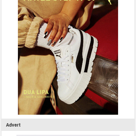
Advert