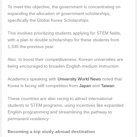
To meet this objective, the government is concentrating on
expanding the allocation of government scholarships,
specifically the Global Korea Scholarships.
This involves prioritizing students applying for STEM fields,
with a plan to double scholarships for these students from
1,335 the previous year.
Also, to boost their competitiveness, Korean universities are
being encouraged to broaden English-medium instruction.
Academics speaking with
University World News
noted that
Korea is facing stiff competition from
Japan
and
Taiwan
.
These countries are also racing to attract international
students to STEM programs, using incentives like expanded
English programming and streamlining the pathway to
permanent residency.
Becoming a top study-abroad destination