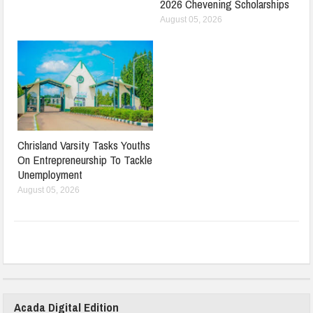
2026 Chevening Scholarships
August 05, 2026
Chrisland Varsity Tasks Youths
On Entrepreneurship To Tackle
Unemployment
August 05, 2026
Acada Digital Edition