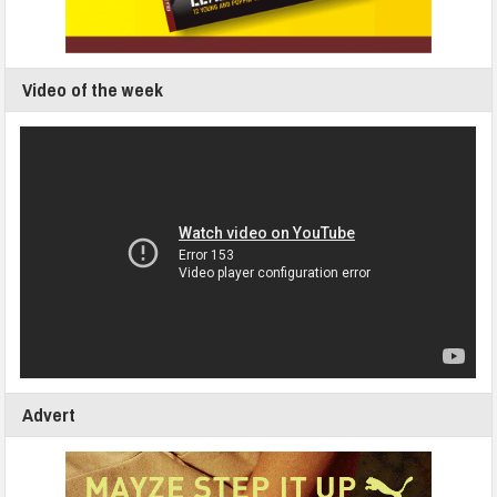
Video of the week
Advert