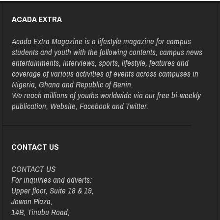
ACADA EXTRA
Acada Extra Magazine is a lifestyle magazine for campus
students and youth with the following contents, campus news
entertainments, interviews, sports, lifestyle, features and
coverage of various activities of events across campuses in
Nigeria, Ghana and Republic of Benin.
We reach millions of youths worldwide via our free bi-weekly
publication, Website, Facebook and Twitter.
CONTACT US
CONTACT US
For inquiries and adverts:
Upper floor, Suite 18 & 19,
Jowon Plaza,
14B, Tinubu Road,