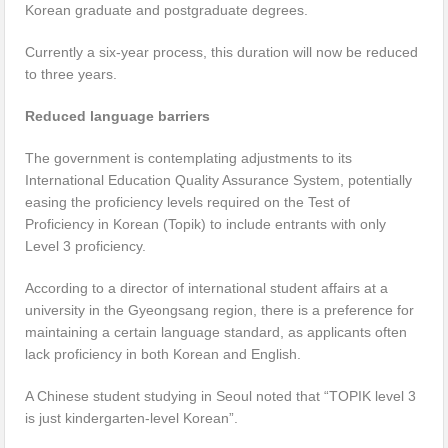
Korean graduate and postgraduate degrees.
Currently a six-year process, this duration will now be reduced
to three years.
Reduced language barriers
The government is contemplating adjustments to its
International Education Quality Assurance System, potentially
easing the proficiency levels required on the Test of
Proficiency in Korean (Topik) to include entrants with only
Level 3 proficiency.
According to a director of international student affairs at a
university in the Gyeongsang region, there is a preference for
maintaining a certain language standard, as applicants often
lack proficiency in both Korean and English.
A Chinese student studying in Seoul noted that “TOPIK level 3
is just kindergarten-level Korean”.