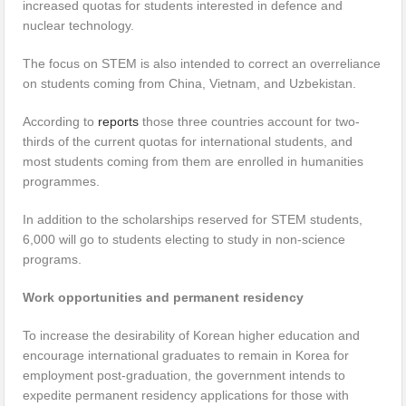
increased quotas for students interested in defence and
nuclear technology.
The focus on STEM is also intended to correct an overreliance
on students coming from China, Vietnam, and Uzbekistan.
According to
reports
those three countries account for two-
thirds of the current quotas for international students, and
most students coming from them are enrolled in humanities
programmes.
In addition to the scholarships reserved for STEM students,
6,000 will go to students electing to study in non-science
programs.
Work opportunities and permanent residency
To increase the desirability of Korean higher education and
encourage international graduates to remain in Korea for
employment post-graduation, the government intends to
expedite permanent residency applications for those with