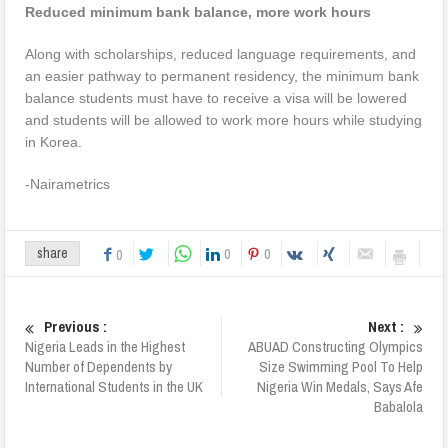
Reduced minimum bank balance, more work hours
Along with scholarships, reduced language requirements, and
an easier pathway to permanent residency, the minimum bank
balance students must have to receive a visa will be lowered
and students will be allowed to work more hours while studying
in Korea.
-Nairametrics
0
0
share
0
Previous :
Next :
Nigeria Leads in the Highest
ABUAD Constructing Olympics
Number of Dependents by
Size Swimming Pool To Help
International Students in the UK
Nigeria Win Medals, Says Afe
Babalola