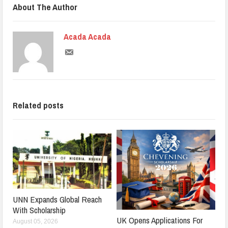
About The Author
Acada Acada
Related posts
UNN Expands Global Reach
With Scholarship
UK Opens Applications For
August 05, 2026