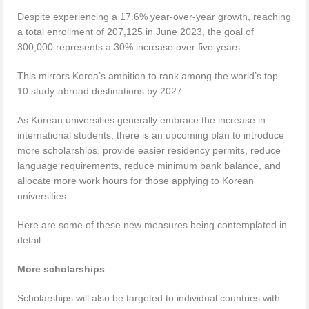
Despite experiencing a 17.6% year-over-year growth, reaching
a total enrollment of 207,125 in June 2023, the goal of
300,000 represents a 30% increase over five years.
This mirrors Korea’s ambition to rank among the world’s top
10 study-abroad destinations by 2027.
As Korean universities generally embrace the increase in
international students, there is an upcoming plan to introduce
more scholarships, provide easier residency permits, reduce
language requirements, reduce minimum bank balance, and
allocate more work hours for those applying to Korean
universities.
Here are some of these new measures being contemplated in
detail:
More scholarships
Scholarships will also be targeted to individual countries with