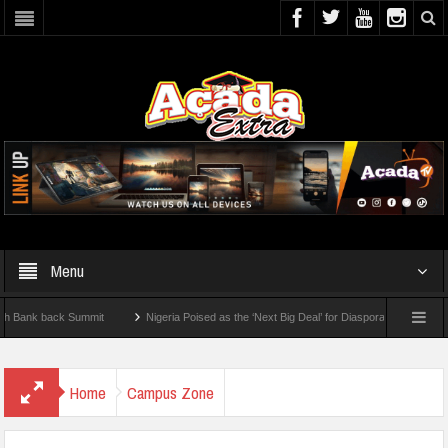
Menu
 back Summit
Nigeria Poised as the ‘Next Big Deal’ for Diaspora Investments – Prin
 How To Check For 2026 WAEC Results
Home
Campus Zone