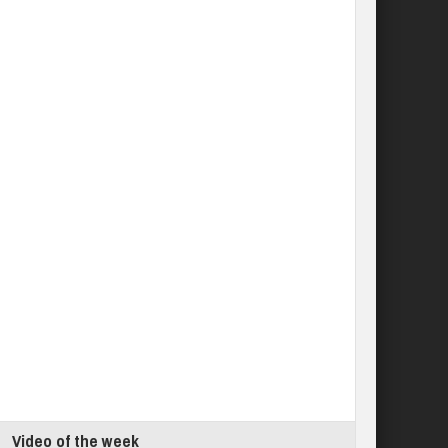
Video of the week