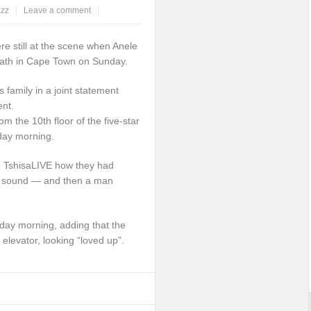
zzz
Leave a comment
e still at the scene when Anele
death in Cape Town on Sunday.
 family in a joint statement
ent.
om the 10th floor of the five-star
day morning.
o TshisaLIVE how they had
” sound — and then a man
day morning, adding that the
elevator, looking “loved up”.