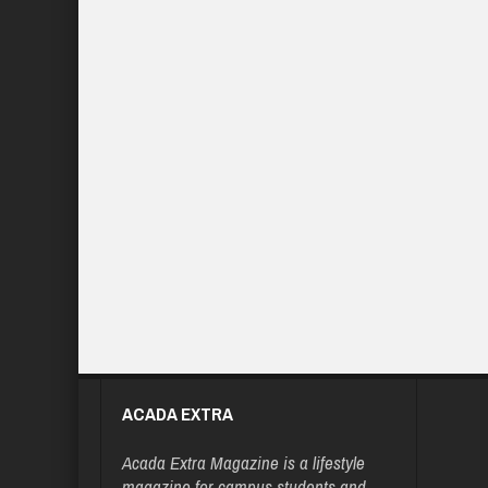
ACADA EXTRA
Acada Extra Magazine is a lifestyle
magazine for campus students and