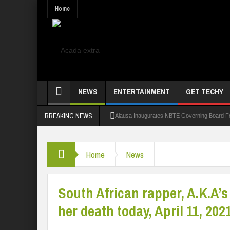
Home
NEWS
ENTERTAINMENT
GET TECHY
BREAKING NEWS
Alausa Inaugurates NBTE Governing Board 
Kaduna Govt Charges KASU Governing Council
Home
News
Allowance Row: FUTA Workers Protest, Dem
LAUTECH Restructures Leadership, Creates 
South African rapper, A.K.A’s
her death today, April 11, 2021