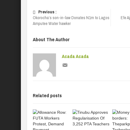
Previous :
Okorocha’s son-in-law Donates N1m to Lagos
Efe A
Amputee Water hawker
About The Author
Acada Acada
Related posts