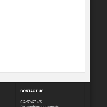
CONTACT US
CONTACT US
For inquiries and adverts: