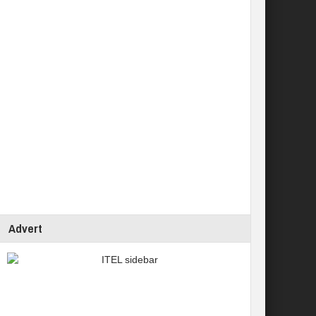
Advert