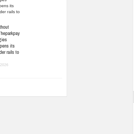
thout
Theparkpay
gies
pens its
er rails to
 2026