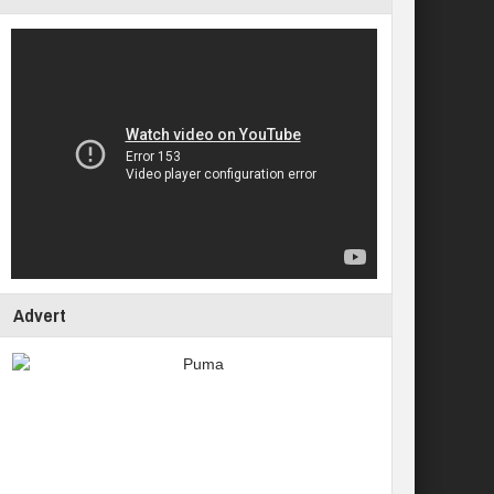
Advert