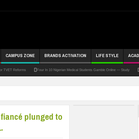
CAMPUS ZONE
BRANDS ACTIVATION
LIFE STYLE
ACAD
For TVET Reforms
Four In 10 Nigerian Medical Students Gamble Online — Study
 To Drive Excellence, Reaffirms Commitment To Quality Education
Abducted Ogun P
and Payment
At Least 10 Students Wounded In School Shooting Near Bangkok — Rep
Third DVC Office
WAEC Disowns List Of 50 Schools With Withheld WASSCE Results
 fiancé plunged to
.