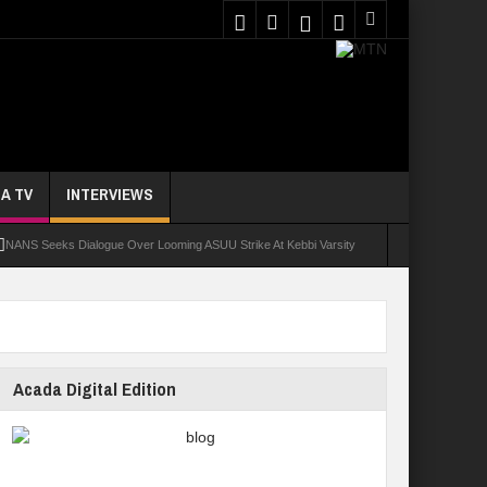
A TV
INTERVIEWS
NANS Seeks Dialogue Over Looming ASUU Strike At Kebbi Varsity
oly Students Regain Freedom
ort
Tinubu Approves Regularisation Of 3,252 PTA Teachers
Acada Digital Edition