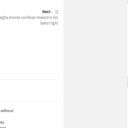
Next :
jagba knocks out Brian Howard in his
latest fight