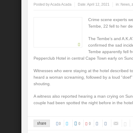
Posted by
Acada Acada
Date:
April 12, 2021
in:
News
,
Crime scene experts wer
Tembe, 22 fell to her 
The Tembe’s and A.K.A’s
confirmed the sad incid
Tembe apparently fell fr
Pepperclub Hotel in central Cape Town early on Sun
Witnesses who were staying at the hotel described t
heard a woman screaming, followed by a loud “doef
shouting.
A witness also reported hearing a man crying on Sun
couple had been spotted the night before in the hotel 
0
0
0
share