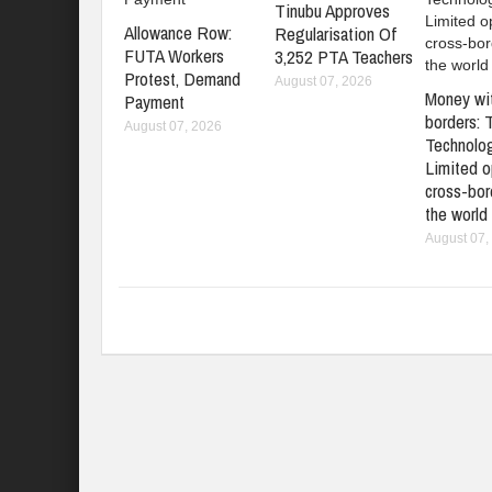
Tinubu Approves
Allowance Row:
Regularisation Of
FUTA Workers
3,252 PTA Teachers
Protest, Demand
August 07, 2026
Money wi
Payment
borders: 
August 07, 2026
Technolo
Limited o
cross-bord
the world
August 07,