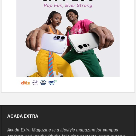
ACADA EXTRA
Acada Extra Magazine is a lifestyle magazine for campus