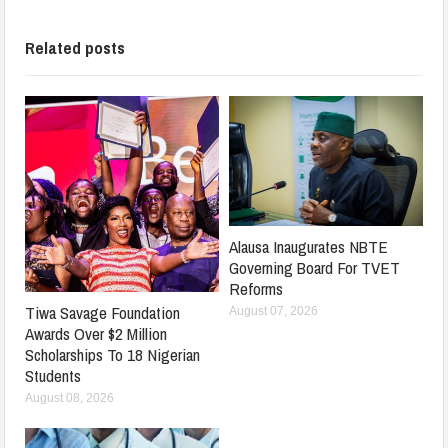
Related posts
Alausa Inaugurates NBTE
Governing Board For TVET
Reforms
Tiwa Savage Foundation
August 07, 2026
Awards Over $2 Million
Scholarships To 18 Nigerian
Students
August 08, 2026