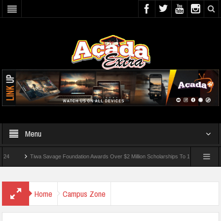
Menu
Tiwa Savage Foundation Awards Over $2 Million Scholarships To 18 Nigerian Students
nded In School Shooting Near Bangkok — Report
Home
Campus Zone