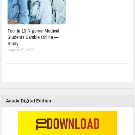
Four In 10 Nigerian Medical
Students Gamble Online —
Study
August 07, 2026
Acada Digital Edition