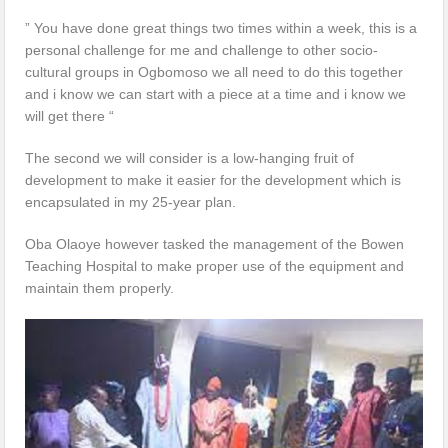
” You have done great things two times within a week, this is a
personal challenge for me and challenge to other socio-
cultural groups in Ogbomoso we all need to do this together
and i know we can start with a piece at a time and i know we
will get there “
The second we will consider is a low-hanging fruit of
development to make it easier for the development which is
encapsulated in my 25-year plan.
Oba Olaoye however tasked the management of the Bowen
Teaching Hospital to make proper use of the equipment and
maintain them properly.