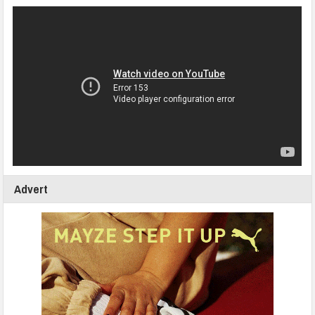
Advert