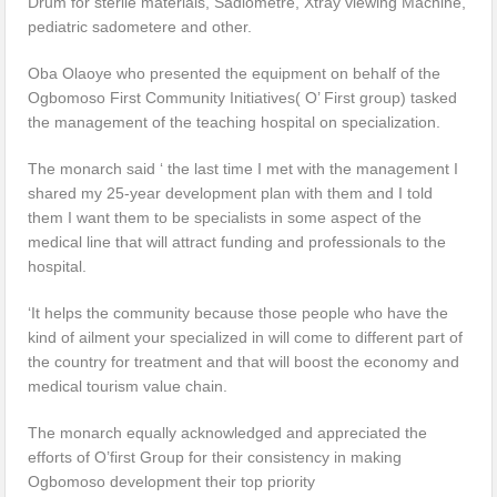
Drum for sterile materials, Sadiometre, Xtray viewing Machine,
pediatric sadometere and other.
Oba Olaoye who presented the equipment on behalf of the
Ogbomoso First Community Initiatives( O’ First group) tasked
the management of the teaching hospital on specialization.
The monarch said ‘ the last time I met with the management I
shared my 25-year development plan with them and I told
them I want them to be specialists in some aspect of the
medical line that will attract funding and professionals to the
hospital.
‘It helps the community because those people who have the
kind of ailment your specialized in will come to different part of
the country for treatment and that will boost the economy and
medical tourism value chain.
The monarch equally acknowledged and appreciated the
efforts of O’first Group for their consistency in making
Ogbomoso development their top priority