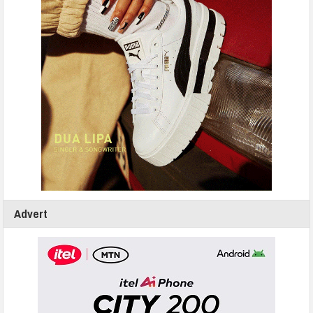
Advert