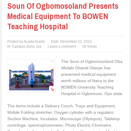
Soun Of Ogbomosoland Presents
Medical Equipment To BOWEN
Teaching Hospital
Posted by
Acada Acada
Date:
December 22, 2023
in:
Campus Zone
,
zzz
Leave a comment
58 Views
The Soun of Ogbomosoland Oba
Afolabi Ghandi Olaoye has
presented medical equipment
worth millions of Naira to the
BOWEN University Teaching
Hospital in Ogbomoso, Oyo state.
The items include a Delivery Couch, Trays and Equipment,
Mobile Folding stretcher, Oxygen cylinder with a regulator,
Suction Machine, Incubator, Microscope (Olympus), Tabletop
centrifuge, spectrophotometer, Photo Electric Clorimetre,