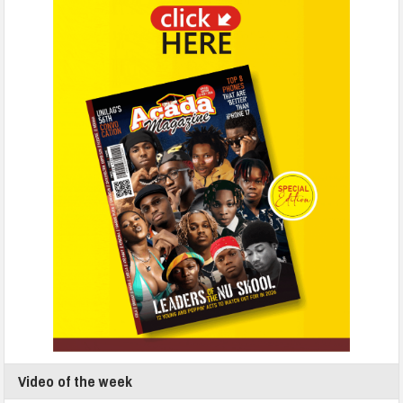
Video of the week