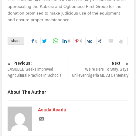
appreciating the Kabiesi and Ogbomoso First Group for the
donation promised to make judicious use of the equipment
and ensure proper maintenance
0
0
share
0
Previous :
Next :
LASUBEB Seeks Improved
We’re Here To Stay, Says
Agricultural Practice In Schools
Unilever Nigeria MD At Centenary
About The Author
Acada Acada