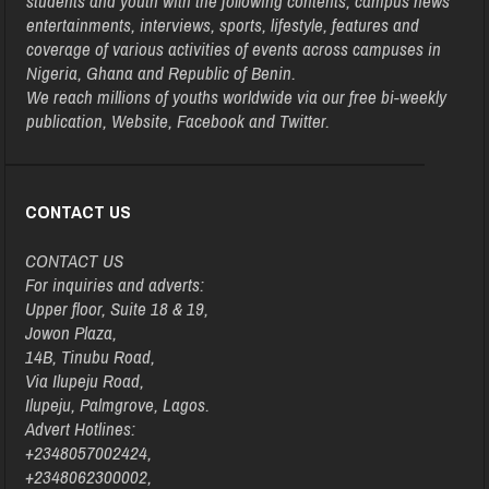
students and youth with the following contents, campus news
entertainments, interviews, sports, lifestyle, features and
coverage of various activities of events across campuses in
Nigeria, Ghana and Republic of Benin.
We reach millions of youths worldwide via our free bi-weekly
publication, Website, Facebook and Twitter.
CONTACT US
CONTACT US
For inquiries and adverts:
Upper floor, Suite 18 & 19,
Jowon Plaza,
14B, Tinubu Road,
Via Ilupeju Road,
Ilupeju, Palmgrove, Lagos.
Advert Hotlines:
+2348057002424,
+2348062300002,