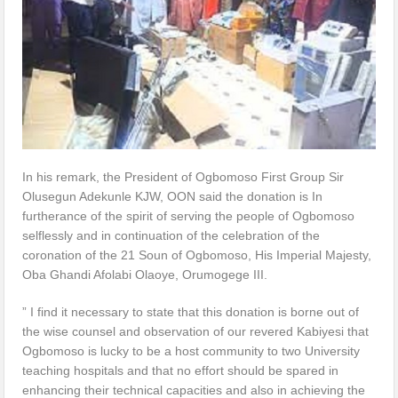
In his remark, the President of Ogbomoso First Group Sir
Olusegun Adekunle KJW, OON said the donation is In
furtherance of the spirit of serving the people of Ogbomoso
selflessly and in continuation of the celebration of the
coronation of the 21 Soun of Ogbomoso, His Imperial Majesty,
Oba Ghandi Afolabi Olaoye, Orumogege III.
” I find it necessary to state that this donation is borne out of
the wise counsel and observation of our revered Kabiyesi that
Ogbomoso is lucky to be a host community to two University
teaching hospitals and that no effort should be spared in
enhancing their technical capacities and also in achieving the