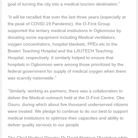
goal of turning the city into a medical tourism destination.”
“It will be recalled that over the last three years (especially at
the peak of COVID-19 Pandemic), the O-First Group
supported the tertiary medical institutions in Ogbomoso by
donating some equipment including Medical ventilators,
oxygen concentrators, hospital blankets, PPEs etc to the
Bowen Teaching Hospital and the LAUTECH Teaching
Hospital, respectively. It similarly helped to ensure that
hospitals in Ogbomoso were among those prioritized by the
federal government for supply of medical oxygen when there
was scarcity nationwide.”
“Similarly, working as partners, there was a collaboration to
deliver the Medical outreach held at the O-First Centre, Oke
Osuru, during which about five thousand underserved citizens
were treated. We pledge to continue to do our best to support
medical institutions to optimize their capacities and ability to
deliver quality services to our people
The Chief Medical Director Dr David Akintayo Olaolohun while