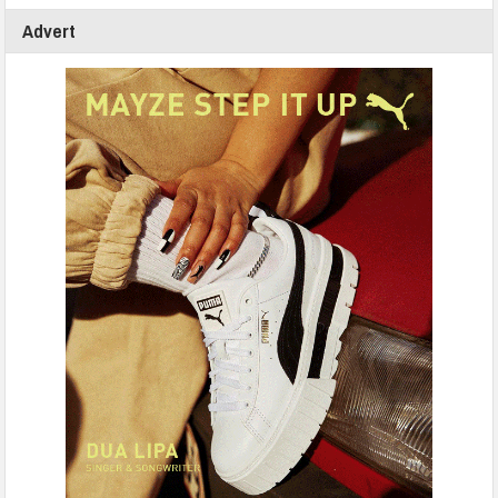
Advert