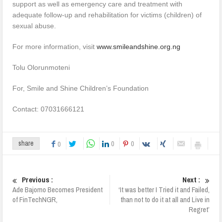
support as well as emergency care and treatment with
adequate follow-up and rehabilitation for victims (children) of
sexual abuse.
For more information, visit
www.smileandshine.org.ng
Tolu Olorunmoteni
For, Smile and Shine Children’s Foundation
Contact: 07031666121
0
0
share
0
Previous :
Next :
Ade Bajomo Becomes President
‘It was better I Tried it and Failed,
of FinTechNGR,
than not to do it at all and Live in
Regret’