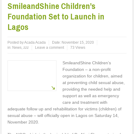
SmileandShine Children’s
Foundation Set to Launch in
Lagos
Posted by
Acada Acada
Date:
November 15, 2020
in:
News
,
zzz
Leave a comment
73 Views
SmileandShine Children’s
Foundation – a non-profit
organization for children, aimed
at preventing child sexual abuse,
providing the needed help and
support as well as emergency
care and treatment with
adequate follow up and rehabilitation for victims (children) of
sexual abuse – will officially open in Lagos on Saturday 14,
November 2020.