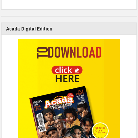
Acada Digital Edition