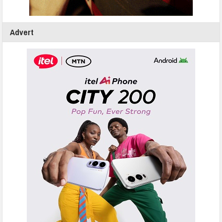
Advert