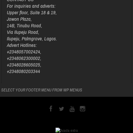
For inquiries and adverts:
Upper floor, Suite 18 & 19,
Jowon Plaza,
14B, Tinubu Road,
Via Ilupeju Road,
Ilupeju, Palmgrove, Lagos.
Advert Hotlines:
+2348057002424,
+2348062300002,
+2348028605025,
+2348080203344
SELECT YOUR FOOTER MENU FROM WP MENUS