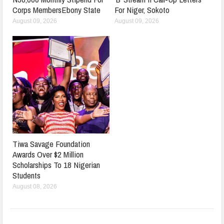
Corps MembersEbony State
For Niger, Sokoto
August 09, 2026
August 09, 2026
Tiwa Savage Foundation
Awards Over $2 Million
Scholarships To 18 Nigerian
Students
August 08, 2026