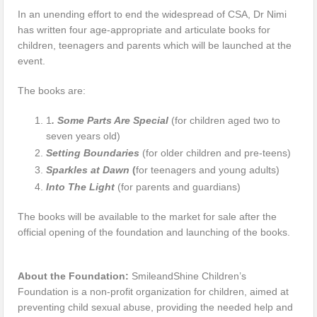
In an unending effort to end the widespread of CSA, Dr Nimi
has written four age-appropriate and articulate books for
children, teenagers and parents which will be launched at the
event.
The books are:
1
. Some Parts Are Special
(for children aged two to
seven years old)
Setting Boundaries
(for older children and pre-teens)
Sparkles at Dawn
(
for teenagers and young adults)
Into The Light
(for parents and guardians)
The books will be available to the market for sale after the
official opening of the foundation and launching of the books.
About the Foundation:
SmileandShine Children’s
Foundation is a non-profit organization for children, aimed at
preventing child sexual abuse, providing the needed help and