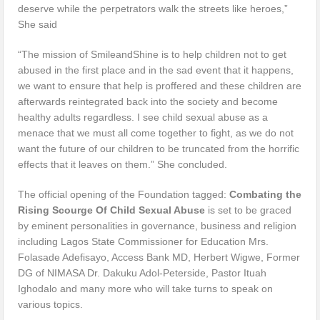
deserve while the perpetrators walk the streets like heroes,”
She said
“The mission of SmileandShine is to help children not to get
abused in the first place and in the sad event that it happens,
we want to ensure that help is proffered and these children are
afterwards reintegrated back into the society and become
healthy adults regardless. I see child sexual abuse as a
menace that we must all come together to fight, as we do not
want the future of our children to be truncated from the horrific
effects that it leaves on them.” She concluded.
The official opening of the Foundation tagged:
Combating the
Rising Scourge Of Child Sexual Abuse
is set to be graced
by eminent personalities in governance, business and religion
including Lagos State Commissioner for Education Mrs.
Folasade Adefisayo, Access Bank MD, Herbert Wigwe, Former
DG of NIMASA Dr. Dakuku Adol-Peterside, Pastor Ituah
Ighodalo and many more who will take turns to speak on
various topics.