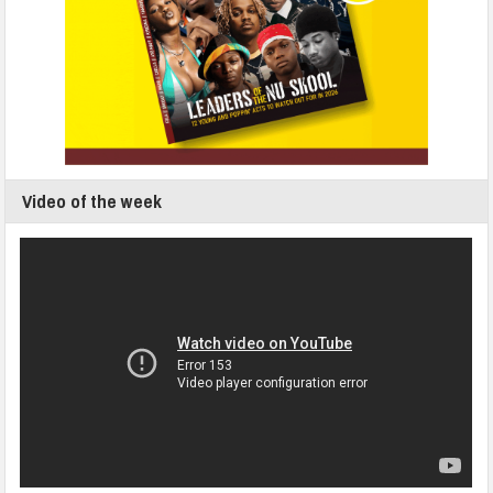
Video of the week