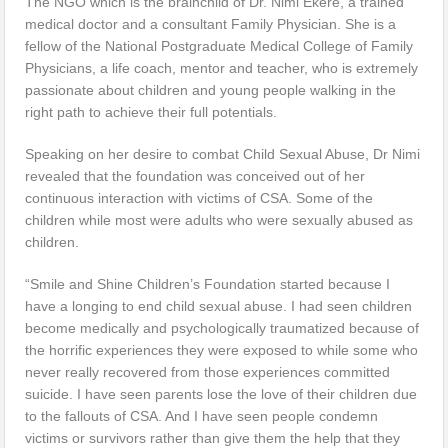
The NGO which is the brainchild of Dr. Nimi Ekere, a trained
medical doctor and a consultant Family Physician. She is a
fellow of the National Postgraduate Medical College of Family
Physicians, a life coach, mentor and teacher, who is extremely
passionate about children and young people walking in the
right path to achieve their full potentials.
Speaking on her desire to combat Child Sexual Abuse, Dr Nimi
revealed that the foundation was conceived out of her
continuous interaction with victims of CSA. Some of the
children while most were adults who were sexually abused as
children.
“Smile and Shine Children’s Foundation started because I
have a longing to end child sexual abuse. I had seen children
become medically and psychologically traumatized because of
the horrific experiences they were exposed to while some who
never really recovered from those experiences committed
suicide. I have seen parents lose the love of their children due
to the fallouts of CSA. And I have seen people condemn
victims or survivors rather than give them the help that they