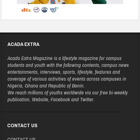
ACADA EXTRA
Acada Extra Magazine is a lifestyle magazine for campus
students and youth with the following contents, campus news
entertainments, interviews, sports, lifestyle, features and
coverage of various activities of events across campuses in
Nigeria, Ghana and Republic of Benin.
We reach millions of youths worldwide via our free bi-weekly
publication, Website, Facebook and Twitter.
CONTACT US
CONTACT US