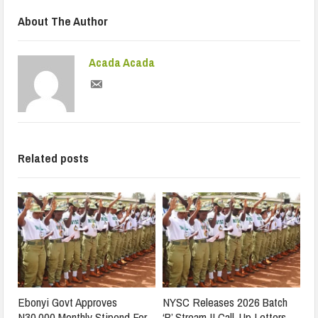
About The Author
Acada Acada
Related posts
Ebonyi Govt Approves
NYSC Releases 2026 Batch
N30,000 Monthly Stipend For
‘B’ Stream II Call-Up Letters