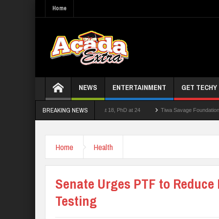
Home
NEWS
ENTERTAINMENT
GET TECHY
BREAKING NEWS
er who had double First Class at 18, PhD at 24
Tiwa Savage Foundation Awards Ove
ool Shooting Near Bangkok — Report
Home
Health
Senate Urges PTF to Reduce 
Testing