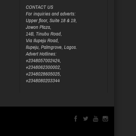
CONTACT US
For inquiries and adverts:
Upper floor, Suite 18 & 19,
Jowon Plaza,
14B, Tinubu Road,
Via Ilupeju Road,
Ilupeju, Palmgrove, Lagos.
Advert Hotlines:
+2348057002424,
+2348062300002,
+2348028605025,
+2348080203344