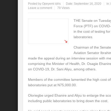
Posted by
Opeyemi idris
Date:
September 16, 2020
in:
Leave a comment
79 Views
THE Senate on Tuesday 
Force (PTF) on COVID-1
in the cost of testing fo
laboratories.
Chairman of the Senate
Aviation Senator Ibrahi
made the appeal during an interview session with 
comprising the Minister of Health, Dr. Osagie Ehanir
on COVID-19, Dr. Sani Aliyu, among others.
Members of the committee lamented the high cost of t
laboratories put at N75,000.00.
Oloriegbe urged Ehanire and Aliyu to enlarge the scop
including public laboratories to bring down the cost.