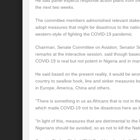
He said panel expects response action plans from th
the next two weeks.
The committee members admonished relevant stakeho
adopt measures that might be disastrous to the natio
western-style of fighting the COVID-19 pandemic.
Chairman, Senate Committee on Aviation, Senator Sm
remarks at the interactive session, said though based
COVID-19 is real but not potent in Nigeria and in man
He said based on the present reality, it would be wro
country to swallow hook, line and sinker measures b
in Europe, America, China and others.
“There is something in us as Africans that is not in 
which made COVID-19 not to be disastrous here as it 
“In light of this, measures that are detrimental to the
Nigerians should be avoided, so as not to kill the Na