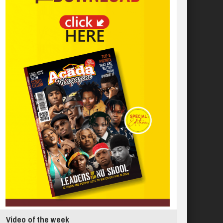
Video of the week