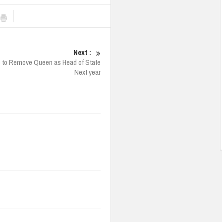
Next :
 to Remove Queen as Head of State
Next year