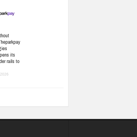
thout
Theparkpay
gies
pens its
er rails to
 2026