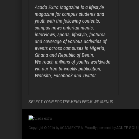
Acada Extra Magazine is a lifestyle
magazine for campus students and
youth with the following contents,
campus news entertainments,
interviews, sports, lifestyle, features
and coverage of various activities of
events across campuses in Nigeria,
Ghana and Republic of Benin.
We reach millions of youths worldwide
via our free bi-weekly publication,
Website, Facebook and Twitter.
SELECT YOUR FOOTER MENU FROM WP MENUS
Copyright © 2014 by ACADAEXTRA. Proudly powered by
ACUTE SOLU