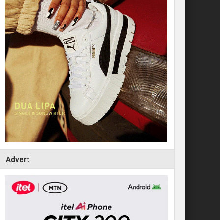
Advert