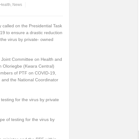
Health
,
News
called on the Presidential Task
9 to ensure a drastic reduction
r the virus by private- owned
 Joint Committee on Health and
m Oloriegbe (Kwara Central)
members of PTF on COVID-19,
e and the National Coordinator
esting for the virus by private
e of testing for the virus by