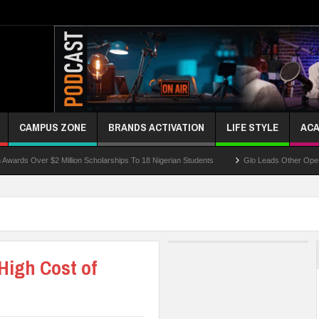
CAMPUS ZONE
BRANDS ACTIVATION
LIFE STYLE
ACA
r $2 Million Scholarships To 18 Nigerian Students
Glo Leads Other Operators In In
High Cost of