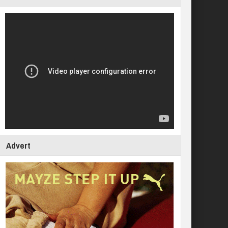
Advert