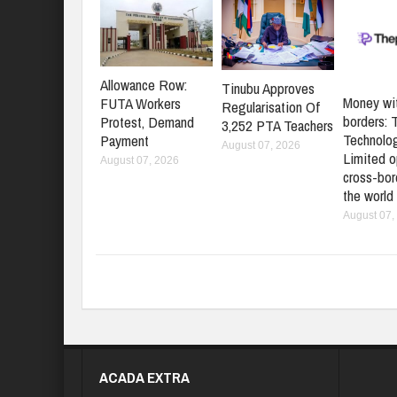
Allowance Row:
Tinubu Approves
Money wi
FUTA Workers
Regularisation Of
borders: 
Protest, Demand
3,252 PTA Teachers
Technolo
Payment
August 07, 2026
Limited o
August 07, 2026
cross-bord
the world
August 07,
ACADA EXTRA