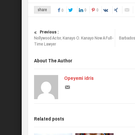
0
0
share
0
Previous :
Nollywood Actor, Kanayo O. Kanayo Now A Full-
Barbados
Time Lawyer
About The Author
Opeyemi idris
Related posts