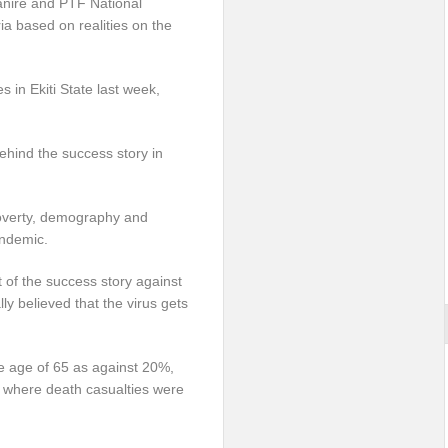
hanire and PTF National
ia based on realities on the
in Ekiti State last week,
hind the success story in
 poverty, demography and
andemic.
t of the success story against
lly believed that the virus gets
e age of 65 as against 20%,
, where death casualties were