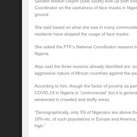
Senator Biodun Olujimi (Ekiti South) took up both E
Coordinator on the usefulness of face masks in Niger
ground.
She said based on what she saw in many communities 
residents have stopped the usage of face masks.
She asked the PTF’s National Coordinator reasons be
Nigeria.
Aliyu said the three reasons already identified are:
aggressive nature of African countries against the p
According to him, though the factor of poverty as par
COVID-19 in Nigeria is “controversial” but it is genera
weakened in crowded and stuffy areas.
“Demographically, only 3% of Nigerians are above th
18% etc, of such populations in Europe and America
high.”