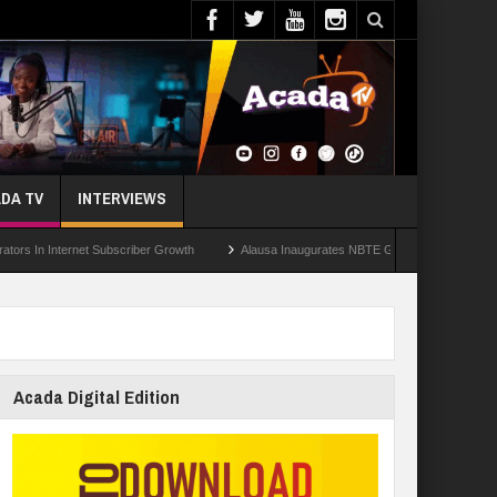
DA TV
INTERVIEWS
ternet Subscriber Growth
Alausa Inaugurates NBTE Governing Board For TVET Re
Acada Digital Edition