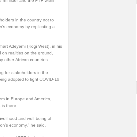
e minister and the PTF within
lders in the country not to
n’s economy by replicating a
art Adeyemi (Kogi West), in his
 on realities on the ground,
y other African countries.
ng for stakeholders in the
eing adopted to fight COVID-19
them in Europe and America,
is there.
 livelihood and well-being of
tion’s economy,” he said.