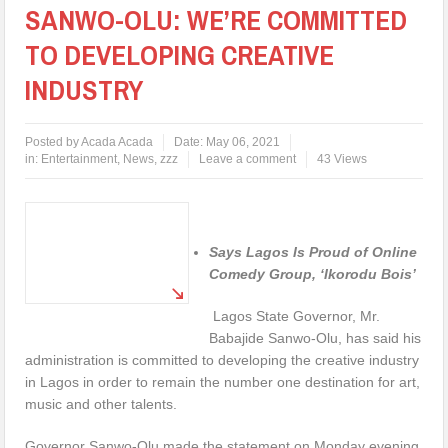
SANWO-OLU: WE’RE COMMITTED
TO DEVELOPING CREATIVE
INDUSTRY
Posted by
Acada Acada
Date:
May 06, 2021
in:
Entertainment
,
News
,
zzz
Leave a comment
43 Views
Says Lagos Is Proud of Online
Comedy Group, ‘Ikorodu Bois’
Lagos State Governor, Mr.
Babajide Sanwo-Olu, has said his
administration is committed to developing the creative industry
in Lagos in order to remain the number one destination for art,
music and other talents.
Governor Sanwo-Olu made the statement on Monday evening