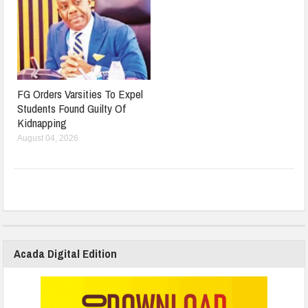
FG Orders Varsities To Expel
Students Found Guilty Of
Kidnapping
August 04, 2026
Acada Digital Edition