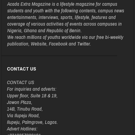
Acada Extra Magazine is a lifestyle magazine for campus
students and youth with the following contents, campus news
entertainments, interviews, sports, lifestyle, features and
coverage of various activities of events across campuses in
Nigeria, Ghana and Republic of Benin.
We reach millions of youths worldwide via our free bi-weekly
publication, Website, Facebook and Twitter.
CONTACT US
CONTACT US
For inquiries and adverts:
Upper floor, Suite 18 & 19,
Jowon Plaza,
14B, Tinubu Road,
Via Ilupeju Road,
Ilupeju, Palmgrove, Lagos.
Advert Hotlines: