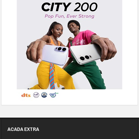
ACADA EXTRA