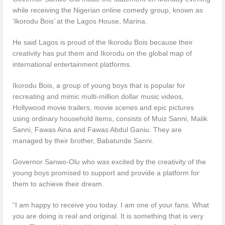
while receiving the Nigerian online comedy group, known as
‘Ikorodu Bois’ at the Lagos House, Marina.
He said Lagos is proud of the Ikorodu Bois because their
creativity has put them and Ikorodu on the global map of
international entertainment platforms.
Ikorodu Bois, a group of young boys that is popular for
recreating and mimic multi-million dollar music videos,
Hollywood movie trailers, movie scenes and epic pictures
using ordinary household items, consists of Muiz Sanni, Malik
Sanni, Fawas Aina and Fawas Abdul Ganiu. They are
managed by their brother, Babatunde Sanni.
Governor Sanwo-Olu who was excited by the creativity of the
young boys promised to support and provide a platform for
them to achieve their dream.
“I am happy to receive you today. I am one of your fans. What
you are doing is real and original. It is something that is very