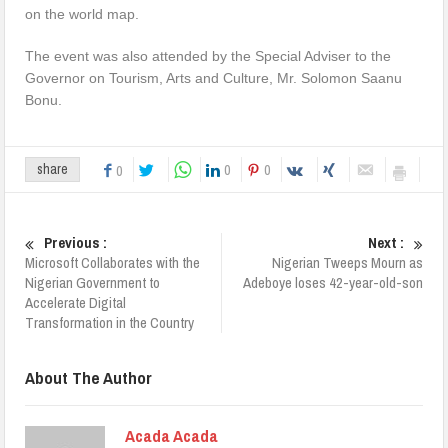
on the world map.
The event was also attended by the Special Adviser to the
Governor on Tourism, Arts and Culture, Mr. Solomon Saanu
Bonu.
0
0
share
0
Previous :
Next :
Microsoft Collaborates with the
Nigerian Tweeps Mourn as
Nigerian Government to
Adeboye loses 42-year-old-son
Accelerate Digital
Transformation in the Country
About The Author
Acada Acada