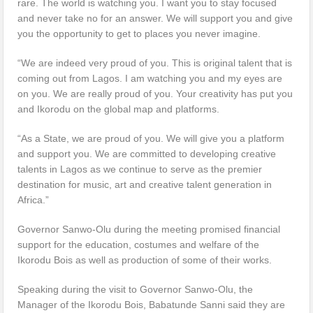
rare. The world is watching you. I want you to stay focused
and never take no for an answer. We will support you and give
you the opportunity to get to places you never imagine.
“We are indeed very proud of you. This is original talent that is
coming out from Lagos. I am watching you and my eyes are
on you. We are really proud of you. Your creativity has put you
and Ikorodu on the global map and platforms.
“As a State, we are proud of you. We will give you a platform
and support you. We are committed to developing creative
talents in Lagos as we continue to serve as the premier
destination for music, art and creative talent generation in
Africa.”
Governor Sanwo-Olu during the meeting promised financial
support for the education, costumes and welfare of the
Ikorodu Bois as well as production of some of their works.
Speaking during the visit to Governor Sanwo-Olu, the
Manager of the Ikorodu Bois, Babatunde Sanni said they are