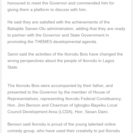
honoured to meet the Governor and commended him for
giving them a platform to discuss with him.
He said they are satisfied with the achievements of the
Babajide Sanwo-Olu administration, adding that they are ready
to partner with the Governor and State Government in
promoting the THEMES developmental agenda.
Sanni said the activities of the Ikorodu Bois have changed the
wrong perspectives about the people of Ikorodu in Lagos
State.
The Ikorodu Bois were accompanied by their father, and
presented to the Governor by the member of House of
Representatives, representing Ikorodu Federal Constituency,
Hon. Jimi Benson and Chairman of Igbogbo-Bayeiku Local
Council Development Area (LCDA), Hon. Sesan Daini.
Benson said Ikorodu is proud of the young talented online
comedy group, who have used their creativity to put Ikorodu