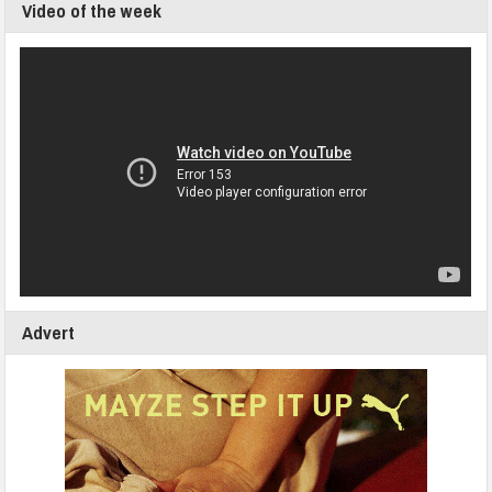
Video of the week
Advert