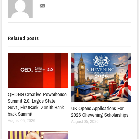
Related posts
QEDNG Creative Powerhouse
Summit 2.0: Lagos State
Govt., FirstBank, Zenith Bank
UK Opens Applications For
back Summit
2026 Chevening Scholarships
August 05, 2026
August 05, 2026