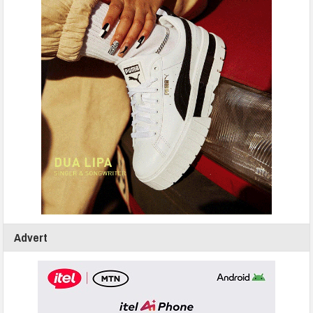
Advert