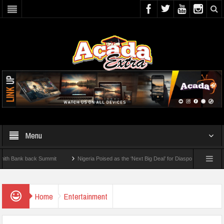
Menu
nk back Summit
Nigeria Poised as the ‘Next Big Deal’ for Diaspora Investments – Pr
P: How To Check For 2026 WAEC Results
Home
Entertainment