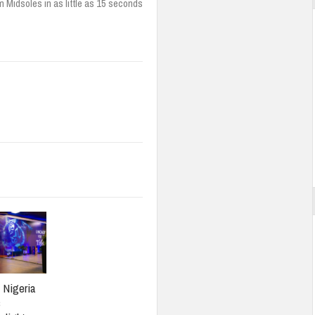
 Midsoles in as little as 15 seconds
: Nigeria
s