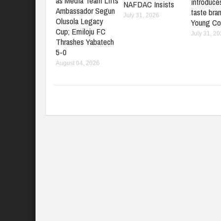
as Media Team Lifts
introduces
NAFDAC Insists
Ambassador Segun
taste bran
July 31, 2026
Olusola Legacy
Young Co
Cup; Emiloju FC
July 31, 2
Thrashes Yabatech
5-0
August 04, 2026