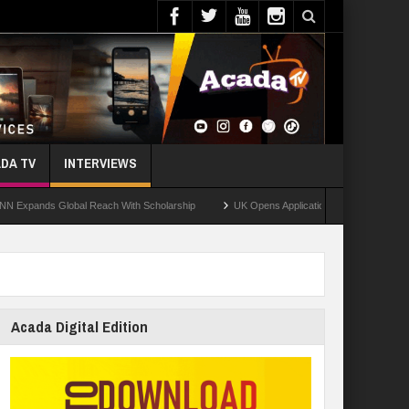
DA TV
INTERVIEWS
ds Global Reach With Scholarship
UK Opens Applications For 2026 Chevening Sch
Acada Digital Edition