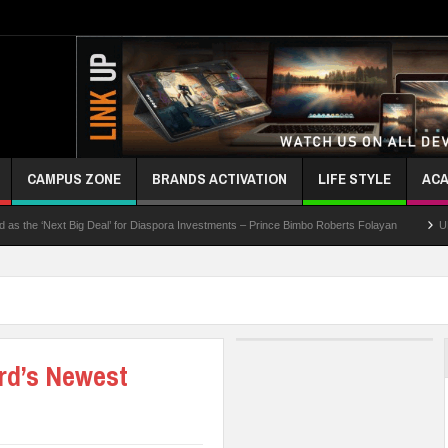
CAMPUS ZONE
BRANDS ACTIVATION
LIFE STYLE
ACA
 ‘Next Big Deal’ for Diaspora Investments – Prince Bimbo Roberts Folayan
UNN Expan
rd’s Newest