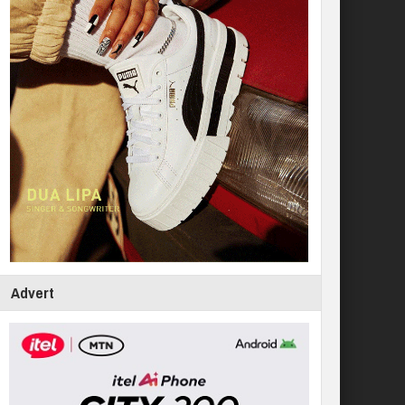
Advert