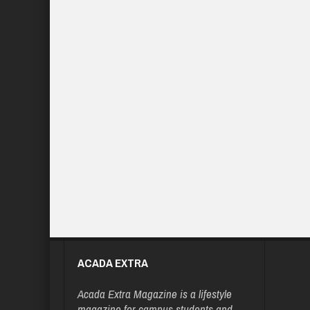
ACADA EXTRA
Acada Extra Magazine is a lifestyle
magazine for campus students and