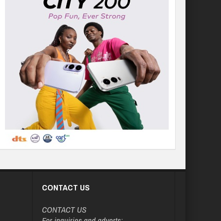
CONTACT US
CONTACT US
For inquiries and adverts: