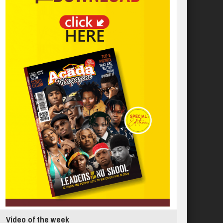
Video of the week