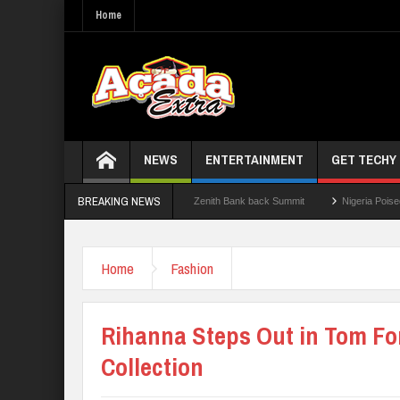
Home
NEWS
ENTERTAINMENT
GET TECHY
BREAKING NEWS
.0: Lagos State Govt., FirstBank, Zenith Bank back Summit
Nigeria Poised as the
026 WAEC Results
Home
Fashion
Rihanna Steps Out in Tom Fo
Collection