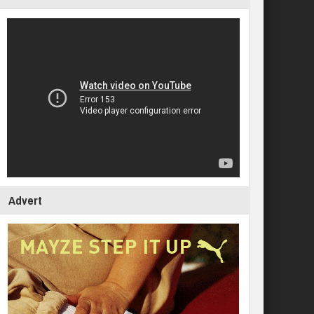
Advert