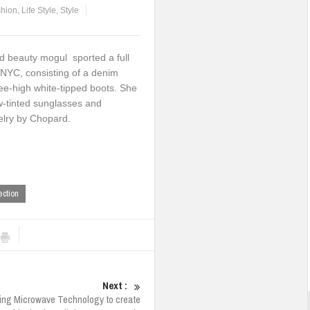
hion
,
Life Style
,
Style
d beauty mogul sported a full
 NYC, consisting of a denim
nee-high white-tipped boots. She
w-tinted sunglasses and
lry by Chopard.
ection
Next :
sing Microwave Technology to create