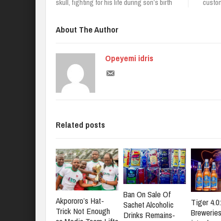
skull, fighting for his life during son’s birth
custom
About The Author
Opeyemi idris
Related posts
Ban On Sale Of
Akpororo’s Hat-
Tiger 4.0
Sachet Alcoholic
Trick Not Enough
Brewerie
Drinks Remains-