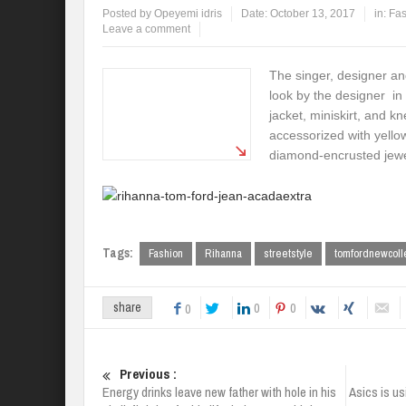
Posted by
Opeyemi idris
Date:
October 13, 2017
in:
Fas
Leave a comment
The singer, designer an
look by the designer in
jacket, miniskirt, and k
accessorized with yello
diamond-encrusted jewe
Tags:
Fashion
Rihanna
streetstyle
tomfordnewcoll
0
0
share
0
Previous :
Energy drinks leave new father with hole in his
Asics is u