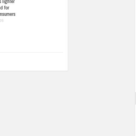
 lighter
d for
nsumers
026