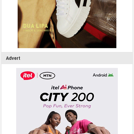
Advert