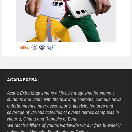
ACADA EXTRA
Acada Extra Magazine is a lifestyle magazine for campus
students and youth with the following contents, campus news
entertainments, interviews, sports, lifestyle, features and
coverage of various activities of events across campuses in
Nigeria, Ghana and Republic of Benin.
We reach millions of youths worldwide via our free bi-weekly
publication, Website, Facebook and Twitter.