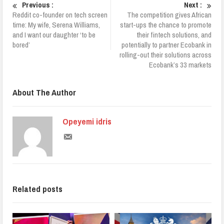
Previous :
Next :
Reddit co-founder on tech screen
The competition gives African
time: My wife, Serena Williams,
start-ups the chance to promote
and I want our daughter ‘to be
their fintech solutions, and
bored’
potentially to partner Ecobank in
rolling-out their solutions across
Ecobank’s 33 markets
About The Author
Opeyemi idris
Related posts