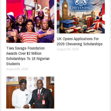
UK Opens Applications For
2026 Chevening Scholarships
Tiwa Savage Foundation
August 05, 2026
Awards Over $2 Million
Scholarships To 18 Nigerian
Students
August 08, 2026