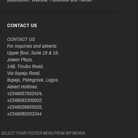
CONTACT US
CONTACT US
For inquiries and adverts:
Upper floor, Suite 18 & 19,
Jowon Plaza,
14B, Tinubu Road,
Via Ilupeju Road,
Ilupeju, Palmgrove, Lagos.
Advert Hotlines:
+2348057002424,
+2348062300002,
+2348028605025,
+2348080203344
SELECT YOUR FOOTER MENU FROM WP MENUS