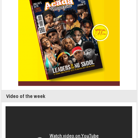
Video of the week