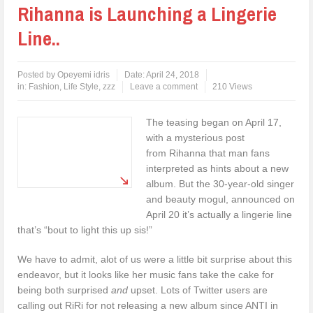
Rihanna is Launching a Lingerie
Line..
Posted by
Opeyemi idris
Date:
April 24, 2018
in:
Fashion
,
Life Style
,
zzz
Leave a comment
210 Views
The teasing began on April 17,
with a mysterious post
from Rihanna that man fans
interpreted as hints about a new
album. But the 30-year-old singer
and beauty mogul, announced on
April 20 it’s actually a lingerie line
that’s “bout to light this up sis!”
We have to admit, alot of us were a little bit surprise about this
endeavor, but it looks like her music fans take the cake for
being both surprised
and
upset. Lots of Twitter users are
calling out RiRi for not releasing a new album since ANTI in