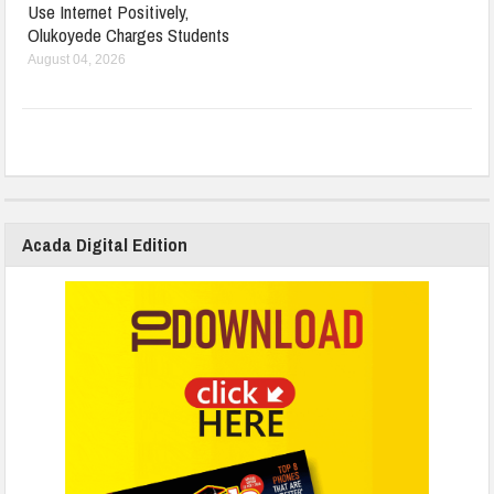
Use Internet Positively,
Olukoyede Charges Students
August 04, 2026
Acada Digital Edition