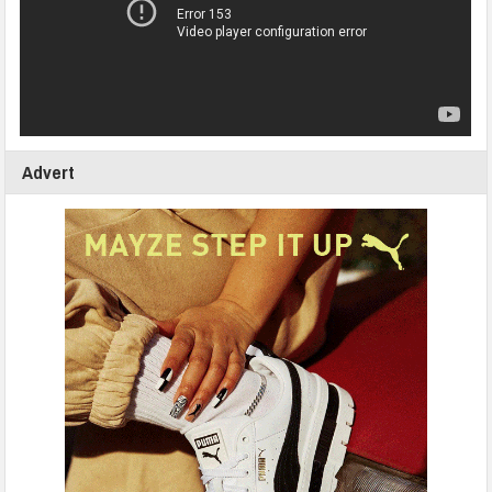
Advert