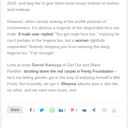
2016, and beg her to give them more music instead of clothes
and makeup.
However, when closely looking at the profile pictures of
commenters, it’s obvious a majority of the disgruntled fans are
male.
A male user replied
“You got male fans too,” implying he
can’t partake in the lingerie fun, but a
woman
rightfully
responded “Nobody stopping you from wearing the dang
lingerie too.” Fair enough!
Look at actor
Daniel Kaluuya
of
Get Out
and
Black
Panther
,
strutting down the red carpet in Fenty Foundation
—
he’s not letting gender get in the way of enjoying himself a little
Fenty. But honestly, we get it.
Rihanna
albums give a vibe like
no other, and we want new music, too!
0
0
share
0