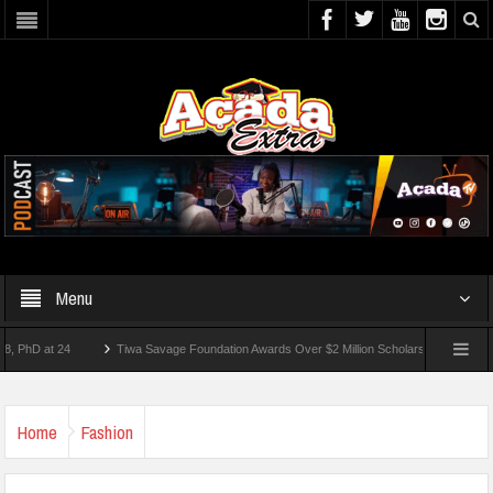
Menu
 at 24
Tiwa Savage Foundation Awards Over $2 Million Scholarships To 18 Nigerian 
tudents Wounded In School Shooting Near Bangkok — Report
Home
Fashion