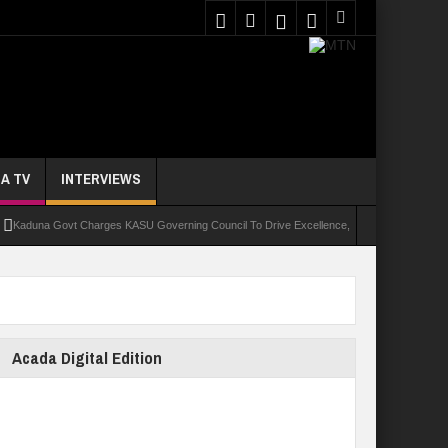
A TV
INTERVIEWS
a Govt Charges KASU Governing Council To Drive Excellence, Reaffirms Commitment To Q
Acada Digital Edition