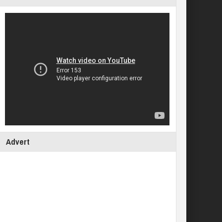
Advert