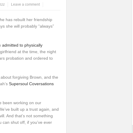
zzz
Leave a comment
e has rebuilt her friendship
ys she will probably “always”
n
admitted to physically
 girlfriend at the time, the night
rs probation and ordered to
about forgiving Brown, and the
rah’s
Supersoul Coversations
e been working on our
e’ve built up a trust again, and
ill. And that’s not something
can shut off, if you’ve ever