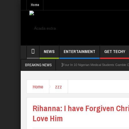
Home
NEWS
ENTERTAINMENT
GET TECHY
BREAKING NEWS
ning Board For TVET Reforms
Four In 10 Nigerian Medical Students Gamble Online —
Home
zzz
Rihanna: I have Forgiven Chri
Love Him