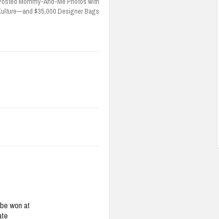
 Posted Mommy-And-Me Photos with
Kulture—and $35,000 Designer Bags
be won at
ate