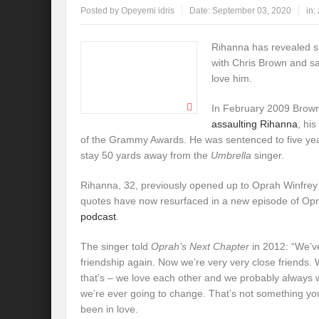
Posted by
Opeyemi idris
Date:
September 03, 2020
in:
Rihanna has revealed sh
with Chris Brown and sa
love him.
In February 2009 Brow
assaulting Rihanna
, his
of the Grammy Awards. He was sentenced to five yea
stay 50 yards away from the
Umbrella
singer.
Rihanna, 32, previously opened up to Oprah Winfrey 
quotes have now resurfaced in a new episode of Op
podcast
.
The singer told
Oprah’s Next Chapter
in 2012: “We’v
friendship again. Now we’re very very close friends. W
that’s – we love each other and we probably always w
we’re ever going to change. That’s not something you 
been in love.