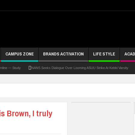
CAMPUS ZONE
BRANDS ACTIVATION
LIFE STYLE
ACAD
 Study
NANS Seeks Dialogue Over Looming ASUU Strike At Kebbi Varsity
Kadun
s Brown, I truly