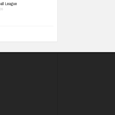
all League
026