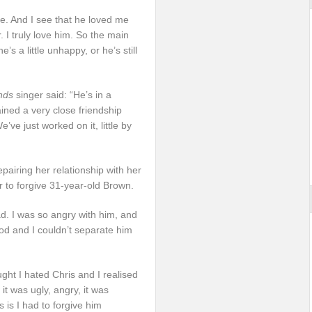
ove. And I see that he loved me
 I truly love him. So the main
e’s a little unhappy, or he’s still
nds
singer said: “He’s in a
ained a very close friendship
ve just worked on it, little by
epairing her relationship with her
r to forgive 31-year-old Brown.
ad. I was so angry with him, and
ood and I couldn’t separate him
ght I hated Chris and I realised
it was ugly, angry, it was
s is I had to forgive him