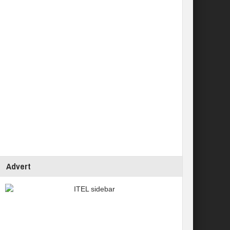
Advert