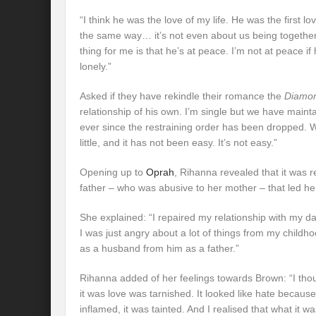
“I think he was the love of my life. He was the first l
the same way… it’s not even about us being together.
thing for me is that he’s at peace. I’m not at peace if h
lonely.”
Asked if they have rekindle their romance the
Diamo
relationship of his own. I’m single but we have maint
ever since the restraining order has been dropped. We’
little, and it has not been easy. It’s not easy.”
Opening up to
Oprah
, Rihanna revealed that it was r
father – who was abusive to her mother – that led he
She explained: “I repaired my relationship with my d
I was just angry about a lot of things from my childh
as a husband from him as a father.”
Rihanna added of her feelings towards Brown: “I thou
it was love was tarnished. It looked like hate because 
inflamed, it was tainted. And I realised that what it wa