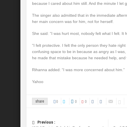
because I cared about him still. And the minute I let go
The singer also admitted that in the immediate after
her main concern was for him, not for herself.
She said: “I was hurt most, nobody felt what I felt. 
“I felt protective. I felt the only person they hate righ
confusing space to be in because as angry as I was, a
he made that mistake because he needed help, and 
Rihanna added: “I was more concerned about him.”
Yahoo
0
0
0
share
Previous :