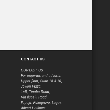
CONTACT US
CONTACT US
For inquiries and adverts:
Upper floor, Suite 18 & 19,
Jowon Plaza,
14B, Tinubu Road,
Via Ilupeju Road,
Ilupeju, Palmgrove, Lagos.
Advert Hotlines: