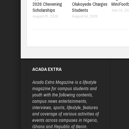
2026 Chevening
Olukoyede Charges
MiniFootb
Scholarships
Students
July 31, 2
August 05, 2026
August 04, 2026
ACADA EXTRA
Acada Extra Magazine is a lifestyle
magazine for campus students and
youth with the following contents,
campus news entertainments,
interviews, sports, lifestyle, features
and coverage of various activities of
events across campuses in Nigeria,
Ghana and Republic of Benin.