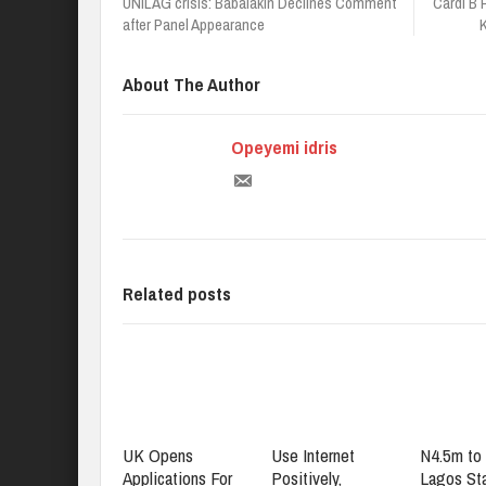
UNILAG crisis: Babalakin Declines Comment
Cardi B
after Panel Appearance
About The Author
Opeyemi idris
Related posts
UK Opens
Use Internet
N4.5m to 
Applications For
Positively,
Lagos St