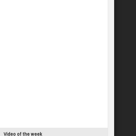
Video of the week