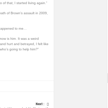
 of that, I started living again.”
math of Brown’s assault in 2009,
It happened to me…
t now is him. It was a weird
nd hurt and betrayed, I felt like
who’s going to help him?”
Next :