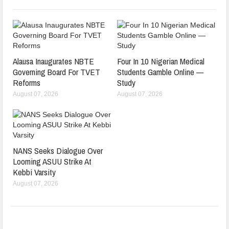
Alausa Inaugurates NBTE
Four In 10 Nigerian Medical
Governing Board For TVET
Students Gamble Online —
Reforms
Study
August 07, 2026
August 07, 2026
NANS Seeks Dialogue Over
Looming ASUU Strike At
Kebbi Varsity
August 07, 2026