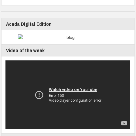
Acada Digital Edition
Video of the week