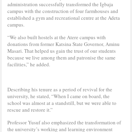
administration successfully transformed the Igbaja
campus with the construction of four farmhouses and
established a gym and recreational centre at the Adeta
campus.
“We also built hostels at the Atere campus with
donations from former Katsina State Governor, Aminu
Masari. That helped us gain the trust of our students
because we live among them and patronise the same
facilities,” he added.
Describing his tenure as a period of revival for the
university, he stated, “When I came on board, the
school was almost at a standstill, but we were able to
rescue and restore it.”
Professor Yusuf also emphasized the transformation of
the university’s working and learning environment