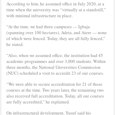
According to him, he assumed office in July 2020, at a
time when the university was “virtually at a standstill,”
with minimal infrastructure in place.
“At the time, we had three campuses — Igbaja
(spanning over 100 hectares), Adeta, and Atere — none
of which were fenced. Today, they are all fully fenced,”
he stated.
“Also, when we assumed office, the institution had 45
academic programmes and over 3,000 students. Within
three months, the National Universities Commission
(NUC) scheduled a visit to accredit 23 of our courses.
“We were able to secure accreditation for 21 of those
courses at the time. Two years later, the remaining two
also received full accreditation. Today, all our courses
are fully accredited,” he explained.
On infrastructural development, Yusuf said his