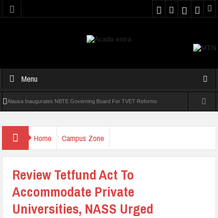
Menu
Alausa Inaugurates NBTE Governing Board For TVET Reforms
Four In 10 Nigerian Medical Students Gamble Online — Study
Home
Campus Zone
NANS Seeks Dialogue Over Looming ASUU Strike At Kebbi Varsity
Kaduna Govt Charges KASU Governing Council To Drive Excellence,
Review Tetfund Act To
Reaffirms Commitment To Quality Education
Accommodate Private
Abducted Ogun Poly Students Regain Freedom
Universities, NASS Urged
Allowance Row: FUTA Workers Protest, Demand Payment