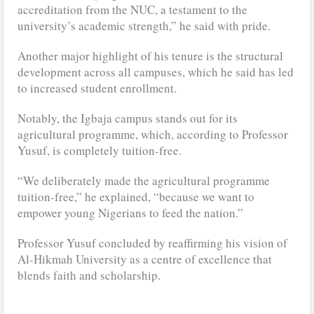
accreditation from the NUC, a testament to the
university’s academic strength,” he said with pride.
Another major highlight of his tenure is the structural
development across all campuses, which he said has led
to increased student enrollment.
Notably, the Igbaja campus stands out for its
agricultural programme, which, according to Professor
Yusuf, is completely tuition-free.
“We deliberately made the agricultural programme
tuition-free,” he explained, “because we want to
empower young Nigerians to feed the nation.”
Professor Yusuf concluded by reaffirming his vision of
Al-Hikmah University as a centre of excellence that
blends faith and scholarship.