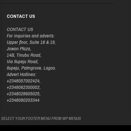
CONTACT US
CONTACT US
For inquiries and adverts:
Upper floor, Suite 18 & 19,
Jowon Plaza,
14B, Tinubu Road,
Via Ilupeju Road,
Ilupeju, Palmgrove, Lagos.
Advert Hotlines:
+2348057002424,
+2348062300002,
+2348028605025,
+2348080203344
SELECT YOUR FOOTER MENU FROM WP MENUS