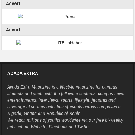
Advert
Advert
ACADA EXTRA
Acada Extra Magazine is a lifestyle magazine for campus
students and youth with the following contents, campus news
entertainments, interviews, sports, lifestyle, features and
coverage of various activities of events across campuses in
Nigeria, Ghana and Republic of Benin.
We reach millions of youths worldwide via our free bi-weekly
publication, Website, Facebook and Twitter.