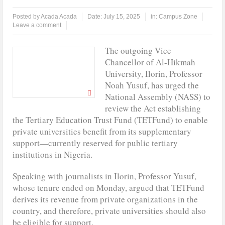
Posted by
Acada Acada
Date:
July 15, 2025
in:
Campus Zone
At Least 10 Students Wounded In School Shooting Near Bangkok —
Leave a comment
Report
The outgoing Vice
LAUTECH Restructures Leadership, Creates Third DVC Office
Chancellor of Al-Hikmah
University, Ilorin, Professor
WAEC Disowns List Of 50 Schools With Withheld WASSCE Results
Noah Yusuf, has urged the
National Assembly (NASS) to
Tinubu Approves Regularisation Of 3,252 PTA Teachers
review the Act establishing
the Tertiary Education Trust Fund (TETFund) to enable
private universities benefit from its supplementary
support—currently reserved for public tertiary
institutions in Nigeria.
Speaking with journalists in Ilorin, Professor Yusuf,
whose tenure ended on Monday, argued that TETFund
derives its revenue from private organizations in the
country, and therefore, private universities should also
be eligible for support.