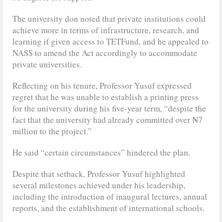
The university don noted that private institutions could
achieve more in terms of infrastructure, research, and
learning if given access to TETFund, and he appealed to
NASS to amend the Act accordingly to accommodate
private universities.
Reflecting on his tenure, Professor Yusuf expressed
regret that he was unable to establish a printing press
for the university during his five-year term, “despite the
fact that the university had already committed over ₦7
million to the project.”
He said “certain circumstances” hindered the plan.
Despite that setback, Professor Yusuf highlighted
several milestones achieved under his leadership,
including the introduction of inaugural lectures, annual
reports, and the establishment of international schools.