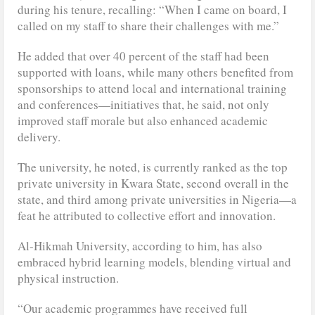
during his tenure, recalling: “When I came on board, I
called on my staff to share their challenges with me.”
He added that over 40 percent of the staff had been
supported with loans, while many others benefited from
sponsorships to attend local and international training
and conferences—initiatives that, he said, not only
improved staff morale but also enhanced academic
delivery.
The university, he noted, is currently ranked as the top
private university in Kwara State, second overall in the
state, and third among private universities in Nigeria—a
feat he attributed to collective effort and innovation.
Al-Hikmah University, according to him, has also
embraced hybrid learning models, blending virtual and
physical instruction.
“Our academic programmes have received full