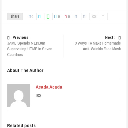
0
0
0
share
Previous :
Next :
JAMB Spends N113.8m
3 Ways To Make Homemade
Supervising UTME In Seven
Anti-Wrinkle Face Mask
Countries
About The Author
Acada Acada
Related posts