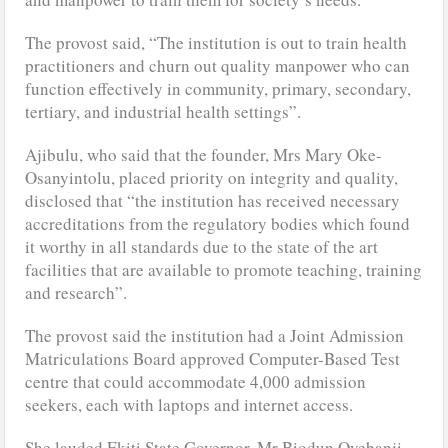
The provost said, “The institution is out to train health
practitioners and churn out quality manpower who can
function effectively in community, primary, secondary,
tertiary, and industrial health settings”.
Ajibulu, who said that the founder, Mrs Mary Oke-
Osanyintolu, placed priority on integrity and quality,
disclosed that “the institution has received necessary
accreditations from the regulatory bodies which found
it worthy in all standards due to the state of the art
facilities that are available to promote teaching, training
and research”.
The provost said the institution had a Joint Admission
Matriculations Board approved Computer-Based Test
centre that could accommodate 4,000 admission
seekers, each with laptops and internet access.
She lauded Ekiti State Governor, Mr Biodun Oyebanji,