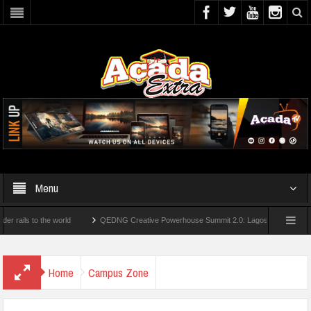
Menu
 to the world
QEDNG Creative Powerhouse Summit 2.0: Lagos State Govt., FirstBan
es From UK Universities
AAUA Teachers : We’ve Not Received N1.1b Intervention F
Home
Campus Zone