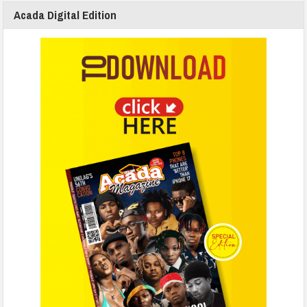
Acada Digital Edition