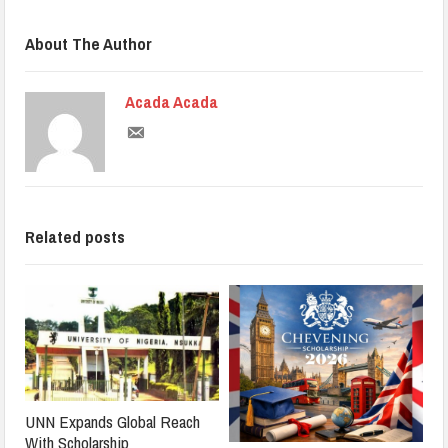
About The Author
Acada Acada
Related posts
UNN Expands Global Reach
With Scholarship