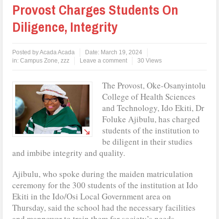
Provost Charges Students On
Diligence, Integrity
Posted by
Acada Acada
Date:
March 19, 2024
in:
Campus Zone
,
zzz
Leave a comment
30 Views
The Provost, Oke-Osanyintolu
College of Health Sciences
and Technology, Ido Ekiti, Dr
Foluke Ajibulu, has charged
students of the institution to
be diligent in their studies
and imbibe integrity and quality.
Ajibulu, who spoke during the maiden matriculation
ceremony for the 300 students of the institution at Ido
Ekiti in the Ido/Osi Local Government area on
Thursday, said the school had the necessary facilities
and manpower to train them for society’s needs.