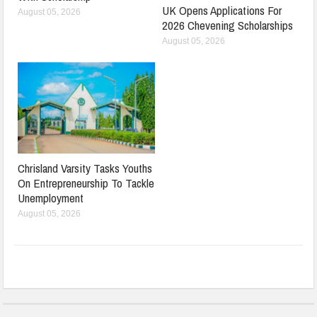
UK Opens Applications For
August 05, 2026
2026 Chevening Scholarships
August 05, 2026
Chrisland Varsity Tasks Youths
On Entrepreneurship To Tackle
Unemployment
August 05, 2026