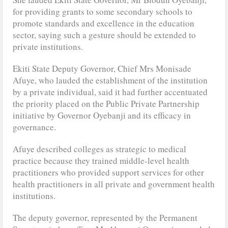
for providing grants to some secondary schools to
promote standards and excellence in the education
sector, saying such a gesture should be extended to
private institutions.
Ekiti State Deputy Governor, Chief Mrs Monisade
Afuye, who lauded the establishment of the institution
by a private individual, said it had further accentuated
the priority placed on the Public Private Partnership
initiative by Governor Oyebanji and its efficacy in
governance.
Afuye described colleges as strategic to medical
practice because they trained middle-level health
practitioners who provided support services for other
health practitioners in all private and government health
institutions.
The deputy governor, represented by the Permanent