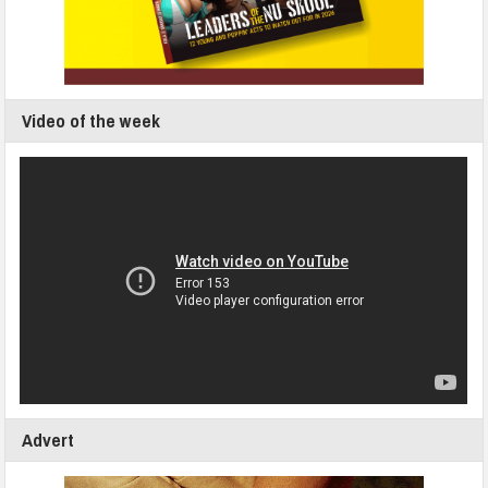
Video of the week
Advert