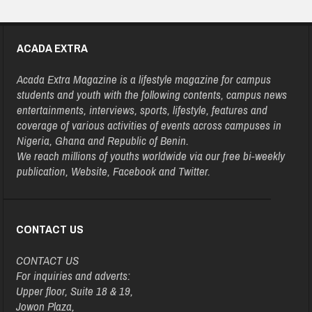
ACADA EXTRA
Acada Extra Magazine is a lifestyle magazine for campus
students and youth with the following contents, campus news
entertainments, interviews, sports, lifestyle, features and
coverage of various activities of events across campuses in
Nigeria, Ghana and Republic of Benin.
We reach millions of youths worldwide via our free bi-weekly
publication, Website, Facebook and Twitter.
CONTACT US
CONTACT US
For inquiries and adverts:
Upper floor, Suite 18 & 19,
Jowon Plaza,