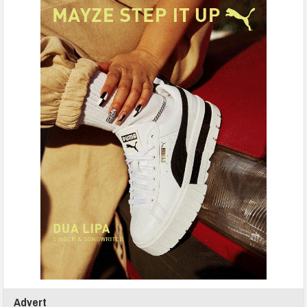
Advert