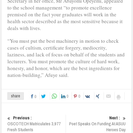
Secretary in her office, Mr Abayomi Opeyemi, appealed
to the school management “to promote excellence
premised on the fact your graduates will work in the
health sector described as the most sensitive because it
deals with lives.
“You must put the best machinery in motion to check
cases of cultism, certificate forgery, mediocrity,
laziness, and lack of focus on behalf of the students and
lecturers. You must promote the culture of hard work,
honesty, and honor, which are the best ingredients for
nation-building,” Afuye said.
0
0
share
0
Previous :
Next :
OSCOTECH Matriculates 3,977
Poet Speaks On Funding At ASUU
Fresh Students
Heroes Day