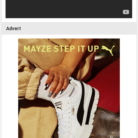
Advert