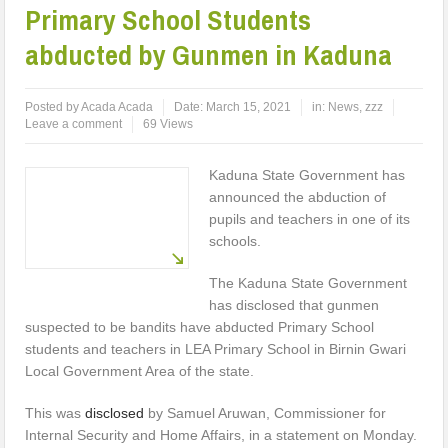
Primary School Students
abducted by Gunmen in Kaduna
Posted by
Acada Acada
Date:
March 15, 2021
in:
News
,
zzz
Leave a comment
69 Views
Kaduna State Government has
announced the abduction of
pupils and teachers in one of its
schools.
The Kaduna State Government
has disclosed that gunmen
suspected to be bandits have abducted Primary School
students and teachers in LEA Primary School in Birnin Gwari
Local Government Area of the state.
This was
disclosed
by Samuel Aruwan, Commissioner for
Internal Security and Home Affairs, in a statement on Monday.