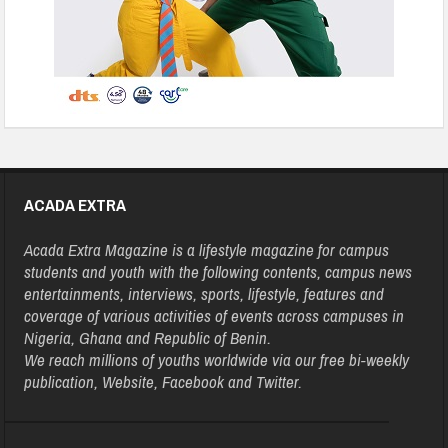
ACADA EXTRA
Acada Extra Magazine is a lifestyle magazine for campus
students and youth with the following contents, campus news
entertainments, interviews, sports, lifestyle, features and
coverage of various activities of events across campuses in
Nigeria, Ghana and Republic of Benin.
We reach millions of youths worldwide via our free bi-weekly
publication, Website, Facebook and Twitter.