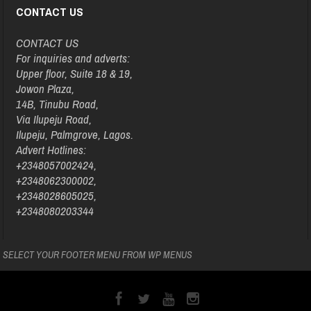
CONTACT US
CONTACT US
For inquiries and adverts:
Upper floor, Suite 18 & 19,
Jowon Plaza,
14B, Tinubu Road,
Via Ilupeju Road,
Ilupeju, Palmgrove, Lagos.
Advert Hotlines:
+2348057002424,
+2348062300002,
+2348028605025,
+2348080203344
SELECT YOUR FOOTER MENU FROM WP MENUS