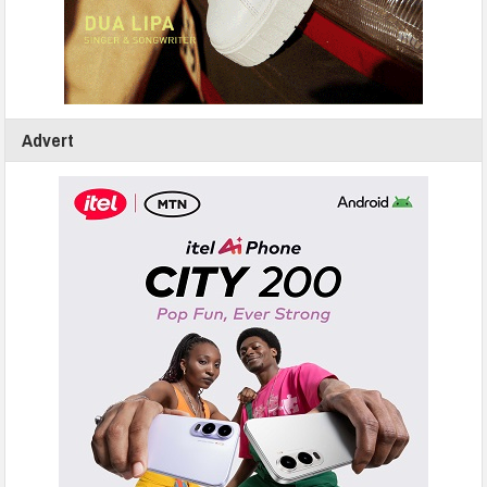
Advert