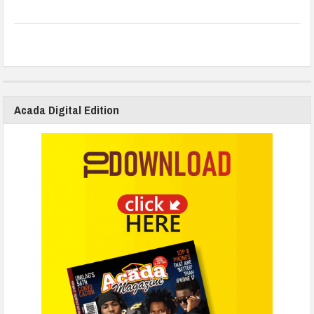
Acada Digital Edition