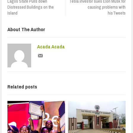
Lagos State Pulls down
Tesla investor sues Elon Musk for
Distressed Buildings on the
causing problems with
Island
his Tweets
About The Author
Acada Acada
Related posts