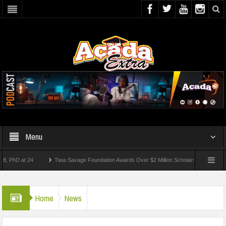
Menu
 at 24
Tiwa Savage Foundation Awards Over $2 Million Scholarships To 18 Nigerian
Students Wounded In School Shooting Near Bangkok — Report
Home
News