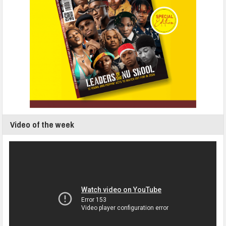
Video of the week