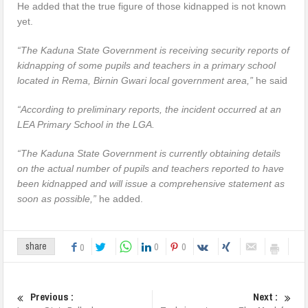
He added that the true figure of those kidnapped is not known
yet.
“The Kaduna State Government is receiving security reports of
kidnapping of some pupils and teachers in a primary school
located in Rema, Birnin Gwari local government area,”
he said
“According to preliminary reports, the incident occurred at an
LEA Primary School in the LGA.
“The Kaduna State Government is currently obtaining details
on the actual number of pupils and teachers reported to have
been kidnapped and will issue a comprehensive statement as
soon as possible,”
he added.
0
0
share
0
Previous :
Next :