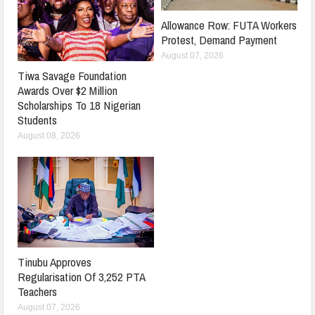
Allowance Row: FUTA Workers
Protest, Demand Payment
August 07, 2026
Tiwa Savage Foundation
Awards Over $2 Million
Scholarships To 18 Nigerian
Students
August 08, 2026
Tinubu Approves
Regularisation Of 3,252 PTA
Teachers
August 07, 2026