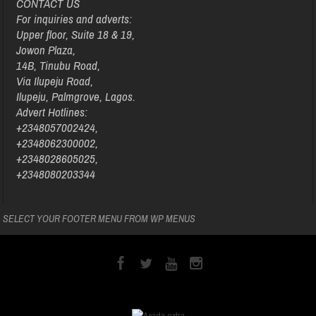
CONTACT US
For inquiries and adverts:
Upper floor, Suite 18 & 19,
Jowon Plaza,
14B, Tinubu Road,
Via Ilupeju Road,
Ilupeju, Palmgrove, Lagos.
Advert Hotlines:
+2348057002424,
+2348062300002,
+2348028605025,
+2348080203344
SELECT YOUR FOOTER MENU FROM WP MENUS