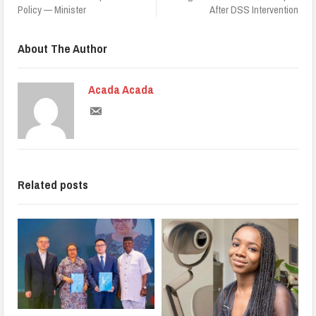
Policy — Minister
After DSS Intervention
About The Author
Acada Acada
Related posts