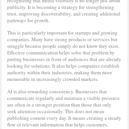
recognizing that media visibility is no longer just about
publicity. It is becoming a strategy for strengthening
trust, improving discoverability, and creating additional
pathways for growth.
This is particularly important for startups and growing
companies. Many have strong products or services but
struggle because people simply do not know they exist.
Effective communication helps solve that problem by
putting businesses in front of audiences that are already
looking for solutions. It also helps companies establish
authority within their industries, making them more
memorable in increasingly crowded markets.
AI is also rewarding consistency. Businesses that
communicate regularly and maintain a visible presence
are often in a stronger position than those that only
seek attention occasionally. This does not mean
publishing content every day. It means creating a steady
flow of relevant information that helps customers,