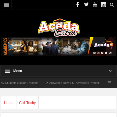
Menu
ts Regain Freedom
Allowance Row: FUTA Workers Protest, Demand Payment
Home
Get Techy