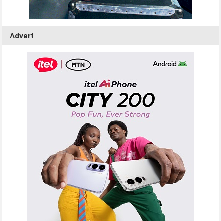
Advert