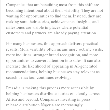
Companies that are benefiting most from this shift are
becoming intentional about their visibility. They are not
waiting for opportunities to find them. Instead, they are
making sure their stories, achievements, insights, and
milestones are visible in places where potential
customers and partners are already paying attention.
For many businesses, this approach delivers practical
results. More visibility often means more website visits,
more inquiries, stronger brand recognition, and more
opportunities to convert attention into sales. It can also
increase the likelihood of appearing in AI-generated
recommendations, helping businesses stay relevant as
search behaviour continues evolving.
Pressdia is making this process more accessible by
helping businesses distribute stories efficiently across
Africa and beyond. Companies investing in press
release distribution Nigeria are increasingly