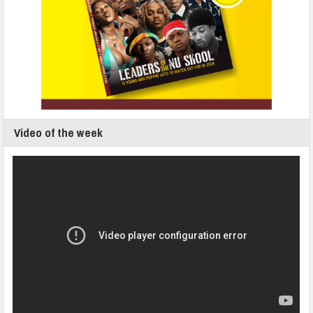
Video of the week