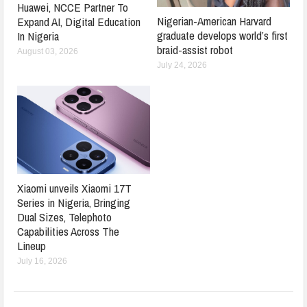
Huawei, NCCE Partner To
Nigerian-American Harvard
Expand AI, Digital Education
graduate develops world’s first
In Nigeria
braid-assist robot
August 03, 2026
July 24, 2026
Xiaomi unveils Xiaomi 17T
Series in Nigeria, Bringing
Dual Sizes, Telephoto
Capabilities Across The
Lineup
July 16, 2026