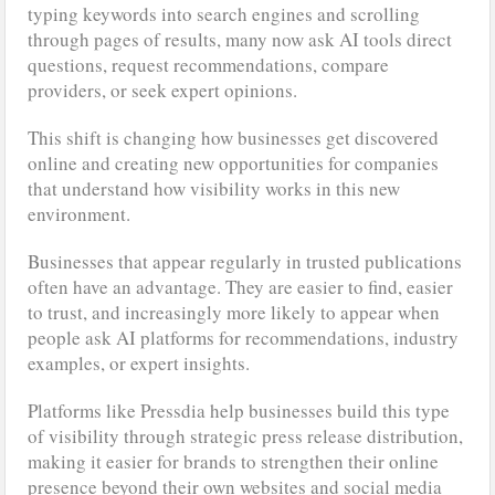
typing keywords into search engines and scrolling
through pages of results, many now ask AI tools direct
questions, request recommendations, compare
providers, or seek expert opinions.
This shift is changing how businesses get discovered
online and creating new opportunities for companies
that understand how visibility works in this new
environment.
Businesses that appear regularly in trusted publications
often have an advantage. They are easier to find, easier
to trust, and increasingly more likely to appear when
people ask AI platforms for recommendations, industry
examples, or expert insights.
Platforms like Pressdia help businesses build this type
of visibility through strategic press release distribution,
making it easier for brands to strengthen their online
presence beyond their own websites and social media