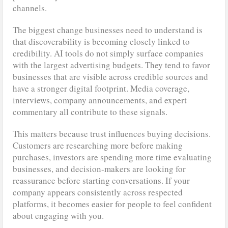
channels.
The biggest change businesses need to understand is
that discoverability is becoming closely linked to
credibility. AI tools do not simply surface companies
with the largest advertising budgets. They tend to favor
businesses that are visible across credible sources and
have a stronger digital footprint. Media coverage,
interviews, company announcements, and expert
commentary all contribute to these signals.
This matters because trust influences buying decisions.
Customers are researching more before making
purchases, investors are spending more time evaluating
businesses, and decision-makers are looking for
reassurance before starting conversations. If your
company appears consistently across respected
platforms, it becomes easier for people to feel confident
about engaging with you.