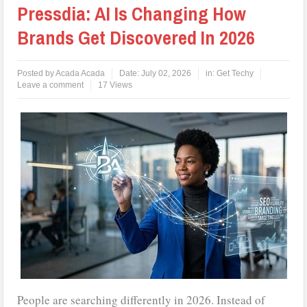
Pressdia: AI Is Changing How
Brands Get Discovered In 2026
Posted by
Acada Acada
Date:
July 02, 2026
in:
Get Techy
Leave a comment
17 Views
People are searching differently in 2026. Instead of