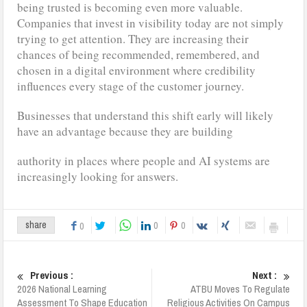
being trusted is becoming even more valuable.
Companies that invest in visibility today are not simply
trying to get attention. They are increasing their
chances of being recommended, remembered, and
chosen in a digital environment where credibility
influences every stage of the customer journey.
Businesses that understand this shift early will likely
have an advantage because they are building
authority in places where people and AI systems are
increasingly looking for answers.
0
0
share
0
Previous :
Next :
2026 National Learning
ATBU Moves To Regulate
Assessment To Shape Education
Religious Activities On Campus