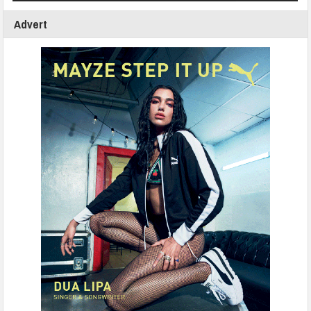
Advert