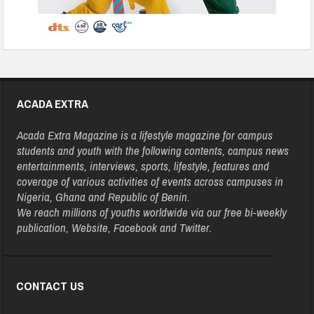
ACADA EXTRA
Acada Extra Magazine is a lifestyle magazine for campus
students and youth with the following contents, campus news
entertainments, interviews, sports, lifestyle, features and
coverage of various activities of events across campuses in
Nigeria, Ghana and Republic of Benin.
We reach millions of youths worldwide via our free bi-weekly
publication, Website, Facebook and Twitter.
CONTACT US