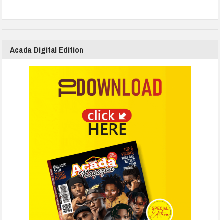
Acada Digital Edition