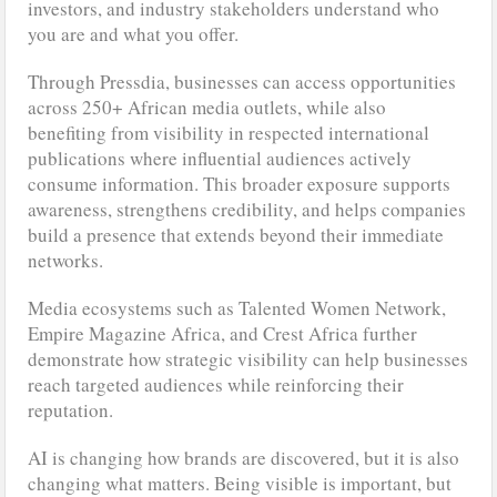
investors, and industry stakeholders understand who
you are and what you offer.
Through Pressdia, businesses can access opportunities
across 250+ African media outlets, while also
benefiting from visibility in respected international
publications where influential audiences actively
consume information. This broader exposure supports
awareness, strengthens credibility, and helps companies
build a presence that extends beyond their immediate
networks.
Media ecosystems such as Talented Women Network,
Empire Magazine Africa, and Crest Africa further
demonstrate how strategic visibility can help businesses
reach targeted audiences while reinforcing their
reputation.
AI is changing how brands are discovered, but it is also
changing what matters. Being visible is important, but