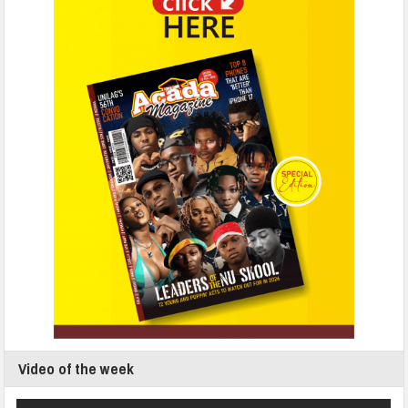
Video of the week