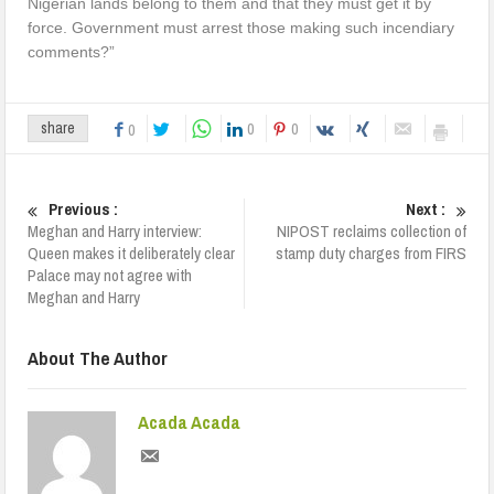
Nigerian lands belong to them and that they must get it by
force. Government must arrest those making such incendiary
comments?”
0
0
share
0
Previous :
Next :
Meghan and Harry interview:
NIPOST reclaims collection of
Queen makes it deliberately clear
stamp duty charges from FIRS
Palace may not agree with
Meghan and Harry
About The Author
Acada Acada