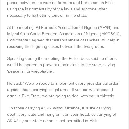
peace between the warring farmers and herdsmen in Ekiti,
using the instrumentality of the laws and arbitrate when
necessary to halt ethnic tension in the state.
At the meeting, All Farmers Association of Nigeria (AFAN) and
Miyetti Allah Cattle Breeders Association of Nigeria (MACBAN),
Ekiti chapter, agreed that establishment of ranches will help in
resolving the lingering crises between the two groups.
Speaking during the meeting, the Police boss said no efforts
would be spared to prevent ethnic clash in the state, saying
‘peace is non-negotiable’.
He said: “We are ready to implement every presidential order
against those carrying illegal arms. If you carry unlicensed
arms in Ekiti State, we are going to deal with you ruthlessly.
“To those carrying AK 47 without licence, it is like carrying
death certificate and hang on it on your head, so carrying of
AK 47 by non-state actors is not permitted in Ekiti.”