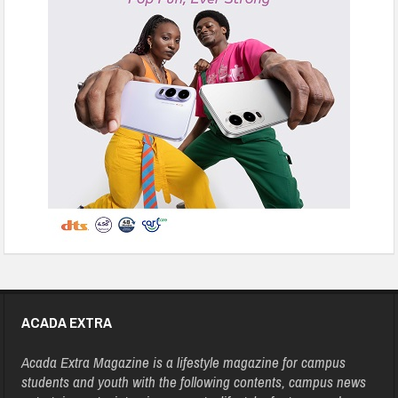
ACADA EXTRA
Acada Extra Magazine is a lifestyle magazine for campus
students and youth with the following contents, campus news