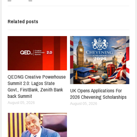
Related posts
QEDNG Creative Powerhouse
Summit 2.0: Lagos State
Govt., FirstBank, Zenith Bank
UK Opens Applications For
back Summit
2026 Chevening Scholarships
August 05, 2026
August 05, 2026