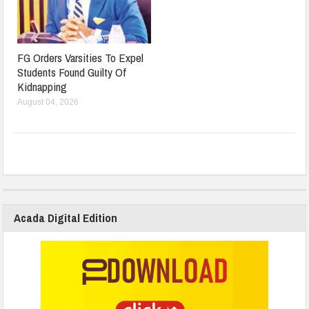
FG Orders Varsities To Expel
Students Found Guilty Of
Kidnapping
August 04, 2026
Acada Digital Edition