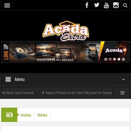
Menu
nk back Summit
Nigeria Poised as the ‘Next Big Deal’ for Diaspora Investments – Pr
P: How To Check For 2026 WAEC Results
Home
News