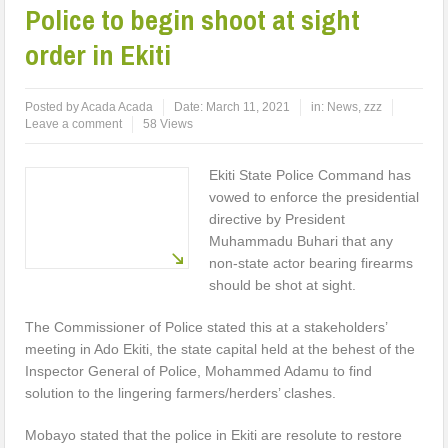
Police to begin shoot at sight
order in Ekiti
Posted by
Acada Acada
Date:
March 11, 2021
in:
News
,
zzz
Leave a comment
58 Views
Ekiti State Police Command has
vowed to enforce the presidential
directive by President
Muhammadu Buhari that any
non-state actor bearing firearms
should be shot at sight.
The Commissioner of Police stated this at a stakeholders’
meeting in Ado Ekiti, the state capital held at the behest of the
Inspector General of Police, Mohammed Adamu to find
solution to the lingering farmers/herders’ clashes.
Mobayo stated that the police in Ekiti are resolute to restore