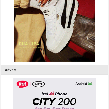
Advert