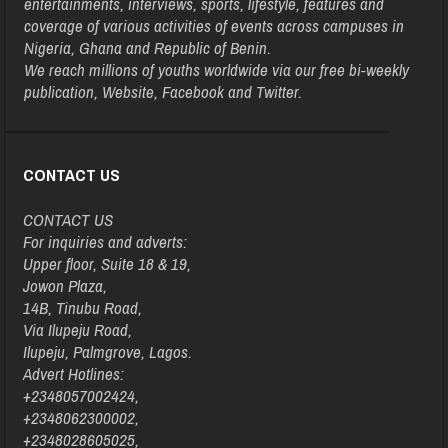
entertainments, interviews, sports, lifestyle, features and
coverage of various activities of events across campuses in
Nigeria, Ghana and Republic of Benin.
We reach millions of youths worldwide via our free bi-weekly
publication, Website, Facebook and Twitter.
CONTACT US
CONTACT US
For inquiries and adverts:
Upper floor, Suite 18 & 19,
Jowon Plaza,
14B, Tinubu Road,
Via Ilupeju Road,
Ilupeju, Palmgrove, Lagos.
Advert Hotlines:
+2348057002424,
+2348062300002,
+2348028605025,