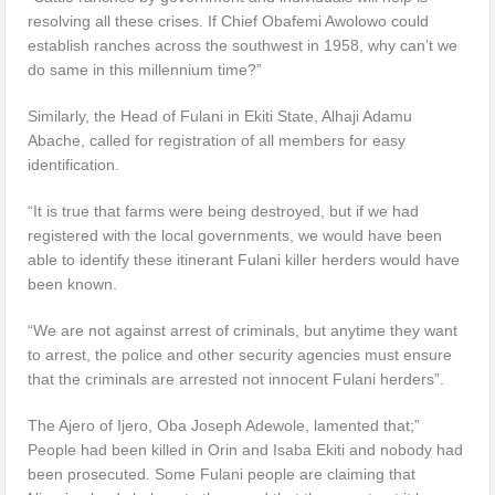
resolving all these crises. If Chief Obafemi Awolowo could
establish ranches across the southwest in 1958, why can’t we
do same in this millennium time?”
Similarly, the Head of Fulani in Ekiti State, Alhaji Adamu
Abache, called for registration of all members for easy
identification.
“It is true that farms were being destroyed, but if we had
registered with the local governments, we would have been
able to identify these itinerant Fulani killer herders would have
been known.
“We are not against arrest of criminals, but anytime they want
to arrest, the police and other security agencies must ensure
that the criminals are arrested not innocent Fulani herders”.
The Ajero of Ijero, Oba Joseph Adewole, lamented that;”
People had been killed in Orin and Isaba Ekiti and nobody had
been prosecuted. Some Fulani people are claiming that