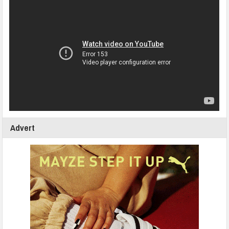
Advert