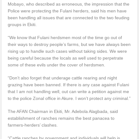
Mobayo, who described as erroneous, the impression that the
Police were protecting the Fulani herders, said his men have
been handling all issues that are connected to the two feuding
groups in Ekiti.
“We know that Fulani herdsmen most of the time go out of
their ways to destroy people’s farms, but we have always been
rising up to handle such cases without taking sides. We were
being careful because the locals as well used to perpetrate
some of these evils under the cover of herdsmen.
“Don’t also forget that underage cattle rearing and night
grazing have been banned. If there is any case against Fulani
that I am not handling well, out can write a petition against me
to the police Zonal office in Akure. I won’t protect any criminal.”
The AFAN Chairman in Ekiti, Mr. Adebola Alagbada, said
establishment of ranches remains the best panacea to
farmers-herders’ clashes.
“Cattle ranches by government and individuals will help is