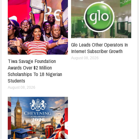
Glo Leads Other Operators In
Internet Subscriber Growth
August 08, 2026
Tiwa Savage Foundation
Awards Over $2 Million
Scholarships To 18 Nigerian
Students
August 08, 2026