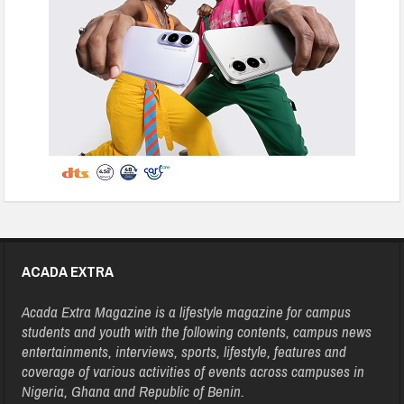
ACADA EXTRA
Acada Extra Magazine is a lifestyle magazine for campus
students and youth with the following contents, campus news
entertainments, interviews, sports, lifestyle, features and
coverage of various activities of events across campuses in
Nigeria, Ghana and Republic of Benin.