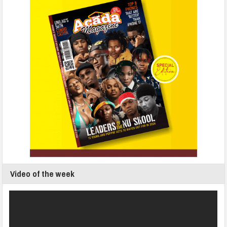
Video of the week