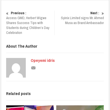
Previous :
Next :
Access GMD, Herbert Wigwe
Syinix Limited signs Mr. Ahmed
Shares Success Tips with
Musa as Brand Ambassador
Students during Children’s Day
Celebration
About The Author
Opeyemi idris
Related posts