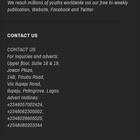
We reach millions of youths worldwide via our free bi-weekly
publication, Website, Facebook and Twitter.
CONTACT US
CONTACT US
For inquiries and adverts:
Upper floor, Suite 18 & 19,
Jowon Plaza,
14B, Tinubu Road,
Via Ilupeju Road,
Ilupeju, Palmgrove, Lagos.
Advert Hotlines:
+2348057002424,
+2348062300002,
+2348028605025,
+2348080203344