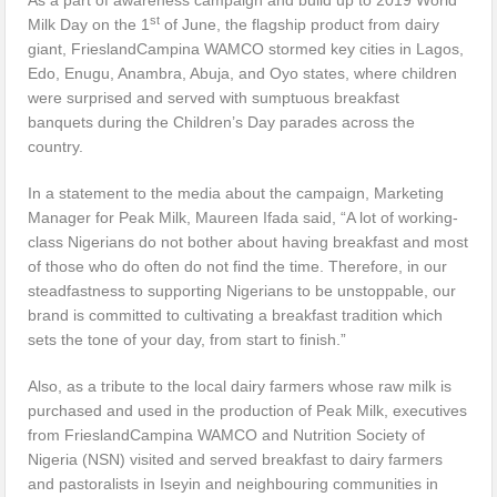
st
Milk Day on the 1
of June, the flagship product from dairy
giant, FrieslandCampina WAMCO stormed key cities in Lagos,
Edo, Enugu, Anambra, Abuja, and Oyo states, where children
were surprised and served with sumptuous breakfast
banquets during the Children’s Day parades across the
country.
In a statement to the media about the campaign, Marketing
Manager for Peak Milk, Maureen Ifada said, “A lot of working-
class Nigerians do not bother about having breakfast and most
of those who do often do not find the time. Therefore, in our
steadfastness to supporting Nigerians to be unstoppable, our
brand is committed to cultivating a breakfast tradition which
sets the tone of your day, from start to finish.”
Also, as a tribute to the local dairy farmers whose raw milk is
purchased and used in the production of Peak Milk, executives
from FrieslandCampina WAMCO and Nutrition Society of
Nigeria (NSN) visited and served breakfast to dairy farmers
and pastoralists in Iseyin and neighbouring communities in