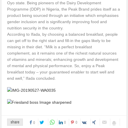
Oyo state. Being pioneers of the Dairy Development
Programme (DDP) in Nigeria, the Peak Brand prides itself as a
product being sourced through an initiative which emphasises
gender inclusion and is significantly improving food and
nutrition security in the country.
According to Ifada, by choosing a balanced breakfast, people
can get off to the right start and fill-in the gaps likely to be
missing in their diet. “Milk is a perfect breakfast
complement, as it remains one of the richest natural sources
of vitamins and minerals; enhancing growth and development
of mental and physical performance. So, enjoy a Peak
breakfast today – your guaranteed enabler to start well and
end well,” Ifada concluded.
0
0
share
0