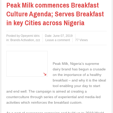
Peak Milk commences Breakfast
Culture Agenda; Serves Breakfast
in key Cities across Nigeria
Posted by
Opeyemi idris
Date:
June 07, 2019
in:
Brands Activation
,
zzz
Leave a comment
77 Views
Peak Milk, Nigeria’s supreme
dairy brand has begun a crusade
on the importance of a healthy
breakfast – and why it is the ideal
tool enabling your day to start
and end well. The campaign is aimed at creating a
counterculture through series of experiential and media-led
activities which reinforces the breakfast custom.
As a part of awareness campaign and build up to 2019 World