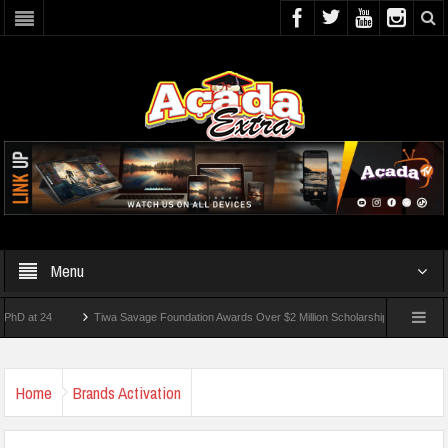
Menu
 24
Tiwa Savage Foundation Awards Over $2 Million Scholarships To 18 Nigerian Stu
dents Wounded In School Shooting Near Bangkok — Report
Home
Brands Activation