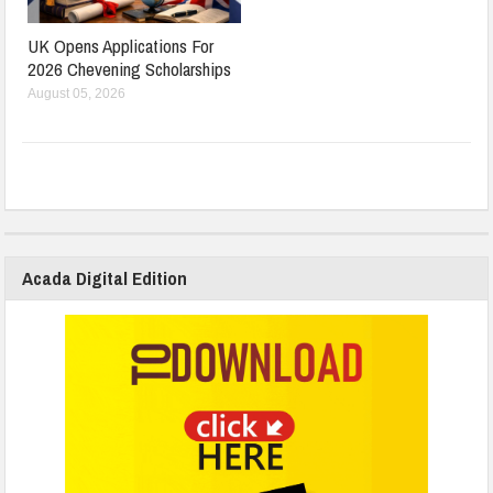
UK Opens Applications For
2026 Chevening Scholarships
August 05, 2026
Acada Digital Edition