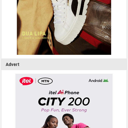
Advert