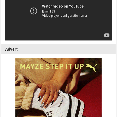
Advert