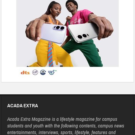
ACADA EXTRA
Acada Extra Magazine is a lifestyle magazine for campus
students and youth with the following contents, campus news
entertainments, interviews, sports, lifestyle, features and