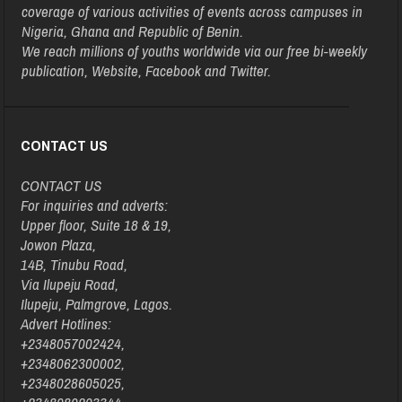
coverage of various activities of events across campuses in
Nigeria, Ghana and Republic of Benin.
We reach millions of youths worldwide via our free bi-weekly
publication, Website, Facebook and Twitter.
CONTACT US
CONTACT US
For inquiries and adverts:
Upper floor, Suite 18 & 19,
Jowon Plaza,
14B, Tinubu Road,
Via Ilupeju Road,
Ilupeju, Palmgrove, Lagos.
Advert Hotlines:
+2348057002424,
+2348062300002,
+2348028605025,