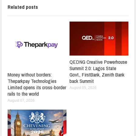
Related posts
QEDNG Creative Powerhouse
Summit 2.0: Lagos State
Govt., FirstBank, Zenith Bank
Money without borders:
back Summit
Theparkpay Technologies
Limited opens its cross-border
August 05, 2026
rails to the world
August 07, 2026