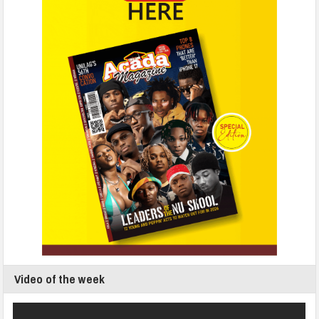
Video of the week