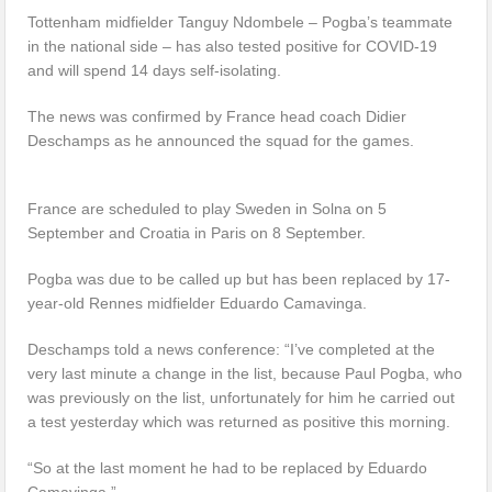
Tottenham midfielder Tanguy Ndombele – Pogba’s teammate
in the national side – has also tested positive for COVID-19
and will spend 14 days self-isolating.
The news was confirmed by France head coach Didier
Deschamps as he announced the squad for the games.
France are scheduled to play Sweden in Solna on 5
September and Croatia in Paris on 8 September.
Pogba was due to be called up but has been replaced by 17-
year-old Rennes midfielder Eduardo Camavinga.
Deschamps told a news conference: “I’ve completed at the
very last minute a change in the list, because Paul Pogba, who
was previously on the list, unfortunately for him he carried out
a test yesterday which was returned as positive this morning.
“So at the last moment he had to be replaced by Eduardo
Camavinga.”