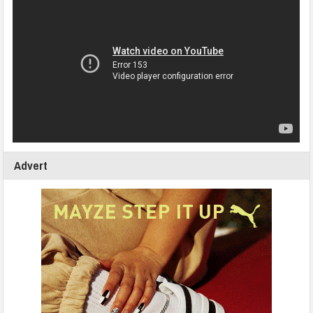
Advert