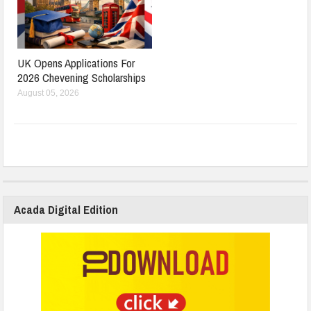
UK Opens Applications For
2026 Chevening Scholarships
August 05, 2026
Acada Digital Edition