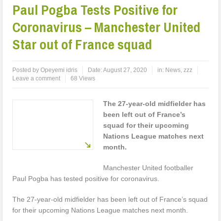
Paul Pogba Tests Positive for
Coronavirus – Manchester United
Star out of France squad
Posted by
Opeyemi idris
Date:
August 27, 2020
in:
News
,
zzz
Leave a comment
68 Views
The 27-year-old midfielder has
been left out of France’s
squad for their upcoming
Nations League matches next
month.
Manchester United footballer
Paul Pogba has tested positive for coronavirus.
The 27-year-old midfielder has been left out of France’s squad
for their upcoming Nations League matches next month.