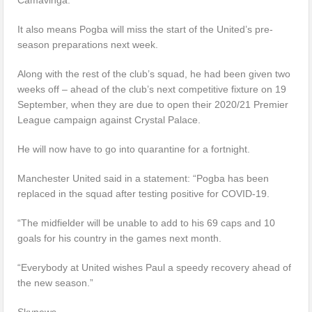
It also means Pogba will miss the start of the United’s pre-
season preparations next week.
Along with the rest of the club’s squad, he had been given two
weeks off – ahead of the club’s next competitive fixture on 19
September, when they are due to open their 2020/21 Premier
League campaign against Crystal Palace.
He will now have to go into quarantine for a fortnight.
Manchester United said in a statement: “Pogba has been
replaced in the squad after testing positive for COVID-19.
“The midfielder will be unable to add to his 69 caps and 10
goals for his country in the games next month.
“Everybody at United wishes Paul a speedy recovery ahead of
the new season.”
Skynews