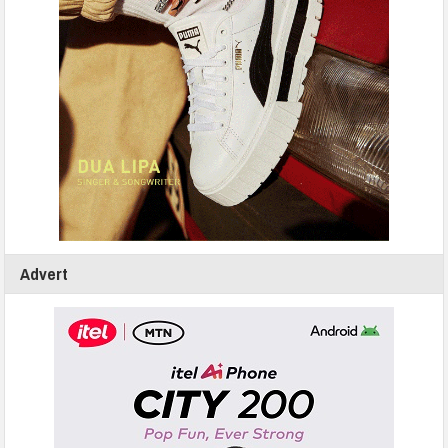
Advert