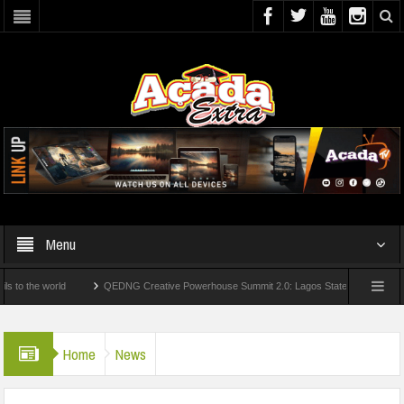
Menu
he world
QEDNG Creative Powerhouse Summit 2.0: Lagos State Govt., FirstBank, Z
om UK Universities
AAUA Teachers : We’ve Not Received N1.1b Intervention Fund
Home
News