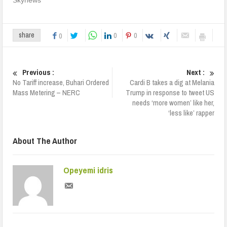
0
0
share
0
Previous :
Next :
No Tariff increase, Buhari Ordered
Cardi B takes a dig at Melania
Mass Metering – NERC
Trump in response to tweet US
needs ‘more women’ like her,
‘less like’ rapper
About The Author
Opeyemi idris