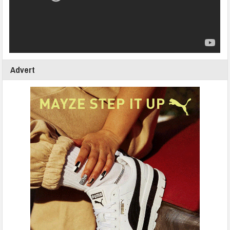
Advert