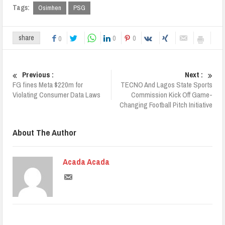
Tags:
Osimhen
PSG
0
0
share
0
Previous :
Next :
FG fines Meta $220m for
TECNO And Lagos State Sports
Violating Consumer Data Laws
Commission Kick Off Game-
Changing Football Pitch Initiative
About The Author
Acada Acada