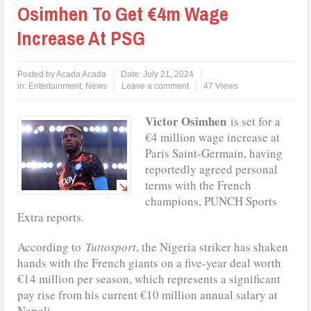
Osimhen To Get €4m Wage
Increase At PSG
Posted by
Acada Acada
Date:
July 21, 2024
in:
Entertainment
,
News
Leave a comment
47 Views
Victor Osimhen
is set for a
€4 million wage increase at
Paris Saint-Germain, having
reportedly agreed personal
terms with the French
champions, PUNCH Sports
Extra reports.
According to
Tuttosport
, the Nigeria striker has shaken
hands with the French giants on a five-year deal worth
€14 million per season, which represents a significant
pay rise from his current €10 million annual salary at
Napoli.