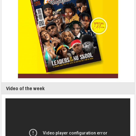
Video of the week