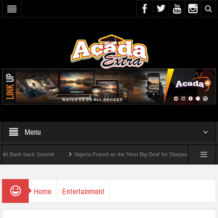
Menu
nk back Summit
Nigeria Poised as the ‘Next Big Deal’ for Diaspora Investments – Pr
P: How To Check For 2026 WAEC Results
Home
Entertainment