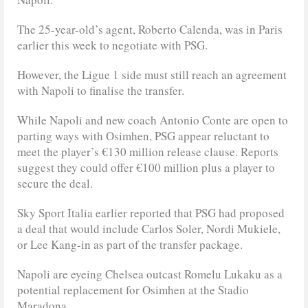
The 25-year-old’s agent, Roberto Calenda, was in Paris
earlier this week to negotiate with PSG.
However, the Ligue 1 side must still reach an agreement
with Napoli to finalise the transfer.
While Napoli and new coach Antonio Conte are open to
parting ways with Osimhen, PSG appear reluctant to
meet the player’s €130 million release clause. Reports
suggest they could offer €100 million plus a player to
secure the deal.
Sky Sport Italia earlier reported that PSG had proposed
a deal that would include Carlos Soler, Nordi Mukiele,
or Lee Kang-in as part of the transfer package.
Napoli are eyeing Chelsea outcast Romelu Lukaku as a
potential replacement for Osimhen at the Stadio
Maradona.