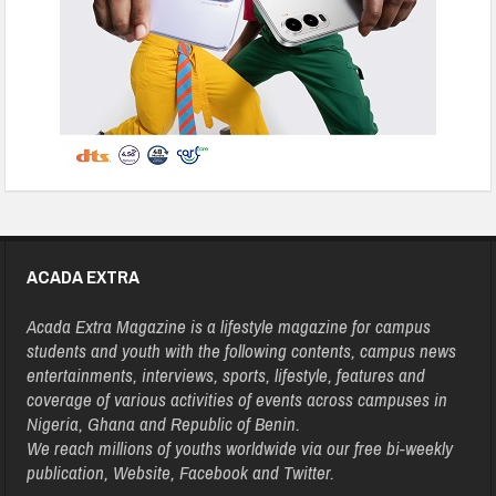
ACADA EXTRA
Acada Extra Magazine is a lifestyle magazine for campus
students and youth with the following contents, campus news
entertainments, interviews, sports, lifestyle, features and
coverage of various activities of events across campuses in
Nigeria, Ghana and Republic of Benin.
We reach millions of youths worldwide via our free bi-weekly
publication, Website, Facebook and Twitter.