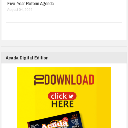
Five-Year Reform Agenda
August 04, 2026
Acada Digital Edition