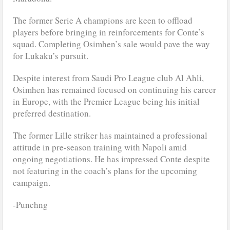
The former Serie A champions are keen to offload
players before bringing in reinforcements for Conte’s
squad. Completing Osimhen’s sale would pave the way
for Lukaku’s pursuit.
Despite interest from Saudi Pro League club Al Ahli,
Osimhen has remained focused on continuing his career
in Europe, with the Premier League being his initial
preferred destination.
The former Lille striker has maintained a professional
attitude in pre-season training with Napoli amid
ongoing negotiations. He has impressed Conte despite
not featuring in the coach’s plans for the upcoming
campaign.
-Punchng