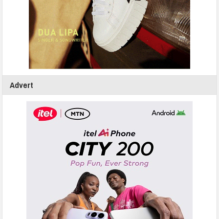
Advert