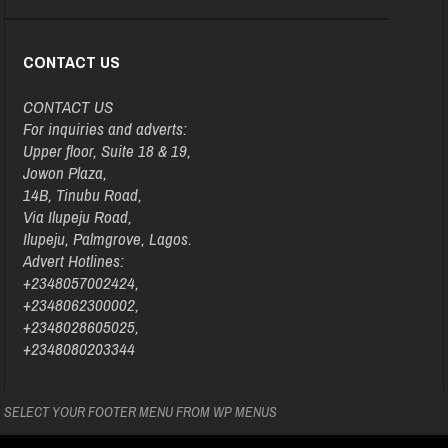
CONTACT US
CONTACT US
For inquiries and adverts:
Upper floor, Suite 18 & 19,
Jowon Plaza,
14B, Tinubu Road,
Via Ilupeju Road,
Ilupeju, Palmgrove, Lagos.
Advert Hotlines:
+2348057002424,
+2348062300002,
+2348028605025,
+2348080203344
SELECT YOUR FOOTER MENU FROM WP MENUS