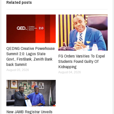
Related posts
QEDNG Creative Powerhouse
Summit 2.0: Lagos State
FG Orders Varsities To Expel
Govt., FirstBank, Zenith Bank
Students Found Guilty Of
back Summit
Kidnapping
August 05, 2026
August 04, 2026
New JAMB Registrar Unveils