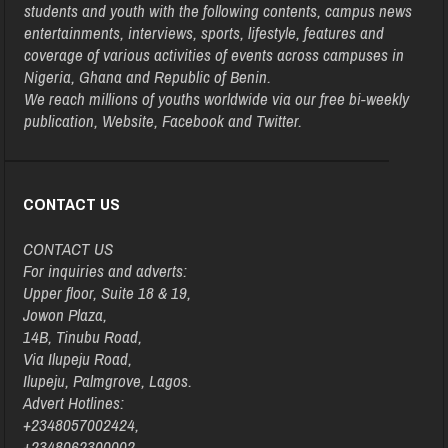
students and youth with the following contents, campus news
entertainments, interviews, sports, lifestyle, features and
coverage of various activities of events across campuses in
Nigeria, Ghana and Republic of Benin.
We reach millions of youths worldwide via our free bi-weekly
publication, Website, Facebook and Twitter.
CONTACT US
CONTACT US
For inquiries and adverts:
Upper floor, Suite 18 & 19,
Jowon Plaza,
14B, Tinubu Road,
Via Ilupeju Road,
Ilupeju, Palmgrove, Lagos.
Advert Hotlines:
+2348057002424,
+2348062300002,