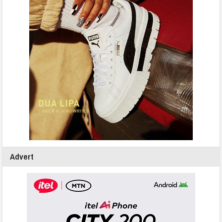
Advert