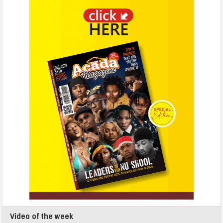
Video of the week