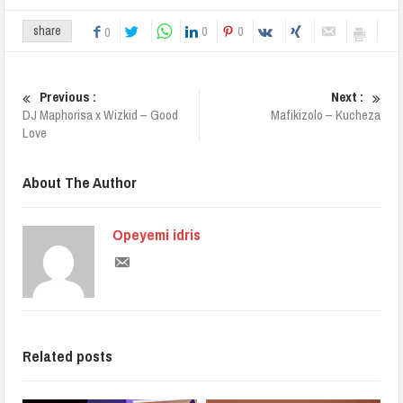
0
0
share
0
Previous :
Next :
DJ Maphorisa x Wizkid – Good
Mafikizolo – Kucheza
Love
About The Author
Opeyemi idris
Related posts