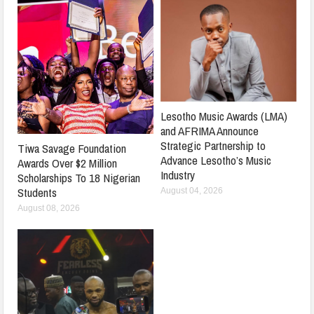
Lesotho Music Awards (LMA)
and AFRIMA Announce
Strategic Partnership to
Tiwa Savage Foundation
Advance Lesotho’s Music
Awards Over $2 Million
Industry
Scholarships To 18 Nigerian
Students
August 04, 2026
August 08, 2026