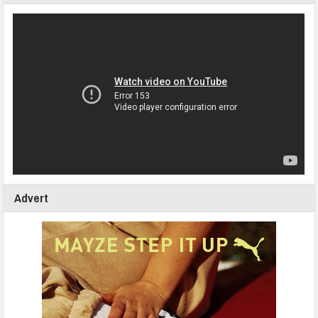
Advert