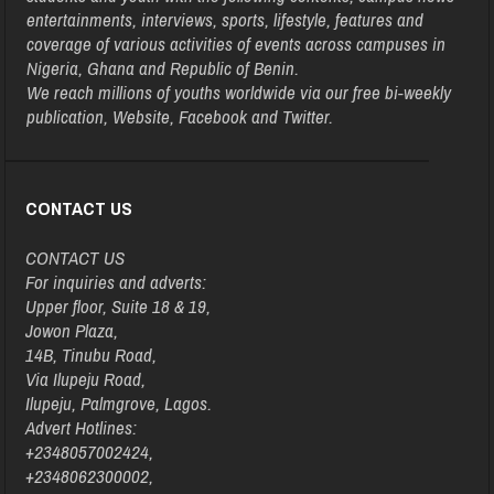
entertainments, interviews, sports, lifestyle, features and
coverage of various activities of events across campuses in
Nigeria, Ghana and Republic of Benin.
We reach millions of youths worldwide via our free bi-weekly
publication, Website, Facebook and Twitter.
CONTACT US
CONTACT US
For inquiries and adverts:
Upper floor, Suite 18 & 19,
Jowon Plaza,
14B, Tinubu Road,
Via Ilupeju Road,
Ilupeju, Palmgrove, Lagos.
Advert Hotlines:
+2348057002424,
+2348062300002,