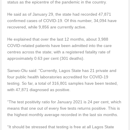
status as the epicentre of the pandemic in the country.
He said as of January 29, the state had recorded 47,871
confirmed cases of COVID-19. Of this number, 34,094 have
recovered, while 9,856 are currently active.
He explained that over the last 12 months, about 3,988
COVID-related patients have been admitted into the care
centres across the state; with a registered fatality rate of
approximately 0.63 per cent (301 deaths).
Sanwo-Olu said: “Currently, Lagos State has 21 private and
four public health laboratories accredited for COVID-19
testing. So far, a total of 316,801 samples have been tested,
with 47,871 diagnosed as positive.
“The test positivity ratio for January 2021 is 24 per cent, which
means that one out of every five tests returns positive. This is
the highest monthly average recorded in the last six months.
“It should be stressed that testing is free at all Lagos State