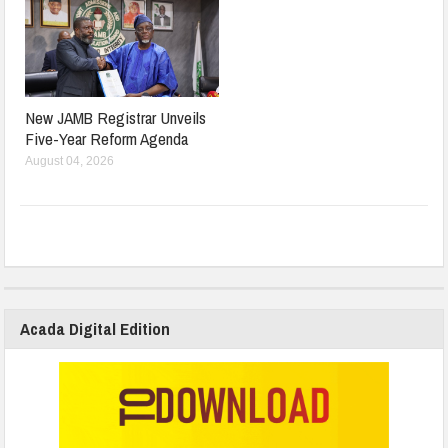
New JAMB Registrar Unveils
Five-Year Reform Agenda
August 04, 2026
Acada Digital Edition