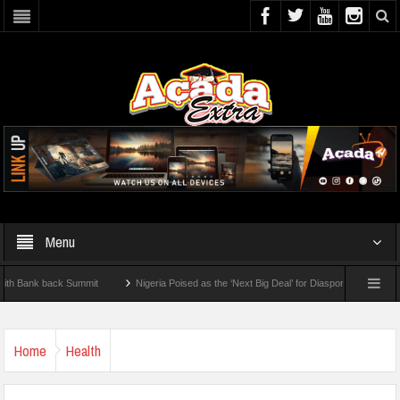
Menu
nk back Summit
Nigeria Poised as the ‘Next Big Deal’ for Diaspora Investments – Pr
P: How To Check For 2026 WAEC Results
Home
Health