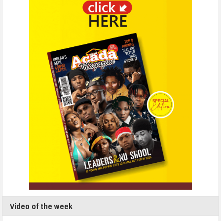
Video of the week