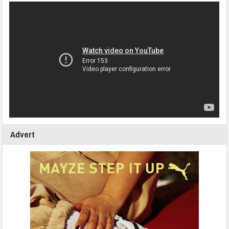
Advert