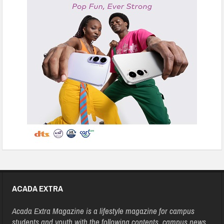
ACADA EXTRA
Acada Extra Magazine is a lifestyle magazine for campus
students and youth with the following contents, campus news