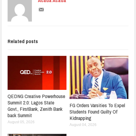
Acada Acada
Related posts
QEDNG Creative Powerhouse
Summit 2.0: Lagos State
FG Orders Varsities To Expel
Govt., FirstBank, Zenith Bank
Students Found Guilty Of
back Summit
Kidnapping
August 05, 2026
August 04, 2026