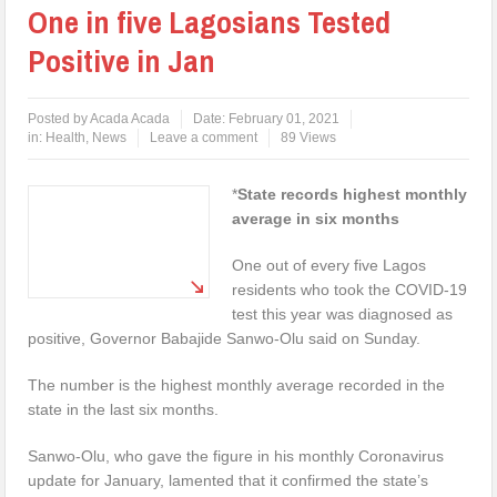
One in five Lagosians Tested
Positive in Jan
Posted by
Acada Acada
Date:
February 01, 2021
in:
Health
,
News
Leave a comment
89 Views
*
State records highest monthly
average in six months
One out of every five Lagos
residents who took the COVID-19
test this year was diagnosed as
positive, Governor Babajide Sanwo-Olu said on Sunday.
The number is the highest monthly average recorded in the
state in the last six months.
Sanwo-Olu, who gave the figure in his monthly Coronavirus
update for January, lamented that it confirmed the state’s