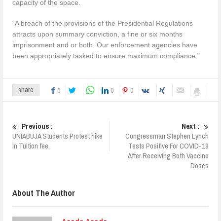
capacity of the space.
“A breach of the provisions of the Presidential Regulations
attracts upon summary conviction, a fine or six months
imprisonment and or both. Our enforcement agencies have
been appropriately tasked to ensure maximum compliance.”
0
0
share
0
Previous :
Next :
UNIABUJA Students Protest hike
Congressman Stephen Lynch
in Tuition fee,
Tests Positive For COVID-19
After Receiving Both Vaccine
Doses
About The Author