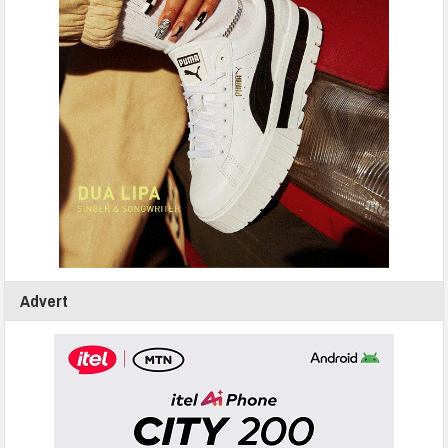
Advert