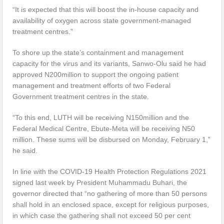
“It is expected that this will boost the in-house capacity and
availability of oxygen across state government-managed
treatment centres.”
To shore up the state’s containment and management
capacity for the virus and its variants, Sanwo-Olu said he had
approved N200million to support the ongoing patient
management and treatment efforts of two Federal
Government treatment centres in the state.
“To this end, LUTH will be receiving N150million and the
Federal Medical Centre, Ebute-Meta will be receiving N50
million. These sums will be disbursed on Monday, February 1,”
he said.
In line with the COVID-19 Health Protection Regulations 2021
signed last week by President Muhammadu Buhari, the
governor directed that “no gathering of more than 50 persons
shall hold in an enclosed space, except for religious purposes,
in which case the gathering shall not exceed 50 per cent