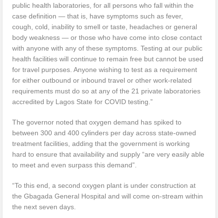
public health laboratories, for all persons who fall within the
case definition — that is, have symptoms such as fever,
cough, cold, inability to smell or taste, headaches or general
body weakness — or those who have come into close contact
with anyone with any of these symptoms. Testing at our public
health facilities will continue to remain free but cannot be used
for travel purposes. Anyone wishing to test as a requirement
for either outbound or inbound travel or other work-related
requirements must do so at any of the 21 private laboratories
accredited by Lagos State for COVID testing.”
The governor noted that oxygen demand has spiked to
between 300 and 400 cylinders per day across state-owned
treatment facilities, adding that the government is working
hard to ensure that availability and supply “are very easily able
to meet and even surpass this demand”.
“To this end, a second oxygen plant is under construction at
the Gbagada General Hospital and will come on-stream within
the next seven days.