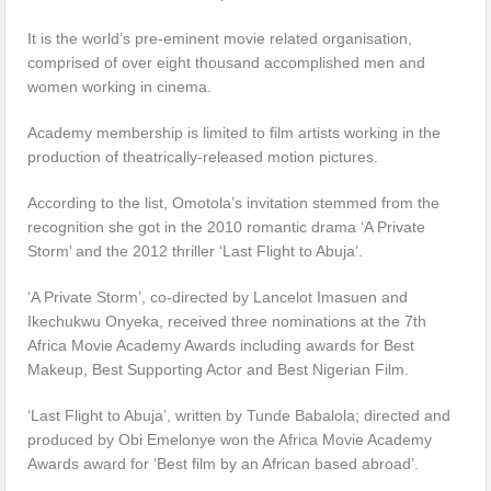
It is the world’s pre-eminent movie related organisation,
comprised of over eight thousand accomplished men and
women working in cinema.
Academy membership is limited to film artists working in the
production of theatrically-released motion pictures.
According to the list, Omotola’s invitation stemmed from the
recognition she got in the 2010 romantic drama ‘A Private
Storm’ and the 2012 thriller ‘Last Flight to Abuja’.
‘A Private Storm’, co-directed by Lancelot Imasuen and
Ikechukwu Onyeka, received three nominations at the 7th
Africa Movie Academy Awards including awards for Best
Makeup, Best Supporting Actor and Best Nigerian Film.
‘Last Flight to Abuja’, written by Tunde Babalola; directed and
produced by Obi Emelonye won the Africa Movie Academy
Awards award for ‘Best film by an African based abroad’.