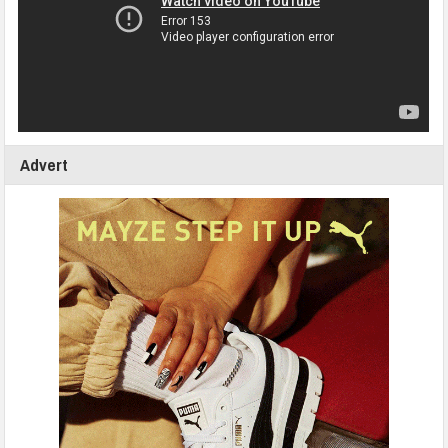
Advert