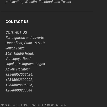
publication, Website, Facebook and Twitter.
CONTACT US
CONTACT US
For inquiries and adverts:
Upper floor, Suite 18 & 19,
Jowon Plaza,
14B, Tinubu Road,
Via Ilupeju Road,
Ilupeju, Palmgrove, Lagos.
Advert Hotlines:
+2348057002424,
+2348062300002,
+2348028605025,
+2348080203344
SELECT YOUR FOOTER MENU FROM WP MENUS