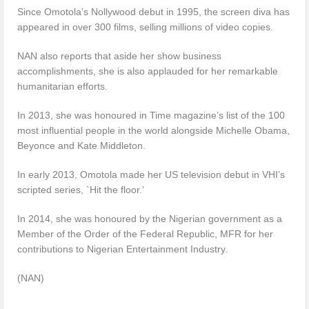
Since Omotola’s Nollywood debut in 1995, the screen diva has
appeared in over 300 films, selling millions of video copies.
NAN also reports that aside her show business
accomplishments, she is also applauded for her remarkable
humanitarian efforts.
In 2013, she was honoured in Time magazine’s list of the 100
most influential people in the world alongside Michelle Obama,
Beyonce and Kate Middleton.
In early 2013, Omotola made her US television debut in VHI’s
scripted series, `Hit the floor.’
In 2014, she was honoured by the Nigerian government as a
Member of the Order of the Federal Republic, MFR for her
contributions to Nigerian Entertainment Industry.
(NAN)