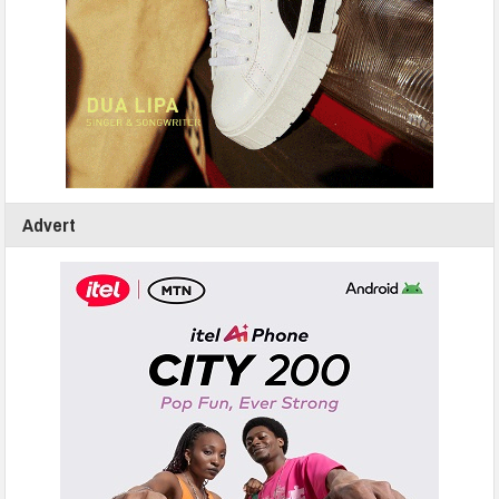
Advert