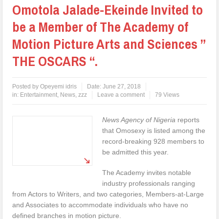
Omotola Jalade-Ekeinde Invited to
be a Member of The Academy of
Motion Picture Arts and Sciences ”
THE OSCARS “.
Posted by
Opeyemi idris
Date:
June 27, 2018
in:
Entertainment
,
News
,
zzz
Leave a comment
79 Views
News Agency of Nigeria
reports
that Omosexy is listed among the
record-breaking 928 members to
be admitted this year.
The Academy invites notable
industry professionals ranging
from Actors to Writers, and two categories, Members-at-Large
and Associates to accommodate individuals who have no
defined branches in motion picture.