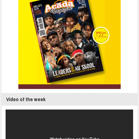
Video of the week