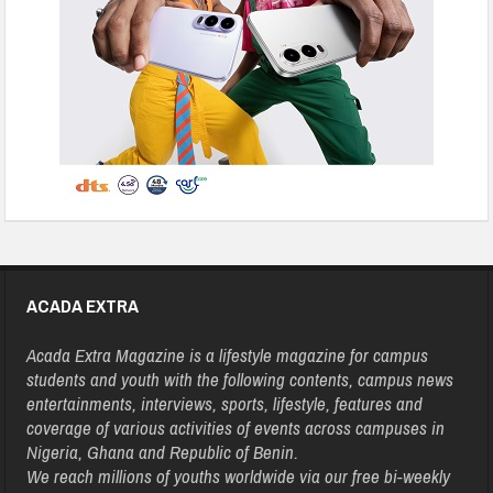
ACADA EXTRA
Acada Extra Magazine is a lifestyle magazine for campus
students and youth with the following contents, campus news
entertainments, interviews, sports, lifestyle, features and
coverage of various activities of events across campuses in
Nigeria, Ghana and Republic of Benin.
We reach millions of youths worldwide via our free bi-weekly