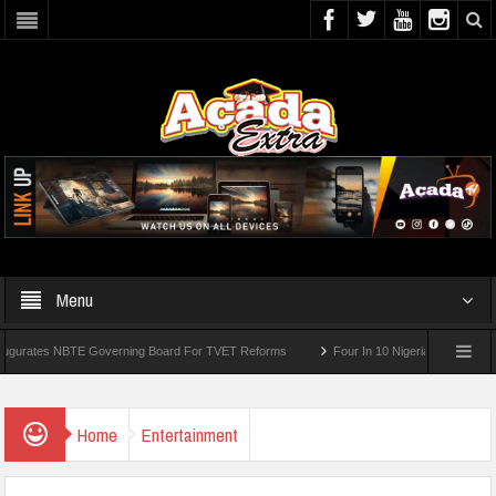
Menu
tes NBTE Governing Board For TVET Reforms
Four In 10 Nigerian Medical Student
Home
Entertainment