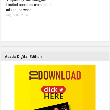
Limited opens its cross-border
rails to the world
August 07, 2026
Acada Digital Edition