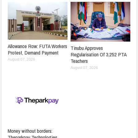
Allowance Row: FUTA Workers
Tinubu Approves
Protest, Demand Payment
Regularisation Of 3,252 PTA
Teachers
August 07, 2026
August 07, 2026
Money without borders:
Theparkpay Technologies