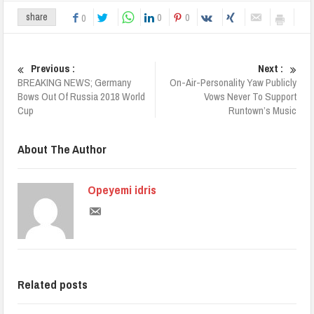
0
0
share
0
Previous :
Next :
BREAKING NEWS; Germany
On-Air-Personality Yaw Publicly
Bows Out Of Russia 2018 World
Vows Never To Support
Cup
Runtown’s Music
About The Author
Opeyemi idris
Related posts