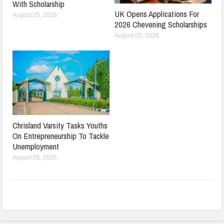
With Scholarship
UK Opens Applications For
August 05, 2026
2026 Chevening Scholarships
August 05, 2026
Chrisland Varsity Tasks Youths
On Entrepreneurship To Tackle
Unemployment
August 05, 2026