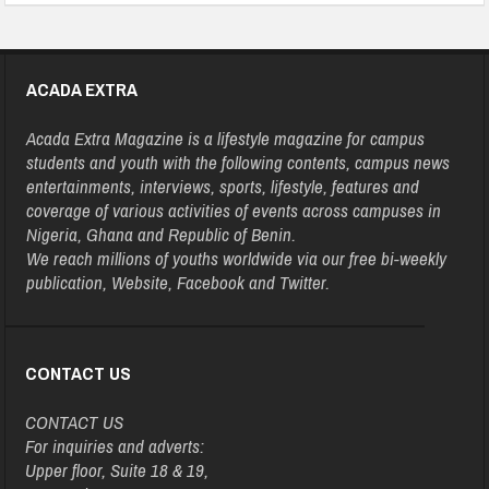
ACADA EXTRA
Acada Extra Magazine is a lifestyle magazine for campus
students and youth with the following contents, campus news
entertainments, interviews, sports, lifestyle, features and
coverage of various activities of events across campuses in
Nigeria, Ghana and Republic of Benin.
We reach millions of youths worldwide via our free bi-weekly
publication, Website, Facebook and Twitter.
CONTACT US
CONTACT US
For inquiries and adverts:
Upper floor, Suite 18 & 19,