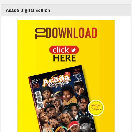
Acada Digital Edition