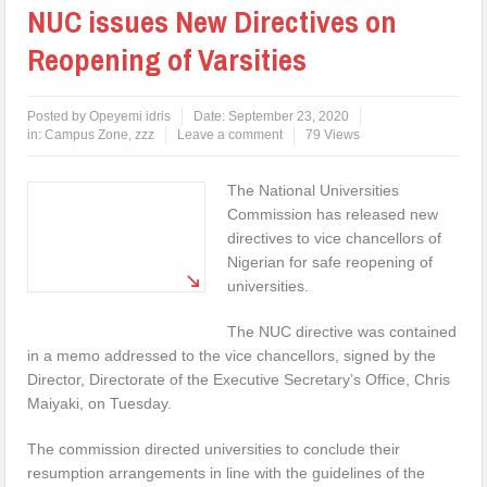
NUC issues New Directives on
Reopening of Varsities
Posted by
Opeyemi idris
Date:
September 23, 2020
in:
Campus Zone
,
zzz
Leave a comment
79 Views
The National Universities
Commission has released new
directives to vice chancellors of
Nigerian for safe reopening of
universities.
The NUC directive was contained
in a memo addressed to the vice chancellors, signed by the
Director, Directorate of the Executive Secretary’s Office, Chris
Maiyaki, on Tuesday.
The commission directed universities to conclude their
resumption arrangements in line with the guidelines of the