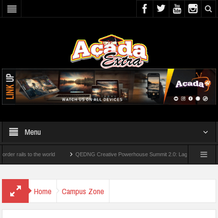
Menu
ils to the world
QEDNG Creative Powerhouse Summit 2.0: Lagos State Govt., First
grees From UK Universities
AAUA Teachers : We’ve Not Received N1.1b Interventio
Home
Campus Zone