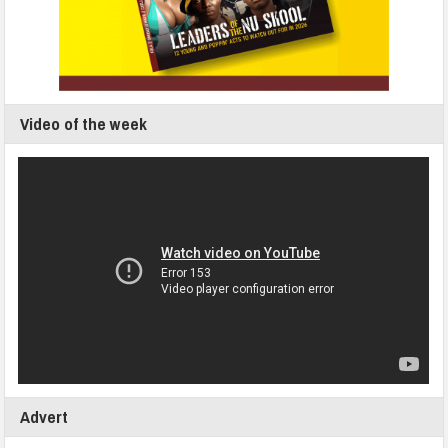
Video of the week
Advert