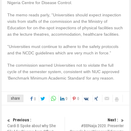
Nigeria Centre for Disease Control.
The memo reads parly, “Universities should expect inspection
visits from staffs of the commission and the Ministry of
Education for on-the-spot inspections of physical facilities such
as the lecture theatres, accommodation, healthcare facilities.
“Universities must continue to adhere to the safety protocols
and the NCDC guidelines which are very much in force.”
The commission warned Universities not to violate the full
cycle of the semester system, consistent with NUC approved
‘Benchmark Minimum Academic Standard’ for any reason.
0
0
share
0
Previous :
Next :
Cardi B Spoke about why She
#BBNaija 2020: Presenter