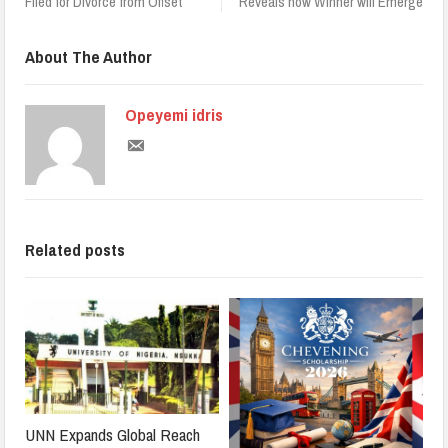
Filed for Divorce from Offset
Reveals how Winner will Emerge
About The Author
Opeyemi idris
Related posts
UNN Expands Global Reach