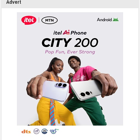
Advert