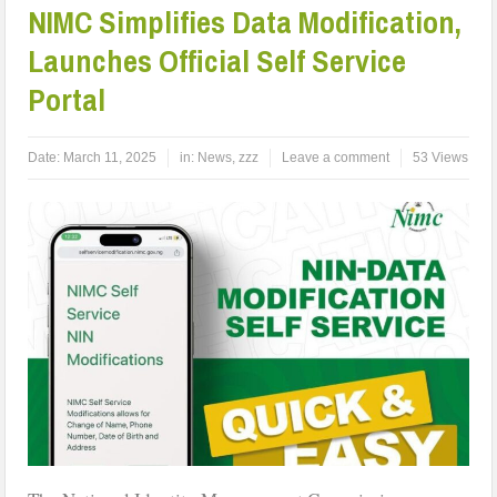
NIMC Simplifies Data Modification,
Launches Official Self Service
Portal
Date:
March 11, 2025
in:
News
,
zzz
Leave a comment
53 Views