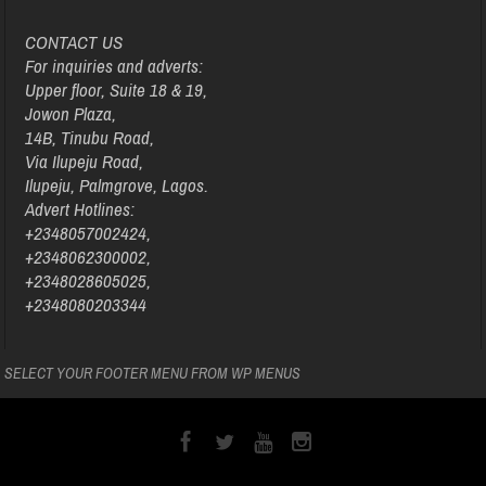
CONTACT US
For inquiries and adverts:
Upper floor, Suite 18 & 19,
Jowon Plaza,
14B, Tinubu Road,
Via Ilupeju Road,
Ilupeju, Palmgrove, Lagos.
Advert Hotlines:
+2348057002424,
+2348062300002,
+2348028605025,
+2348080203344
SELECT YOUR FOOTER MENU FROM WP MENUS