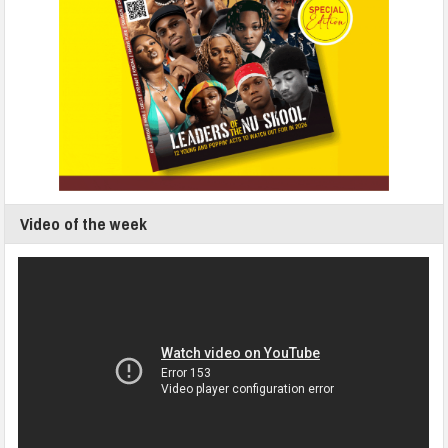
Video of the week