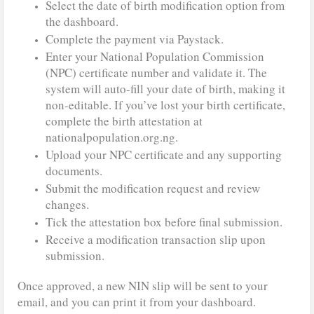
Select the date of birth modification option from
the dashboard.
Complete the payment via Paystack.
Enter your National Population Commission
(NPC) certificate number and validate it. The
system will auto-fill your date of birth, making it
non-editable. If you’ve lost your birth certificate,
complete the birth attestation at
nationalpopulation.org.ng.
Upload your NPC certificate and any supporting
documents.
Submit the modification request and review
changes.
Tick the attestation box before final submission.
Receive a modification transaction slip upon
submission.
Once approved, a new NIN slip will be sent to your
email, and you can print it from your dashboard.