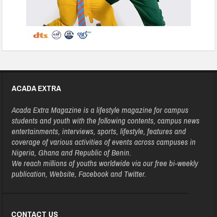
ACADA EXTRA
Acada Extra Magazine is a lifestyle magazine for campus
students and youth with the following contents, campus news
entertainments, interviews, sports, lifestyle, features and
coverage of various activities of events across campuses in
Nigeria, Ghana and Republic of Benin.
We reach millions of youths worldwide via our free bi-weekly
publication, Website, Facebook and Twitter.
CONTACT US