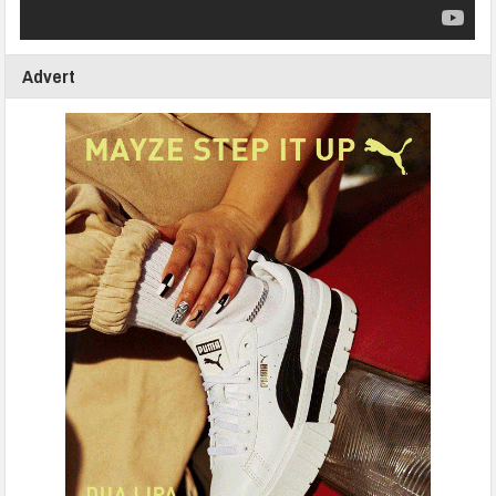
Advert