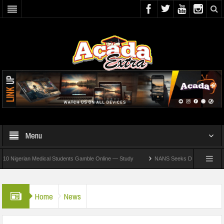
Menu
rian Medical Students Gamble Online — Study
NANS Seeks Dialogue Over Looming AS
Home
News