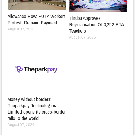
Allowance Row: FUTA Workers
Tinubu Approves
Protest, Demand Payment
Regularisation Of 3,252 PTA
Teachers
August 07, 2026
August 07, 2026
Money without borders:
Theparkpay Technologies
Limited opens its cross-border
rails to the world
August 07, 2026