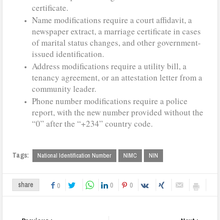
certificate.
Name modifications require a court affidavit, a
newspaper extract, a marriage certificate in cases
of marital status changes, and other government-
issued identification.
Address modifications require a utility bill, a
tenancy agreement, or an attestation letter from a
community leader.
Phone number modifications require a police
report, with the new number provided without the
“0” after the “+234” country code.
Tags:
National Identification Number
NIMC
NIN
0
0
share
0