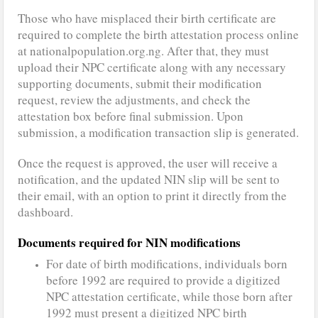
Those who have misplaced their birth certificate are
required to complete the birth attestation process online
at nationalpopulation.org.ng. After that, they must
upload their NPC certificate along with any necessary
supporting documents, submit their modification
request, review the adjustments, and check the
attestation box before final submission. Upon
submission, a modification transaction slip is generated.
Once the request is approved, the user will receive a
notification, and the updated NIN slip will be sent to
their email, with an option to print it directly from the
dashboard.
Documents required for NIN modifications
For date of birth modifications, individuals born
before 1992 are required to provide a digitized
NPC attestation certificate, while those born after
1992 must present a digitized NPC birth