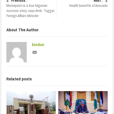
Previous :
Next :
Moniepoint is a true Nigerian
Health benefits of Avocado
success story, says Amb. Tuggar,
Foreign Affairs Minister
About The Author
biodun
Related posts