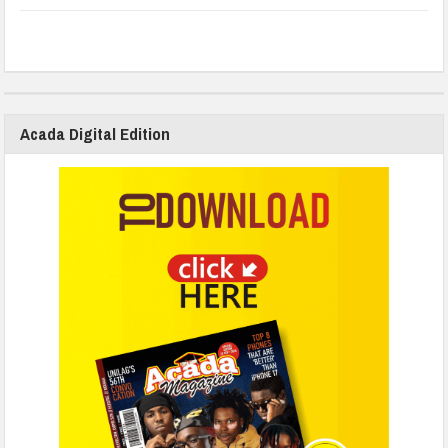
Acada Digital Edition