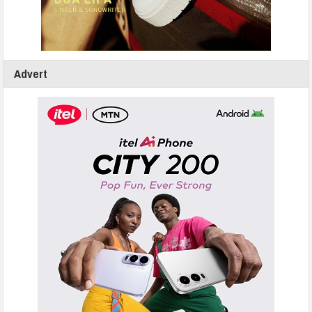
Advert