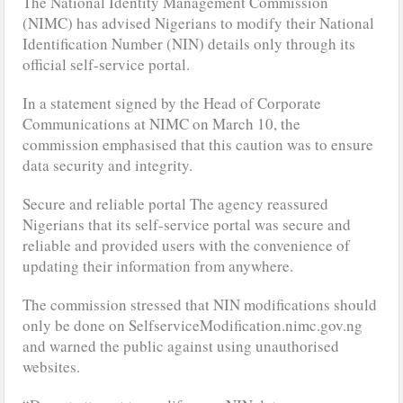
The National Identity Management Commission
(NIMC) has advised Nigerians to modify their National
Identification Number (NIN) details only through its
official self-service portal.
In a statement signed by the Head of Corporate
Communications at NIMC on March 10, the
commission emphasised that this caution was to ensure
data security and integrity.
Secure and reliable portal The agency reassured
Nigerians that its self-service portal was secure and
reliable and provided users with the convenience of
updating their information from anywhere.
The commission stressed that NIN modifications should
only be done on SelfserviceModification.nimc.gov.ng
and warned the public against using unauthorised
websites.