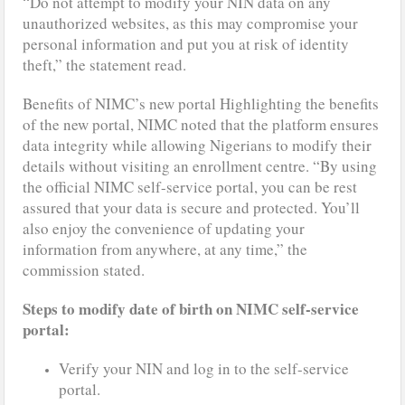
“Do not attempt to modify your NIN data on any
unauthorized websites, as this may compromise your
personal information and put you at risk of identity
theft,” the statement read.
Benefits of NIMC’s new portal Highlighting the benefits
of the new portal, NIMC noted that the platform ensures
data integrity while allowing Nigerians to modify their
details without visiting an enrollment centre. “By using
the official NIMC self-service portal, you can be rest
assured that your data is secure and protected. You’ll
also enjoy the convenience of updating your
information from anywhere, at any time,” the
commission stated.
Steps to modify date of birth on NIMC self-service
portal:
Verify your NIN and log in to the self-service
portal.