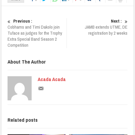
Previous :
Next :
Cobhams and Timi Dakolo join
JAMB extends UTME, DE
Tuface as judges for the Trophy
registration by 2 weeks
Extra Special Band Season 2
Competition
About The Author
Acada Acada
Related posts