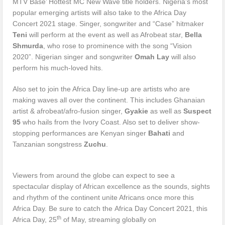
MTV Base’ Hottest MC New Wave title holders. Nigeria’s most
popular emerging artists will also take to the Africa Day
Concert 2021 stage. Singer, songwriter and “Case” hitmaker
Teni
will perform at the event as well as Afrobeat star,
Bella
Shmurda
, who rose to prominence with the song “Vision
2020”. Nigerian singer and songwriter
Omah Lay
will also
perform his much-loved hits.
Also set to join the Africa Day line-up are artists who are
making waves all over the continent. This includes Ghanaian
artist & afrobeat/afro-fusion singer,
Gyakie
as well as
Suspect
95
who hails from the Ivory Coast. Also set to deliver show-
stopping performances are Kenyan singer
Bahati
and
Tanzanian songstress
Zuchu
.
Viewers from around the globe can expect to see a
spectacular display of African excellence as the sounds, sights
and rhythm of the continent unite Africans once more this
Africa Day. Be sure to catch the Africa Day Concert 2021, this
th
Africa Day, 25
of May, streaming globally on