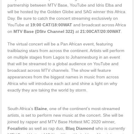
partnership between MTV Base, YouTube and Idris Elba and
will be hosted by the Golden Globe and SAG winner this Africa
Day. Be sure to catch the concert streaming exclusively on
YouTube at
19:00 CAT/18:00WAT
and broadcast across Africa
on
MTV Base (DStv Channel 322)
at
21:00CAT/20:00WAT
.
The virtual concert will be a Pan African event, featuring
trailblazing stars from across the continent. Artists will perform
on multiple stages from Lagos to Johannesburg in an event
that will be streamed to a global audience on YouTube and
broadcast across MTV channels. The show will feature
appearances from the biggest names in music from across
Africa who will introduce each act and shine a light on why
exactly they are taking the world by storm.
South Africa’s
Elaine
, one of the continent’s most-streamed
artists, is set to perform new music at the concert. She will be
joined by rapper and MTV Base Hottest MC 2020 winner,
Focalistic
as well as rap duo,
Blaq Diamond
who is currently