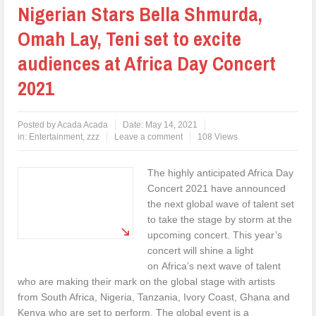
Nigerian Stars Bella Shmurda,
Omah Lay, Teni set to excite
audiences at Africa Day Concert
2021
Posted by
Acada Acada
Date:
May 14, 2021
in:
Entertainment
,
zzz
Leave a comment
108 Views
The highly anticipated Africa Day
Concert 2021 have announced
the next global wave of talent set
to take the stage by storm at the
upcoming concert. This year’s
concert will shine a light
on Africa’s next wave of talent
who are making their mark on the global stage with artists
from South Africa, Nigeria, Tanzania, Ivory Coast, Ghana and
Kenya who are set to perform. The global event is a