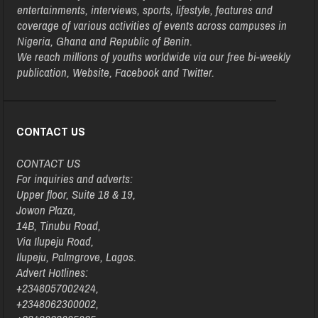
entertainments, interviews, sports, lifestyle, features and
coverage of various activities of events across campuses in
Nigeria, Ghana and Republic of Benin.
We reach millions of youths worldwide via our free bi-weekly
publication, Website, Facebook and Twitter.
CONTACT US
CONTACT US
For inquiries and adverts:
Upper floor, Suite 18 & 19,
Jowon Plaza,
14B, Tinubu Road,
Via Ilupeju Road,
Ilupeju, Palmgrove, Lagos.
Advert Hotlines:
+2348057002424,
+2348062300002,