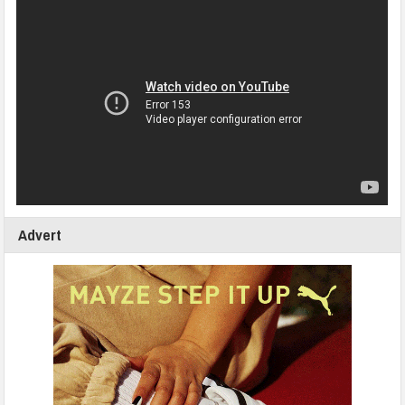
Advert