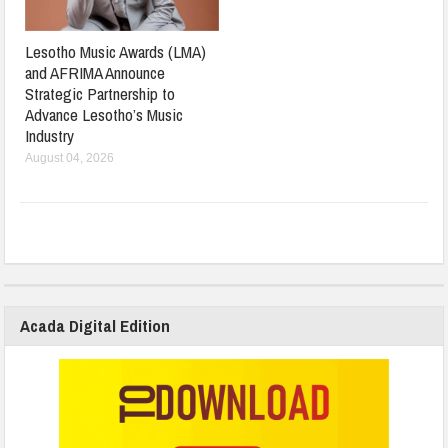
Lesotho Music Awards (LMA)
and AFRIMA Announce
Strategic Partnership to
Advance Lesotho’s Music
Industry
August 04, 2026
Acada Digital Edition