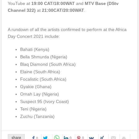
YouTube at
19:00 CAT/18:00WAT
and
MTV Base (DStv
Channel 322)
at
21:00CAT/20:00WAT
.
A rundown of all the artists confirmed to perform at the Africa
Day Concert 2021 include:
Bahati (Kenya)
Bella Shmurda (Nigeria)
Blaq Diamond (South Africa)
Elaine (South Africa)
Focalistic (South Africa)
Gyakie (Ghana)
Omah Lay (Nigeria)
Suspect 95 (Ivory Coast)
Teni (Nigeria)
Zuchu (Tanzania)
0
0
share
0