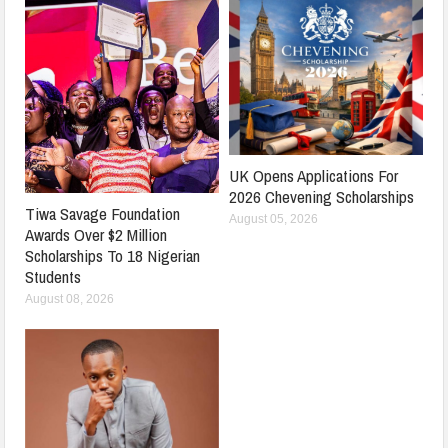
UK Opens Applications For
2026 Chevening Scholarships
Tiwa Savage Foundation
August 05, 2026
Awards Over $2 Million
Scholarships To 18 Nigerian
Students
August 08, 2026