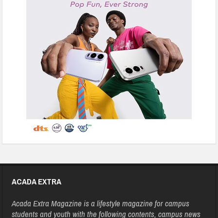
ACADA EXTRA
Acada Extra Magazine is a lifestyle magazine for campus
students and youth with the following contents, campus news