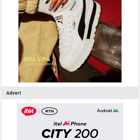
Advert