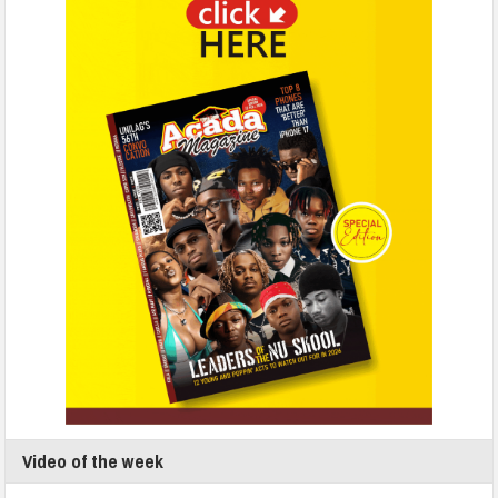
Video of the week