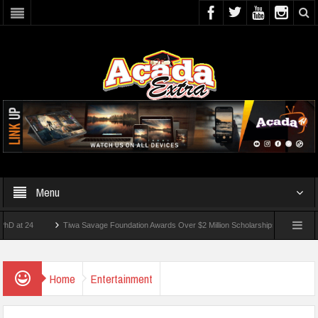
Menu
4
Tiwa Savage Foundation Awards Over $2 Million Scholarships To 18 Nigerian Stud
nts Wounded In School Shooting Near Bangkok — Report
Home
Entertainment