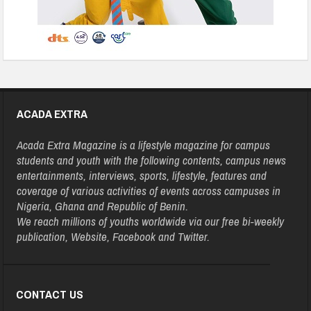
ACADA EXTRA
Acada Extra Magazine is a lifestyle magazine for campus
students and youth with the following contents, campus news
entertainments, interviews, sports, lifestyle, features and
coverage of various activities of events across campuses in
Nigeria, Ghana and Republic of Benin.
We reach millions of youths worldwide via our free bi-weekly
publication, Website, Facebook and Twitter.
CONTACT US