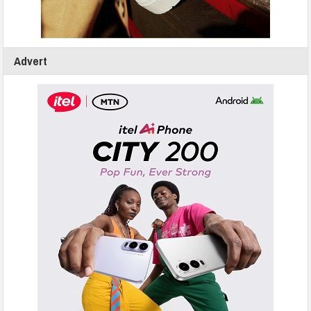
Advert