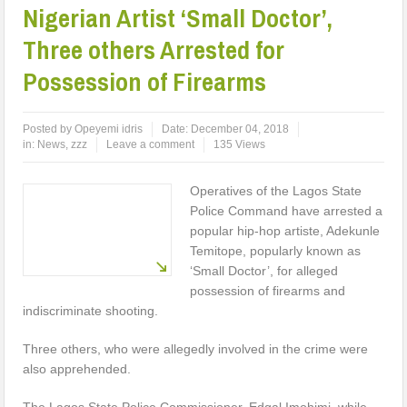
Nigerian Artist ‘Small Doctor’,
Three others Arrested for
Possession of Firearms
Posted by
Opeyemi idris
Date:
December 04, 2018
in:
News
,
zzz
Leave a comment
135 Views
Operatives of the Lagos State
Police Command have arrested a
popular hip-hop artiste, Adekunle
Temitope, popularly known as
‘Small Doctor’, for alleged
possession of firearms and
indiscriminate shooting.
Three others, who were allegedly involved in the crime were
also apprehended.
The Lagos State Police Commissioner, Edgal Imohimi, while