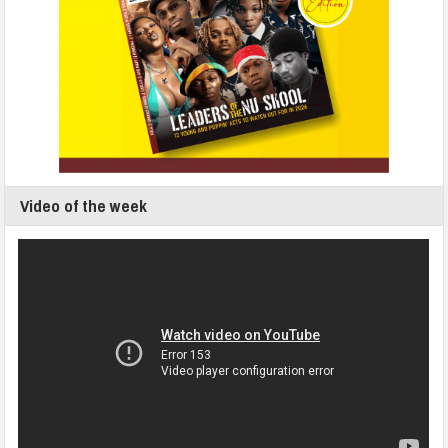
Video of the week