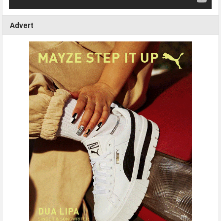
Advert