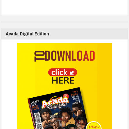
Acada Digital Edition