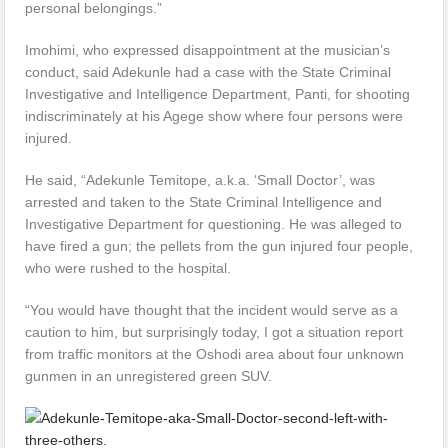
personal belongings.”
Imohimi, who expressed disappointment at the musician’s
conduct, said Adekunle had a case with the State Criminal
Investigative and Intelligence Department, Panti, for shooting
indiscriminately at his Agege show where four persons were
injured.
He said, “Adekunle Temitope, a.k.a. ‘Small Doctor’, was
arrested and taken to the State Criminal Intelligence and
Investigative Department for questioning. He was alleged to
have fired a gun; the pellets from the gun injured four people,
who were rushed to the hospital.
“You would have thought that the incident would serve as a
caution to him, but surprisingly today, I got a situation report
from traffic monitors at the Oshodi area about four unknown
gunmen in an unregistered green SUV.