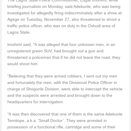
briefing journalists on Monday, said Adekunle, who was being
investigated for allegedly firing indiscriminately after a show at
Agege on Tuesday, November 27, also threatened to shoot a
traffic police officer, who was on duty in the Oshodi area of
Lagos State.
Imohimi said, “It was alleged that four unknown men, in an
unregistered green SUV, had brought out a gun and
threatened a policeman that if he did not leave the road, they
would shoot him.
“Believing that they were armed robbers, I sent out my men
and fortunately the men, with the Divisional Police Officer in
charge of Shogunle Division, were able to intercept the vehicle
and the suspects were arrested and brought down to the
headquarters for interrogation.
“It was then discovered that one of them is the same Adekunle
Temitope, a.k.a. ‘Small Doctor’. They were arrested in
possession of a functional rifle, cartridge and some of their