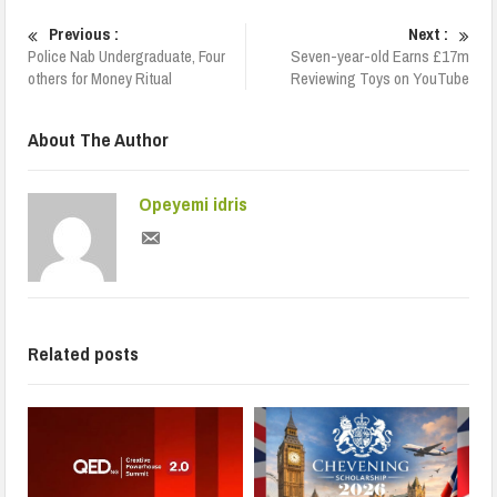
Previous :
Next :
Police Nab Undergraduate, Four
Seven-year-old Earns £17m
others for Money Ritual
Reviewing Toys on YouTube
About The Author
Opeyemi idris
Related posts