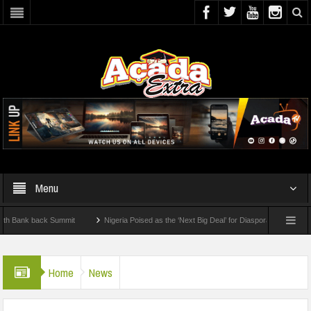
Menu
k back Summit
Nigeria Poised as the ‘Next Big Deal’ for Diaspora Investments – Pri
: How To Check For 2026 WAEC Results
Home
News