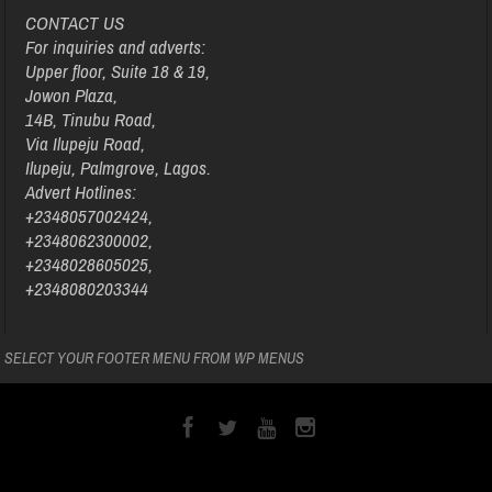
CONTACT US
For inquiries and adverts:
Upper floor, Suite 18 & 19,
Jowon Plaza,
14B, Tinubu Road,
Via Ilupeju Road,
Ilupeju, Palmgrove, Lagos.
Advert Hotlines:
+2348057002424,
+2348062300002,
+2348028605025,
+2348080203344
SELECT YOUR FOOTER MENU FROM WP MENUS