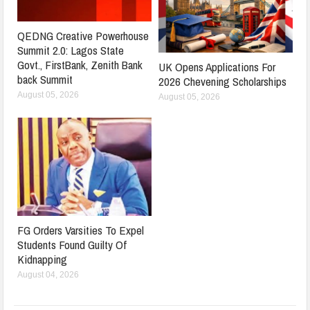
QEDNG Creative Powerhouse
Summit 2.0: Lagos State
Govt., FirstBank, Zenith Bank
UK Opens Applications For
back Summit
2026 Chevening Scholarships
August 05, 2026
August 05, 2026
FG Orders Varsities To Expel
Students Found Guilty Of
Kidnapping
August 04, 2026