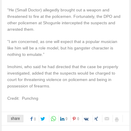
“He (Small Doctor) allegedly brought out a weapon and
threatened to fire at the policemen. Fortunately, the DPO and
other policemen at Shogunle intercepted the suspects and
arrested them.
“I am concerned, as one will expect that a popular musician
like him will be a role model, but his gangster character is
nothing to emulate.”
Imohimi, who said he had directed that the case be properly
investigated, added that the suspects would be charged to
court for threatening violence on policemen and being in
possession of firearms.
Credit: Punchng
0
0
share
0