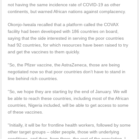
not having the same incidence rate of COVID-19 as other
continents, but warned African nations against complacency.
Okonjo-Iweala recalled that a platform called the COVAX
facility had been developed with 186 countries on board,
saying that the side interested in serving the poor countries
had 92 countries, for which resources have been raised to try
and get the vaccines to them quickly.
“So, the Pfizer vaccine, the AstraZeneca, those are being
negotiated now so that poor countries don’t have to stand in
line behind rich countries.
“So, we hope they are starting by the end of January. We will
be able to reach these countries, including most of the African
countries, Nigeria included, will be able to get access to some
of these vaccines.
“Initially, it will be for frontline health workers, followed by some
other target groups – older people, those with underlying
conditions, and then, from there, the rest of the population. I