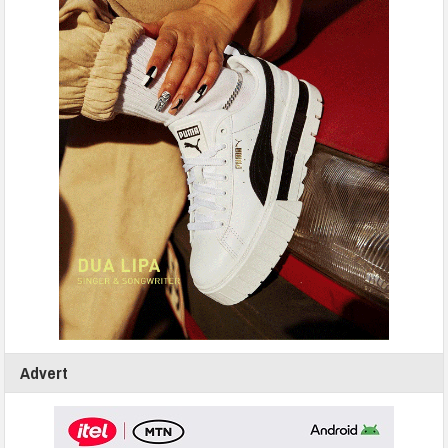
Advert