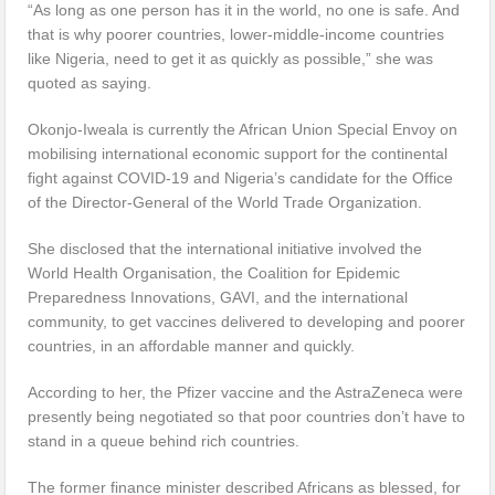
“As long as one person has it in the world, no one is safe. And
that is why poorer countries, lower-middle-income countries
like Nigeria, need to get it as quickly as possible,” she was
quoted as saying.
Okonjo-Iweala is currently the African Union Special Envoy on
mobilising international economic support for the continental
fight against COVID-19 and Nigeria’s candidate for the Office
of the Director-General of the World Trade Organization.
She disclosed that the international initiative involved the
World Health Organisation, the Coalition for Epidemic
Preparedness Innovations, GAVI, and the international
community, to get vaccines delivered to developing and poorer
countries, in an affordable manner and quickly.
According to her, the Pfizer vaccine and the AstraZeneca were
presently being negotiated so that poor countries don’t have to
stand in a queue behind rich countries.
The former finance minister described Africans as blessed, for