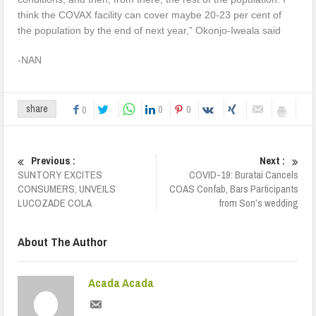
think the COVAX facility can cover maybe 20-23 per cent of
the population by the end of next year,” Okonjo-Iweala said
-NAN
0
0
share
0
Previous :
Next :
SUNTORY EXCITES
COVID-19: Buratai Cancels
CONSUMERS, UNVEILS
COAS Confab, Bars Participants
LUCOZADE COLA
from Son’s wedding
About The Author
Acada Acada