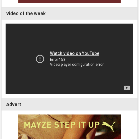
Video of the week
Advert