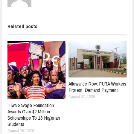
Related posts
Allowance Row: FUTA Workers
Protest, Demand Payment
August 07, 2026
Tiwa Savage Foundation
Awards Over $2 Million
Scholarships To 18 Nigerian
Students
August 08, 2026