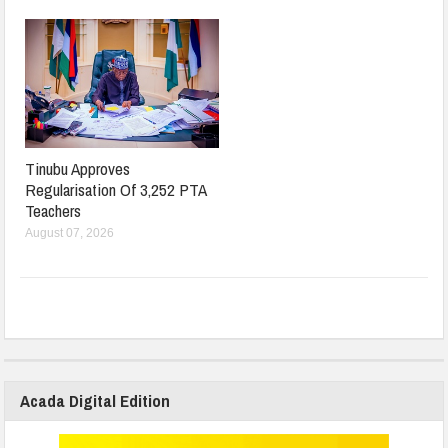
Tinubu Approves
Regularisation Of 3,252 PTA
Teachers
August 07, 2026
Acada Digital Edition