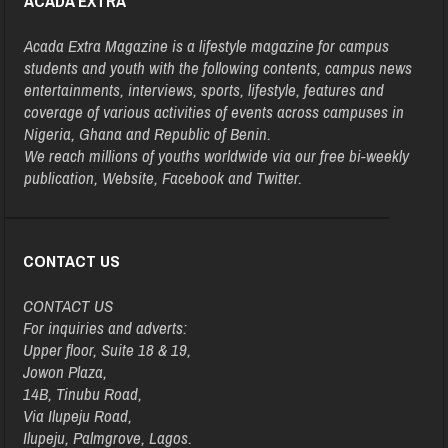
ACADA EXTRA
Acada Extra Magazine is a lifestyle magazine for campus
students and youth with the following contents, campus news
entertainments, interviews, sports, lifestyle, features and
coverage of various activities of events across campuses in
Nigeria, Ghana and Republic of Benin.
We reach millions of youths worldwide via our free bi-weekly
publication, Website, Facebook and Twitter.
CONTACT US
CONTACT US
For inquiries and adverts:
Upper floor, Suite 18 & 19,
Jowon Plaza,
14B, Tinubu Road,
Via Ilupeju Road,
Ilupeju, Palmgrove, Lagos.