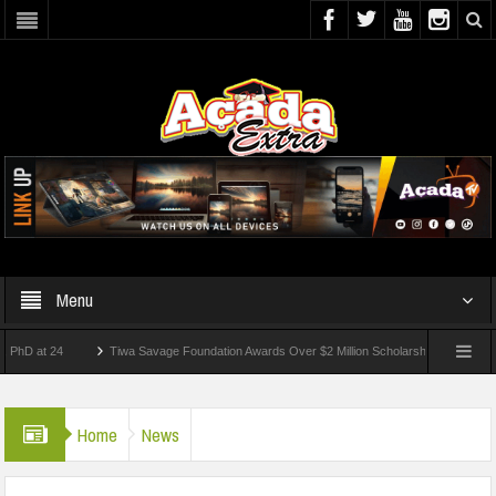
Menu
t 24
Tiwa Savage Foundation Awards Over $2 Million Scholarships To 18 Nigerian St
dents Wounded In School Shooting Near Bangkok — Report
Home
News