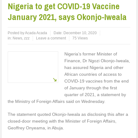
Nigeria to get COVID-19 Vaccine
January 2021, says Okonjo-Iweala
Posted by
Acada Acada
Date:
December 10, 2020
in:
News
,
zzz
Leave a comment
75 Views
Nigeria’s former Minister of
Finance, Dr Ngozi Okonjo-Iweala,
has assured Nigeria and other
African countries of access to
COVID-19 vaccines from the end
of January through the first
quarter of 2021, a statement by
the Ministry of Foreign Affairs said on Wednesday.
The statement quoted Okonjo-Iweala as disclosing this after a
closed-door meeting with the Minister of Foreign Affairs,
Geoffrey Onyeama, in Abuja.