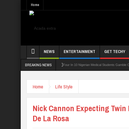
Home
NEWS
ENTERTAINMENT
GET TECHY
BREAKING NEWS
ning Board For TVET Reforms
Four In 10 Nigerian Medical Students Gamble Online 
Home
Life Style
Nick Cannon Expecting Twin 
De La Rosa