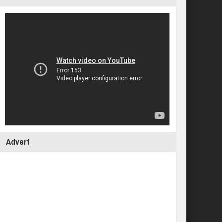
Advert