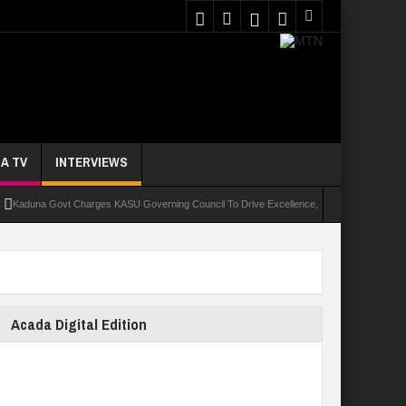
A TV
INTERVIEWS
na Govt Charges KASU Governing Council To Drive Excellence, Reaffirms Commitment To Q
Acada Digital Edition