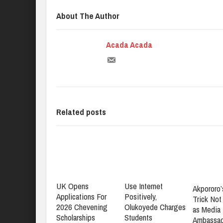
About The Author
Acada Acada
Related posts
UK Opens
Use Internet
Akpororo’
Applications For
Positively,
Trick No
2026 Chevening
Olukoyede Charges
as Media 
Scholarships
Students
Ambassad