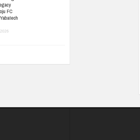
Legacy
oju FC
 Yabatech
 2026