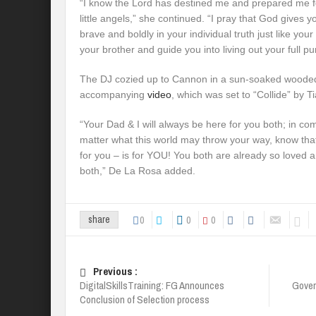
“I know the Lord has destined me and prepared me for
little angels,” she continued. “I pray that God gives y
brave and boldly in your individual truth just like y
your brother and guide you into living out your full p
The DJ cozied up to Cannon in a sun-soaked wooded
accompanying
video
, which was set to “Collide” by
“Your Dad & I will always be here for you both; in c
matter what this world may throw your way, know that
for you – is for YOU! You both are already so loved 
both,” De La Rosa added.
0
0
0
share
Previous :
DigitalSkillsTraining: FG Announces
Gover
Conclusion of Selection process