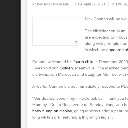
Posted by
Acada Acada
Date:
April 12, 2021
in:
Life Sty
Nick Cannon will be wel
The Nickelodeon alum, 
are expecting twin boy
along with portraits fro
in which he
appeared sh
Cannon welcomed his
fourth child
in December 2020. 
3-year-old son
Golden
. Meanwhile,
The Masked Sin
old twins, son Moroccan and daughter Monroe, with 
A rep for Cannon did not immediately respond to P
“Our dearest sons – my miracle babies, Thank you f
Mommy,” De La Rosa wrote on Sunday along with he
baby bump on display
, going topless under a pearl b
long white skirt, featuring a thigh-high leg slit.