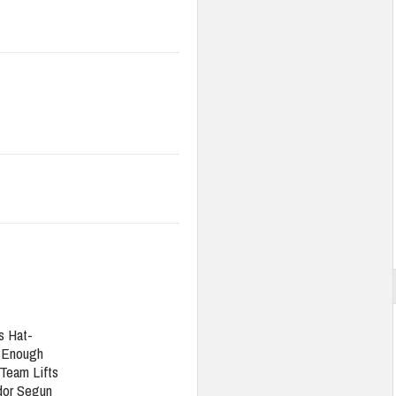
s Hat-
t Enough
Team Lifts
or Segun