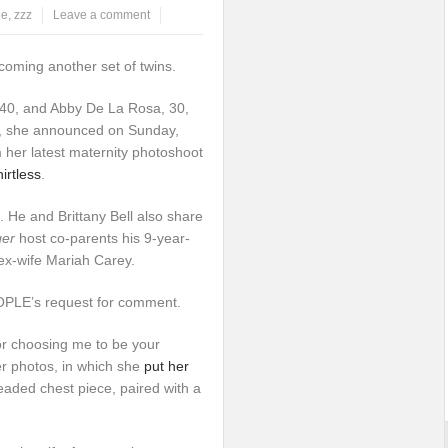
le
,
zzz
Leave a comment
coming another set of twins.
40, and Abby De La Rosa, 30,
s, she announced on Sunday,
m her latest maternity photoshoot
irtless
.
He and Brittany Bell also share
ger
host co-parents his 9-year-
ex-wife Mariah Carey.
EOPLE’s request for comment.
or choosing me to be your
r photos, in which she
put her
eaded chest piece, paired with a