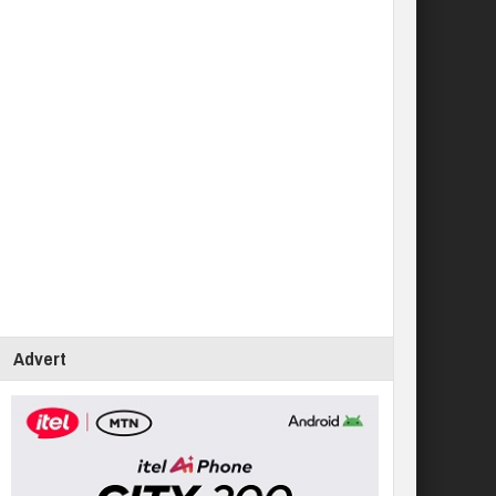
Advert