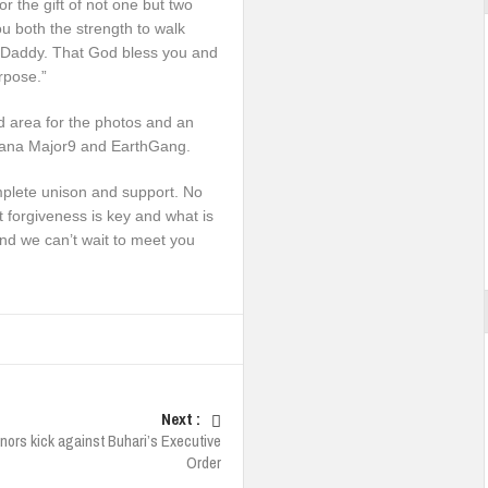
 the gift of not one but two
ou both the strength to walk
our Daddy. That God bless you and
urpose.”
 area for the photos and an
 Tiana Major9 and EarthGang.
omplete unison and support. No
 forgiveness is key and what is
and we can’t wait to meet you
Next :
nors kick against Buhari’s Executive
Order