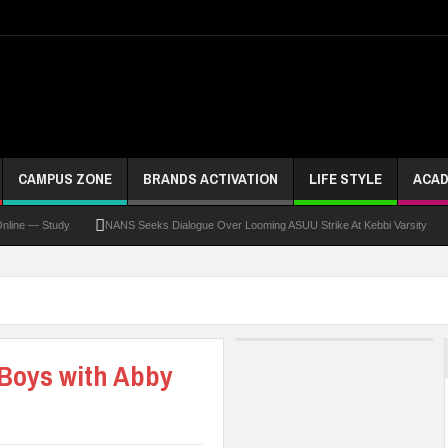
CAMPUS ZONE
BRANDS ACTIVATION
LIFE STYLE
ACAD
— Study
NANS Seeks Dialogue Over Looming ASUU Strike At Kebbi Varsity
Kadu
Boys with Abby