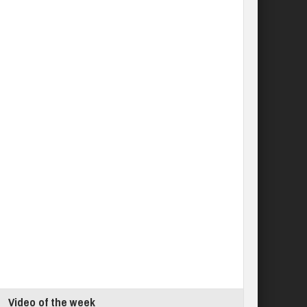
Video of the week