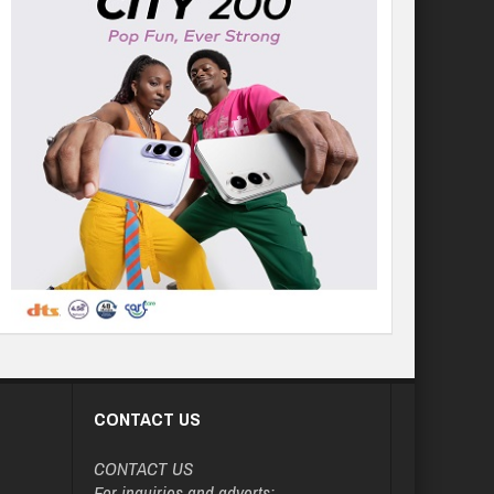
CONTACT US
CONTACT US
For inquiries and adverts: