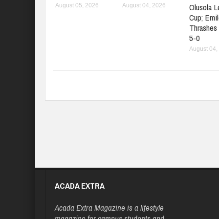
Olusola 
August 05, 2026
August 04, 2026
Cup; Emil
Thrashes
5-0
August 04,
ACADA EXTRA
Acada Extra Magazine is a lifestyle
magazine for campus students and