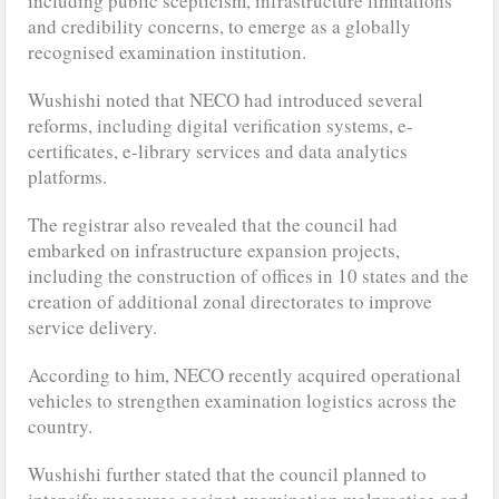
including public scepticism, infrastructure limitations
and credibility concerns, to emerge as a globally
recognised examination institution.
Wushishi noted that NECO had introduced several
reforms, including digital verification systems, e-
certificates, e-library services and data analytics
platforms.
The registrar also revealed that the council had
embarked on infrastructure expansion projects,
including the construction of offices in 10 states and the
creation of additional zonal directorates to improve
service delivery.
According to him, NECO recently acquired operational
vehicles to strengthen examination logistics across the
country.
Wushishi further stated that the council planned to