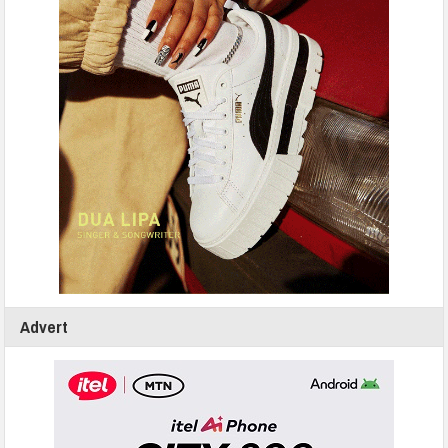
Advert