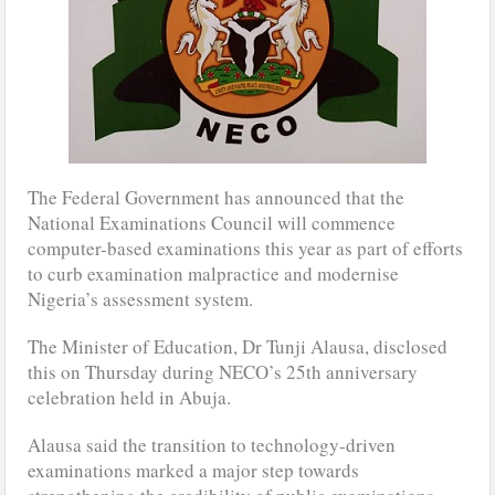
The Federal Government has announced that the
National Examinations Council will commence
computer-based examinations this year as part of efforts
to curb examination malpractice and modernise
Nigeria’s assessment system.
The Minister of Education, Dr Tunji Alausa, disclosed
this on Thursday during NECO’s 25th anniversary
celebration held in Abuja.
Alausa said the transition to technology-driven
examinations marked a major step towards