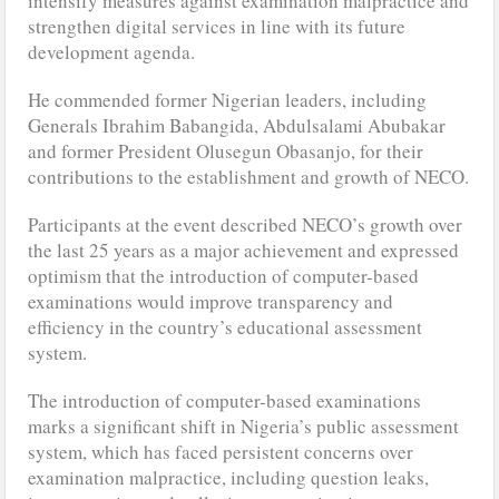
intensify measures against examination malpractice and
strengthen digital services in line with its future
development agenda.
He commended former Nigerian leaders, including
Generals Ibrahim Babangida, Abdulsalami Abubakar
and former President Olusegun Obasanjo, for their
contributions to the establishment and growth of NECO.
Participants at the event described NECO’s growth over
the last 25 years as a major achievement and expressed
optimism that the introduction of computer-based
examinations would improve transparency and
efficiency in the country’s educational assessment
system.
The introduction of computer-based examinations
marks a significant shift in Nigeria’s public assessment
system, which has faced persistent concerns over
examination malpractice, including question leaks,