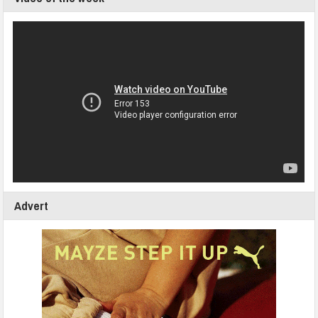
Advert