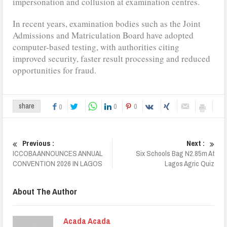
impersonation and collusion at examination centres.
In recent years, examination bodies such as the Joint
Admissions and Matriculation Board have adopted
computer-based testing, with authorities citing
improved security, faster result processing and reduced
opportunities for fraud.
0
0
share
0
Previous :
Next :
ICCOBA ANNOUNCES ANNUAL
Six Schools Bag N2.85m At
CONVENTION 2026 IN LAGOS
Lagos Agric Quiz
About The Author
Acada Acada