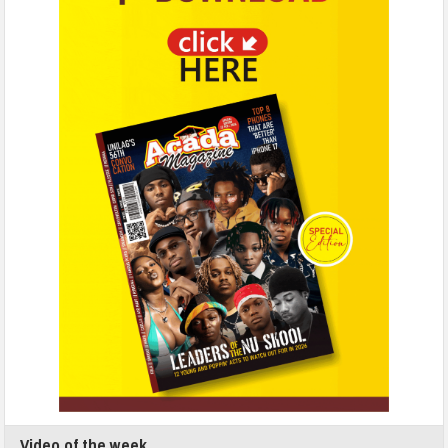
Video of the week