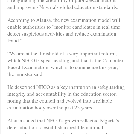
strengthening the credibility of public examinations
and improving Nigeria’s global education standards.
According to Alausa, the new examination model will
enable authorities to “monitor candidates in real time,
detect suspicious activities and reduce examination
fraud.”
“We are at the threshold of a very important reform,
which NECO is spearheading, and that is the Computer-
Based Examination, which is to commence this year,”
the minister said.
He described NECO as a key institution in safeguarding
integrity and accountability in the education sector,
noting that the council had evolved into a reliable
examination body over the past 25 years.
Alausa stated that NECO’s growth reflected Nigeria’s
determination to establish a credible national