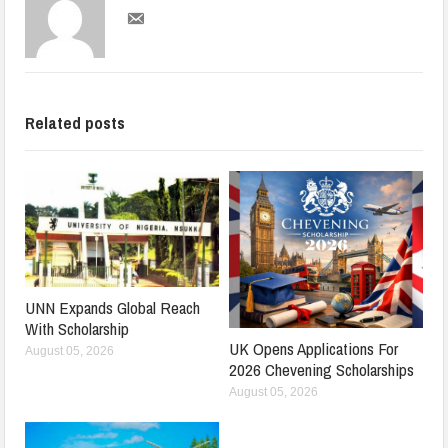
Related posts
UNN Expands Global Reach
With Scholarship
UK Opens Applications For
August 05, 2026
2026 Chevening Scholarships
August 05, 2026