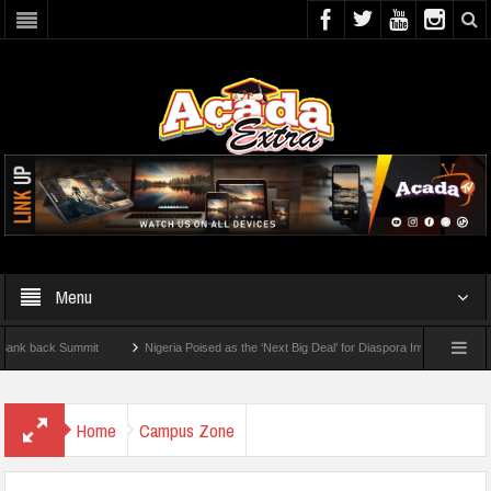
Menu
 Summit
Nigeria Poised as the ‘Next Big Deal’ for Diaspora Investments – Prince Bi
 To Check For 2026 WAEC Results
Home
Campus Zone