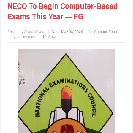
NECO To Begin Computer-Based
Exams This Year — FG
Posted by
Acada Acada
Date:
May 08, 2026
in:
Campus Zone
Leave a comment
19 Views