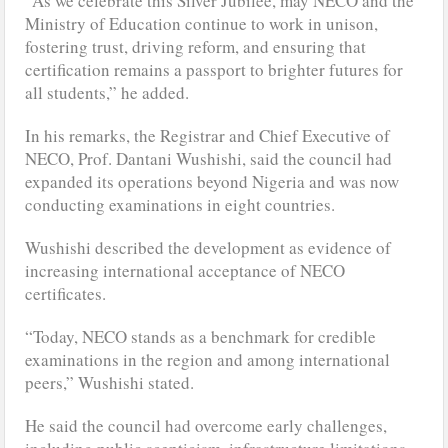
“As we celebrate this Silver Jubilee, may NECO and the
Ministry of Education continue to work in unison,
fostering trust, driving reform, and ensuring that
certification remains a passport to brighter futures for
all students,” he added.
In his remarks, the Registrar and Chief Executive of
NECO, Prof. Dantani Wushishi, said the council had
expanded its operations beyond Nigeria and was now
conducting examinations in eight countries.
Wushishi described the development as evidence of
increasing international acceptance of NECO
certificates.
“Today, NECO stands as a benchmark for credible
examinations in the region and among international
peers,” Wushishi stated.
He said the council had overcome early challenges,