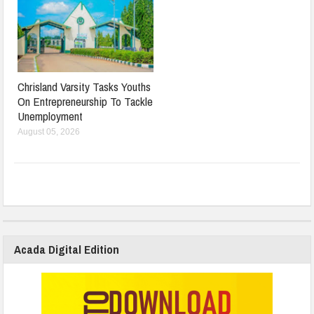
Chrisland Varsity Tasks Youths
On Entrepreneurship To Tackle
Unemployment
August 05, 2026
Acada Digital Edition