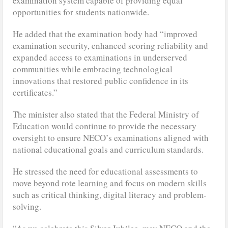
examination system capable of providing equal
opportunities for students nationwide.
He added that the examination body had “improved
examination security, enhanced scoring reliability and
expanded access to examinations in underserved
communities while embracing technological
innovations that restored public confidence in its
certificates.”
The minister also stated that the Federal Ministry of
Education would continue to provide the necessary
oversight to ensure NECO’s examinations aligned with
national educational goals and curriculum standards.
He stressed the need for educational assessments to
move beyond rote learning and focus on modern skills
such as critical thinking, digital literacy and problem-
solving.