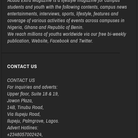
students and youth with the following contents, campus news
entertainments, interviews, sports, lifestyle, features and
coverage of various activities of events across campuses in
Nigeria, Ghana and Republic of Benin.
We reach millions of youths worldwide via our free bi-weekly
publication, Website, Facebook and Twitter.
CONTACT US
CONTACT US
For inquiries and adverts:
Upper floor, Suite 18 & 19,
Jowon Plaza,
14B, Tinubu Road,
Via Ilupeju Road,
Ilupeju, Palmgrove, Lagos.
Advert Hotlines:
+2348057002424,