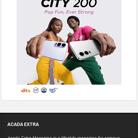
ACADA EXTRA
Acada Extra Magazine is a lifestyle magazine for campus