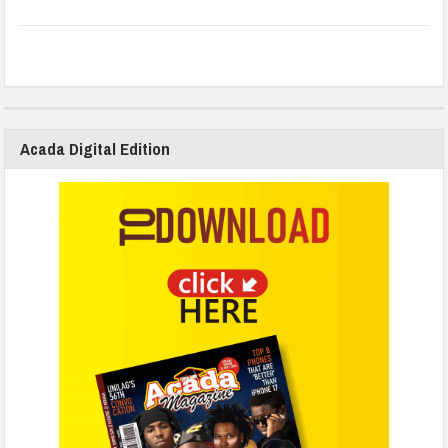
Acada Digital Edition