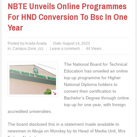
NBTE Unveils Online Programmes
For HND Conversion To Bsc In One
Year
Posted by
Acada Acada
Date:
August 14, 2023
in:
Campus Zone
,
zzz
Leave a comment
44 Views
The National Board for Technical
Education has unveiled an online
top-up programme for Higher
National Diploma holders to
convert their certification to
Bachelor’s Degree through online
top-up for one year, with foreign
accredited universities.
The board disclosed this in a statement made available to
newsmen in Abuja on Monday by its Head of Media Unit, Mrs