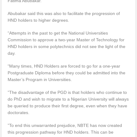
Fatima Abubakar.
Abubakar said this was also to facilitate the progression of
HND holders to higher degrees.
“Attempts in the past to get the National Universities
Commission to approve a two-year Master of Technology for
HND holders in some polytechnics did not see the light of the
day.
“Many times, HND Holders are forced to go for a one-year
Postgraduate Diploma before they could be admitted into the
Master’s Program in Universities.
”The disadvantage of the PGD is that holders who continue to
do PhD and wish to migrate to a Nigerian University will always
be queried to produce their first degree, even when they have
doctorates.
”To end this unwarranted prejudice, NBTE has now created
this progression pathway for HND holders. This can be