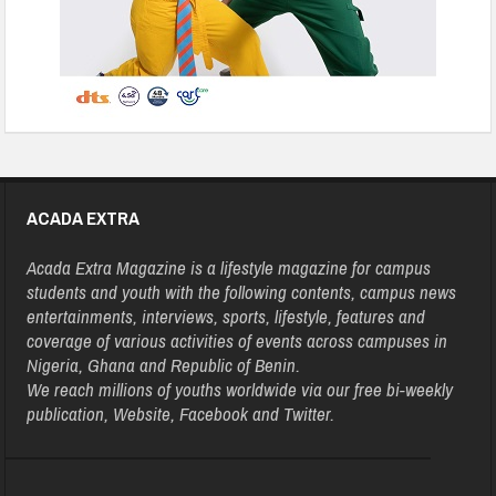
ACADA EXTRA
Acada Extra Magazine is a lifestyle magazine for campus
students and youth with the following contents, campus news
entertainments, interviews, sports, lifestyle, features and
coverage of various activities of events across campuses in
Nigeria, Ghana and Republic of Benin.
We reach millions of youths worldwide via our free bi-weekly
publication, Website, Facebook and Twitter.