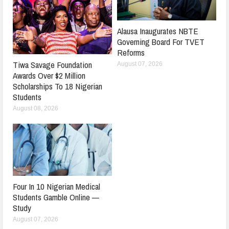
Alausa Inaugurates NBTE
Governing Board For TVET
Reforms
Tiwa Savage Foundation
August 07, 2026
Awards Over $2 Million
Scholarships To 18 Nigerian
Students
August 08, 2026
Four In 10 Nigerian Medical
Students Gamble Online —
Study
August 07, 2026