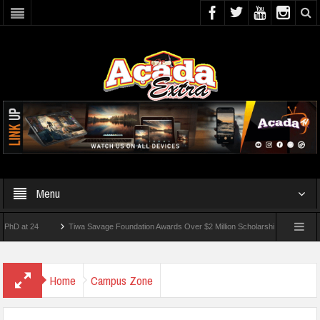
Menu
 24
Tiwa Savage Foundation Awards Over $2 Million Scholarships To 18 Nigerian Stu
ents Wounded In School Shooting Near Bangkok — Report
Home
Campus Zone