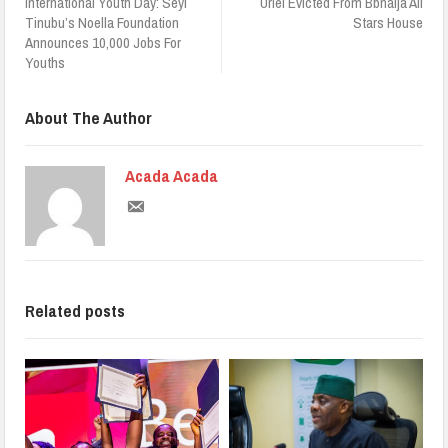
International Youth Day: Seyi
Uriel Evicted From Bbnaija All
Tinubu’s Noella Foundation
Stars House
Announces 10,000 Jobs For
Youths
About The Author
Acada Acada
Related posts