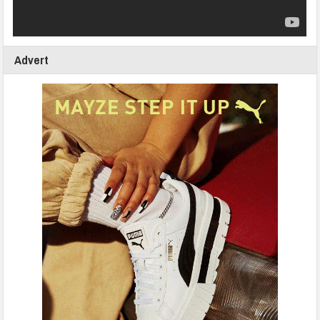
Advert