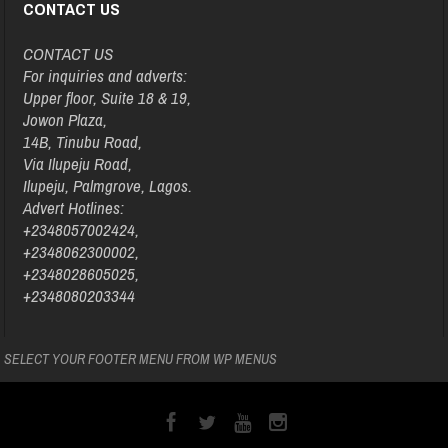
CONTACT US
CONTACT US
For inquiries and adverts:
Upper floor, Suite 18 & 19,
Jowon Plaza,
14B, Tinubu Road,
Via Ilupeju Road,
Ilupeju, Palmgrove, Lagos.
Advert Hotlines:
+2348057002424,
+2348062300002,
+2348028605025,
+2348080203344
SELECT YOUR FOOTER MENU FROM WP MENUS