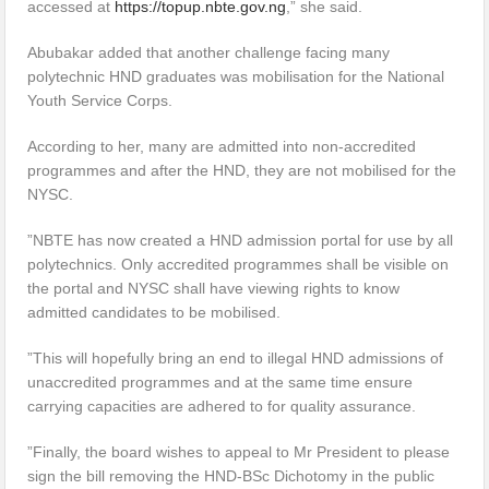
accessed at
https://topup.nbte.gov.ng
,” she said.
Abubakar added that another challenge facing many
polytechnic HND graduates was mobilisation for the National
Youth Service Corps.
According to her, many are admitted into non-accredited
programmes and after the HND, they are not mobilised for the
NYSC.
”NBTE has now created a HND admission portal for use by all
polytechnics. Only accredited programmes shall be visible on
the portal and NYSC shall have viewing rights to know
admitted candidates to be mobilised.
”This will hopefully bring an end to illegal HND admissions of
unaccredited programmes and at the same time ensure
carrying capacities are adhered to for quality assurance.
”Finally, the board wishes to appeal to Mr President to please
sign the bill removing the HND-BSc Dichotomy in the public