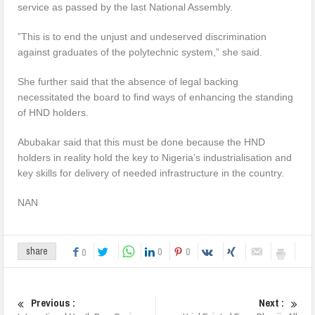
service as passed by the last National Assembly.
”This is to end the unjust and undeserved discrimination
against graduates of the polytechnic system,” she said.
She further said that the absence of legal backing
necessitated the board to find ways of enhancing the standing
of HND holders.
Abubakar said that this must be done because the HND
holders in reality hold the key to Nigeria’s industrialisation and
key skills for delivery of needed infrastructure in the country.
NAN
0
0
share
0
Previous :
Next :