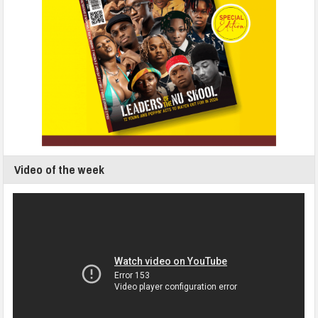
Video of the week