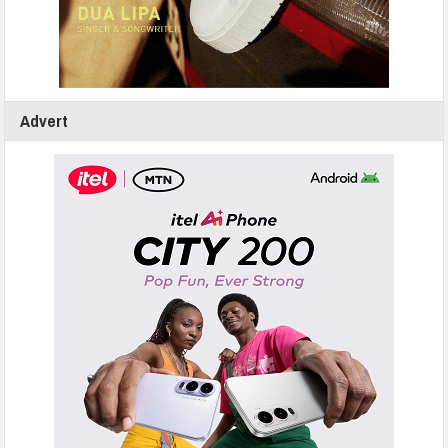
Advert