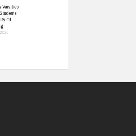
 Varsities
 Students
lty Of
ng
 2026