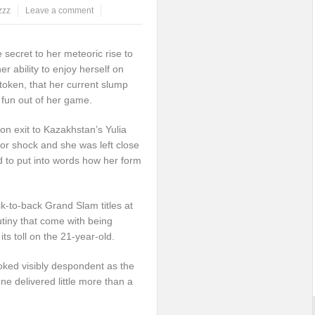
zzz
Leave a comment
ecret to her meteoric rise to
r ability to enjoy herself on
token, that her current slump
 fun out of her game.
on exit to Kazakhstan’s Yulia
or shock and she was left close
d to put into words how her form
ck-to-back Grand Slam titles at
tiny that come with being
ts toll on the 21-year-old.
ooked visibly despondent as the
e delivered little more than a