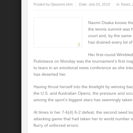
Posted by
Opeyemi idris
Date:
July 03, 2019
in:
News
,
Naomi Osaka knows the s
the tennis summit was he
court and, by the same 
has drained every bit of
Her first-round Wimbled
Putintseva on Monday was the tournament’s first maj
to tears in an emotional news conference as she trie
has deserted her.
Having thrust herself into the limelight by winning ba
the U.S. and Australian Opens, the pressure and scru
among the sport’s biggest stars has seemingly taken i
At times in her 7-6(4) 6-2 defeat, the second seed l
attacking game that had taken her to world number on
flurry of unforced errors.