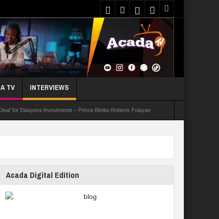
A TV
INTERVIEWS
 Deal’ for Diaspora Investments – Prince Bimbo Roberts Folayan
asks Youths On Entrepreneurship To Tackle Unemployment
e Not Received N1.1b Intervention Fund
Acada Digital Edition