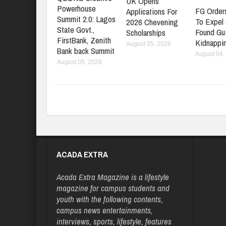
UK Opens
Powerhouse
FG Orders
Applications For
Summit 2.0: Lagos
To Expel
2026 Chevening
State Govt.,
Found Gui
Scholarships
FirstBank, Zenith
Kidnappi
August 05, 2026
Bank back Summit
August 04,
August 05, 2026
ACADA EXTRA
Acada Extra Magazine is a lifestyle
magazine for campus students and
youth with the following contents,
campus news entertainments,
interviews, sports, lifestyle, features