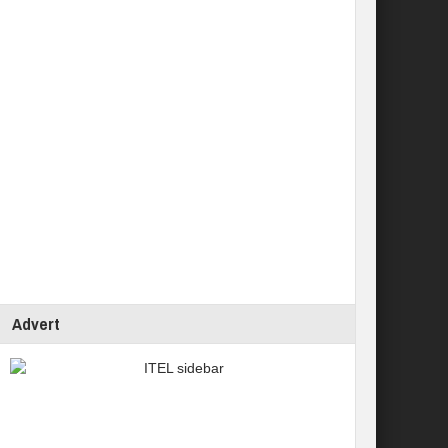
Advert