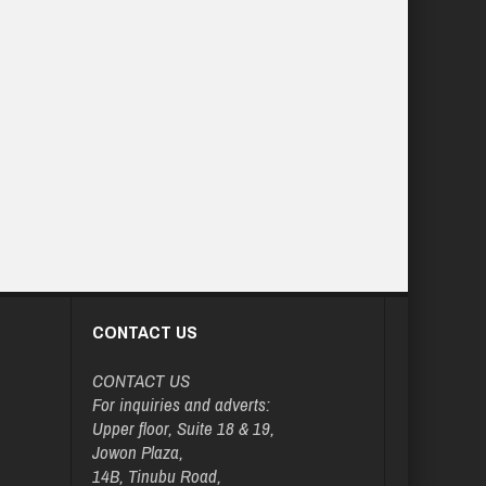
CONTACT US
CONTACT US
For inquiries and adverts:
Upper floor, Suite 18 & 19,
Jowon Plaza,
14B, Tinubu Road,