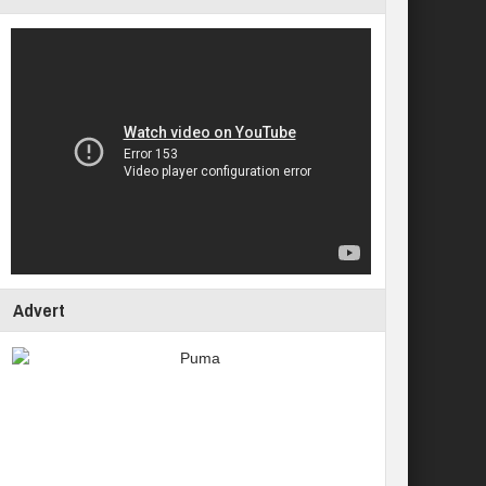
Advert