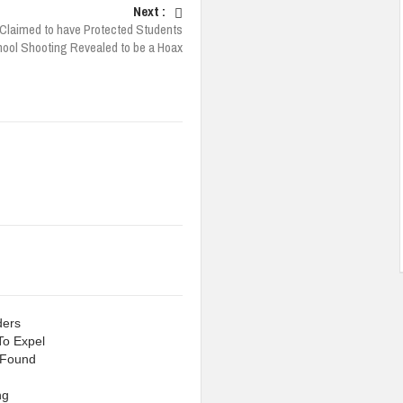
Next :
Claimed to have Protected Students
hool Shooting Revealed to be a Hoax