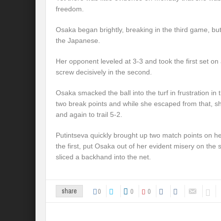
freedom.
Osaka began brightly, breaking in the third game, but
the Japanese.
Her opponent leveled at 3-3 and took the first set on 
screw decisively in the second.
Osaka smacked the ball into the turf in frustration in
two break points and while she escaped from that, s
and again to trail 5-2.
Putintseva quickly brought up two match points on h
the first, put Osaka out of her evident misery on t
sliced a backhand into the net.
0
0
0
share