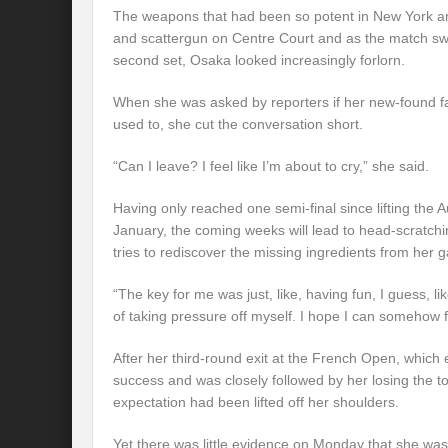
The weapons that had been so potent in New York 
and scattergun on Centre Court and as the match swif
second set, Osaka looked increasingly forlorn.
When she was asked by reporters if her new-found fa
used to, she cut the conversation short.
“Can I leave? I feel like I’m about to cry,” she said.
Having only reached one semi-final since lifting the 
January, the coming weeks will lead to head-scratch
tries to rediscover the missing ingredients from her 
“The key for me was just, like, having fun, I guess, li
of taking pressure off myself. I hope I can somehow f
After her third-round exit at the French Open, whic
success and was closely followed by her losing the to
expectation had been lifted off her shoulders.
Yet there was little evidence on Monday that she was