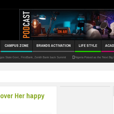
CAMPUS ZONE
BRANDS ACTIVATION
LIFE STYLE
ACAD
s State Govt., FirstBank, Zenith Bank back Summit
Nigeria Poised as the ‘Next Big
UK Opens Applications For 2026 Chevening Scholarships
Chrisland Varsity T
ze
NANS Gives Bayelsa Govt Seven-Day Ultimatum Over Murder Of Corps Member
 Distinction As 16 Bag Master’s Degrees From UK Universities
AAUA Teachers : We’v
cover Her happy
EC Results