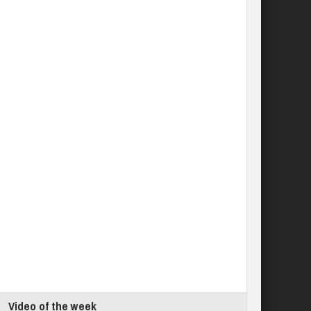
Video of the week