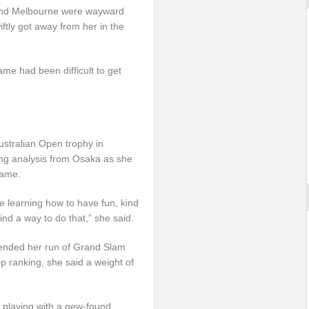
and Melbourne were wayward
tly got away from her in the
me had been difficult to get
Australian Open trophy in
ing analysis from Osaka as she
game.
ke learning how to have fun, kind
ind a way to do that,” she said.
h ended her run of Grand Slam
p ranking, she said a weight of
 playing with a new-found