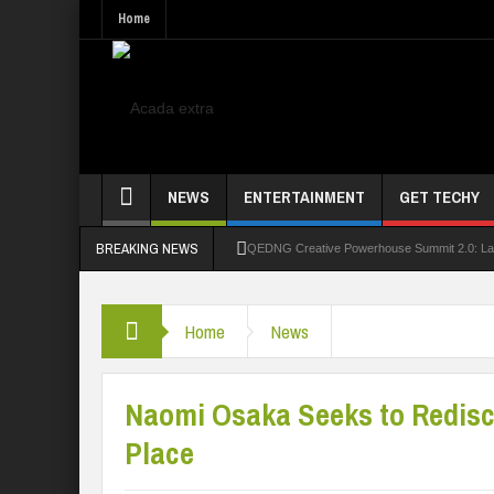
Home
NEWS
ENTERTAINMENT
GET TECHY
BREAKING NEWS
QEDNG Creative Powerhouse Summit 2.0: Lago
UNN Expands Global Reach With Scholarship
Home
News
UNIOSUN Student Bags N150,000 Essay Pri
Four PAP Offshore Scholarship Students Make
Naomi Osaka Seeks to Redis
STEP BY STEP: How To Check For 2026 WA
Place