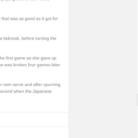
 that was as good as it got for
a tiebreak, before turning the
 the first game as she gave up
he was broken four games later
er own serve and after spurning
he second when the Japanese