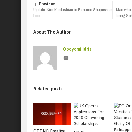
Previous :
Update: Kim Kardashian to Rename Shapewear
Man who 
Line
during Sc
About The Author
Opeyemi idris
Related posts
QEDNG Creative