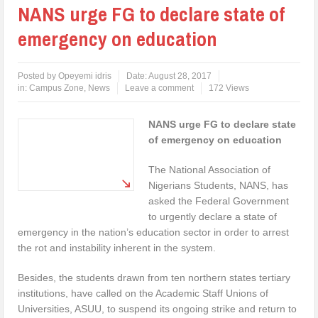
NANS urge FG to declare state of
emergency on education
Posted by
Opeyemi idris
Date:
August 28, 2017
in:
Campus Zone
,
News
Leave a comment
172 Views
NANS urge FG to declare state
of emergency on education
The National Association of
Nigerians Students, NANS, has
asked the Federal Government
to urgently declare a state of
emergency in the nation’s education sector in order to arrest
the rot and instability inherent in the system.
Besides, the students drawn from ten northern states tertiary
institutions, have called on the Academic Staff Unions of
Universities, ASUU, to suspend its ongoing strike and return to