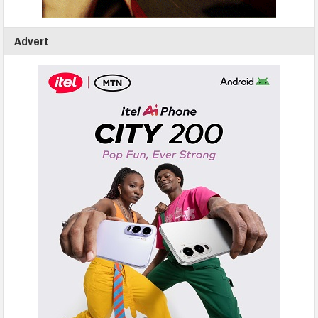
Advert