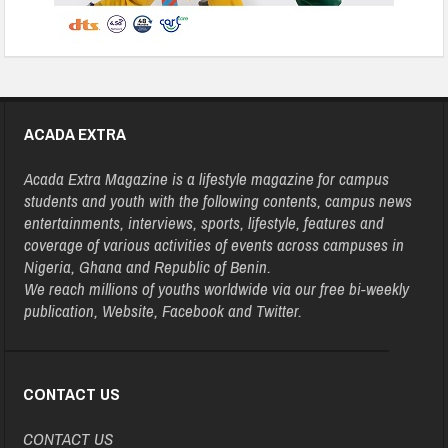
ACADA EXTRA
Acada Extra Magazine is a lifestyle magazine for campus
students and youth with the following contents, campus news
entertainments, interviews, sports, lifestyle, features and
coverage of various activities of events across campuses in
Nigeria, Ghana and Republic of Benin.
We reach millions of youths worldwide via our free bi-weekly
publication, Website, Facebook and Twitter.
CONTACT US
CONTACT US