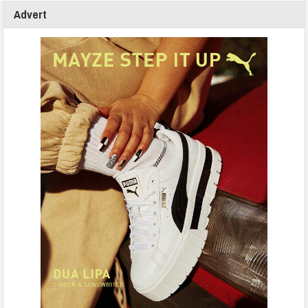
Advert