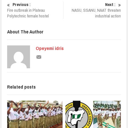
Previous :
Next :
Fire outbreak in Plateau
NASU, SSANU, NAAT threaten
Polytechnic female hostel
industrial action
About The Author
Opeyemi idris
Related posts