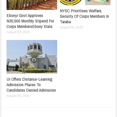
NYSC Prioritises Welfare,
Ebonyi Govt Approves
Security Of Corps Members In
N30,000 Monthly Stipend For
Taraba
Corps MembersEbony State
August 09, 2026
August 09, 2026
UI Offers Distance-Learning
Admission Places To
Candidates Denied Admission
August 09, 2026