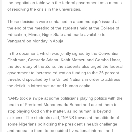
the negotiation table with the federal government as a means
of resolving the crisis in the universities.
These decisions were contained in a communiqué issued at
the end of the meeting of the students held at the College of
Education, Minna, Niger State and made available to
Vanguard on Monday in Abuja.
In the document, which was jointly signed by the Convention
Chairman, Comrade Adamu Kabir Matazu and Gambo Umar,
the Secretary of the Zone, the students also urged the federal
government to increase education funding to the 26 percent
threshold specified by the United Nations in order to address
the deficit in infrastructure and human capital.
NANS took a swipe at some politicians playing politics with the
health of President Muhammadu Buhari and asked them to
stop playing God on the matter, as no human is beyond
sickness. The students said, “NANS frowns at the attitude of
some Nigerians politicising the president’s health challenge
and appeal to them to be guided by national interest and