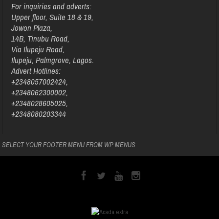
For inquiries and adverts:
Upper floor, Suite 18 & 19,
Jowon Plaza,
14B, Tinubu Road,
Via Ilupeju Road,
Ilupeju, Palmgrove, Lagos.
Advert Hotlines:
+2348057002424,
+2348062300002,
+2348028605025,
+2348080203344
SELECT YOUR FOOTER MENU FROM WP MENUS