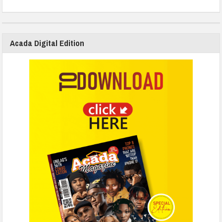
Acada Digital Edition