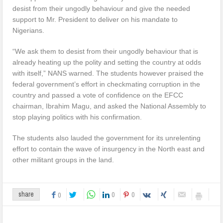
desist from their ungodly behaviour and give the needed
support to Mr. President to deliver on his mandate to
Nigerians.
“We ask them to desist from their ungodly behaviour that is
already heating up the polity and setting the country at odds
with itself,” NANS warned. The students however praised the
federal government’s effort in checkmating corruption in the
country and passed a vote of confidence on the EFCC
chairman, Ibrahim Magu, and asked the National Assembly to
stop playing politics with his confirmation.
The students also lauded the government for its unrelenting
effort to contain the wave of insurgency in the North east and
other militant groups in the land.
0
0
share
0