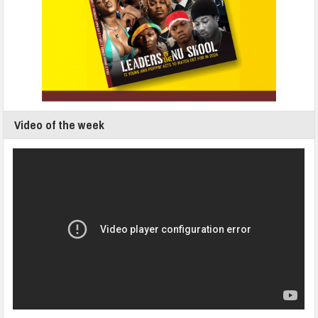
Video of the week