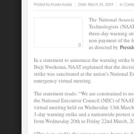
Posted by
Acada Acada
Date:
March 19, 2024
in:
Camp
The National Associ
Technologists (NAAT) 
three-day warning st
non-payment of the f
as directed by
Presid
In a statement to announce the warning strike b
Ibeji Nwokoma, NAAT explained that the decis
strike was sanctioned at the union’s National 
emergency virtual meeting.
The statement reads: “We are constrained to not
the National Executive Council (NEC) of NAAT 
virtual meeting held on Wednesday 13th March, 
3-day warning strike and a nationwide protest 
from Wednesday 20th to Friday 22nd March, 2
“This is to enable the union to press home its 