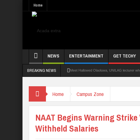
Home
NEWS
ENTERTAINMENT
GET TECHY
BREAKING NEWS
Meet Hallowed Olaoluwa, UNILAG lecturer who 
Glo Leads Other Operators In Internet Subsc
Home
Campus Zone
NANS Seeks Dialogue Over Looming ASUU Stri
Abducted Ogun Poly Students Regain Freed
NAAT Begins Warning Strike
Withheld Salaries