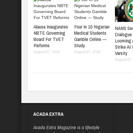
Alausa Inaugurates
Four In 10 Nigerian
NANS Se
NBTE Governing
Medical Students
Dialogue
Board For TVET
Gamble Online —
Looming
Reforms
Study
Strike At
Varsity
August 07, 2026
August 07, 2026
August 07,
ACADA EXTRA
Acada Extra Magazine is a lifestyle