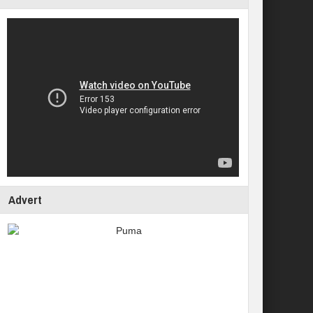
Advert