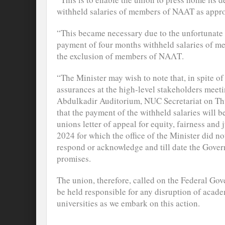
withheld salaries of members of NAAT as appr
“This became necessary due to the unfortunate 
payment of four months withheld salaries of me
the exclusion of members of ΝΑΛΤ.
“The Minister may wish to note that, in spite 
assurances at the high-level stakeholders meetin
Abdulkadir Auditorium, NUC Secretariat on Th
that the payment of the withheld salaries will b
unions letter of appeal for equity, fairness and 
2024 for which the office of the Minister did no
respond or acknowledge and till date the Governm
promises.
The union, therefore, called on the Federal Gov
be held responsible for any disruption of academ
universities as we embark on this action.