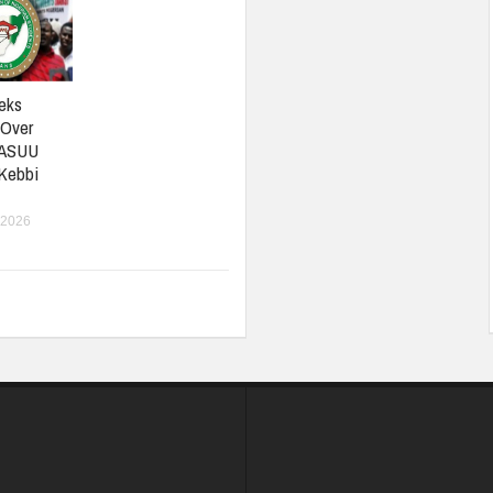
eks
 Over
 ASUU
 Kebbi
 2026