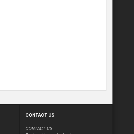
CONTACT US
CONTACT US