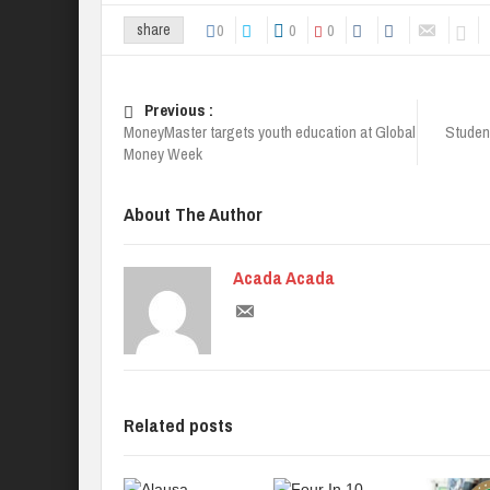
0
0
0
share
Previous :
MoneyMaster targets youth education at Global
Student
Money Week
About The Author
Acada Acada
Related posts