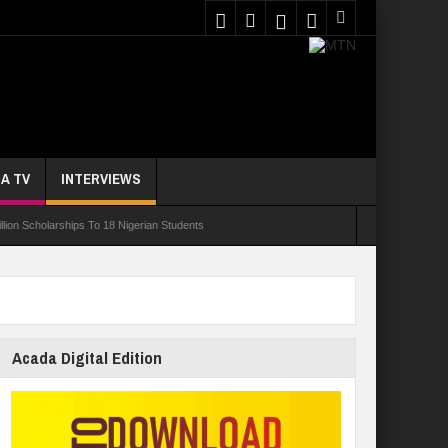
A TV
INTERVIEWS
ion Scholarships To 18 Nigerian Students
ur In 10 Nigerian Medical Students Gamble Online — Study
nce, Reaffirms Commitment To Quality Education
ents Wounded In School Shooting Near Bangkok — Report
Acada Digital Edition