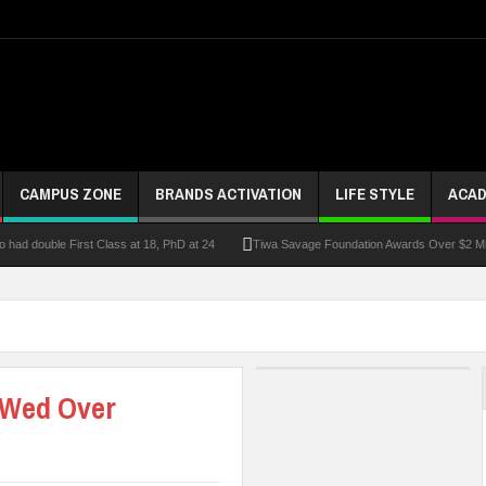
CAMPUS ZONE
BRANDS ACTIVATION
LIFE STYLE
ACAD
had double First Class at 18, PhD at 24
Tiwa Savage Foundation Awards Over $2 Mill
riber Growth
Alausa Inaugurates NBTE Governing Board For TVET Reforms
Fo
ke At Kebbi Varsity
Kaduna Govt Charges KASU Governing Council To Drive Excelle
om
Allowance Row: FUTA Workers Protest, Demand Payment
At Least 10 Stud
 Wed Over