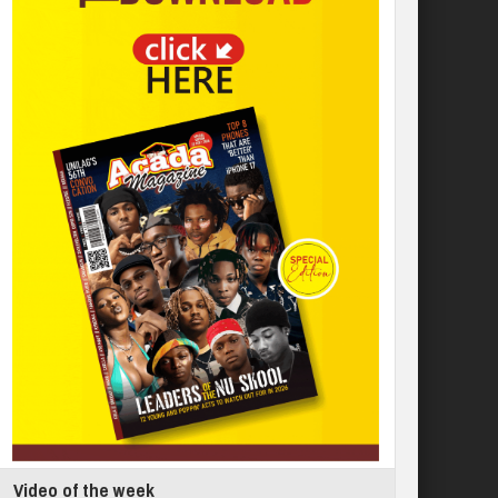
Video of the week