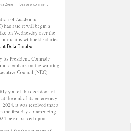
us Zone
Leave a comment
ation of Academic
has said it will begin a
rike on Wednesday over the
our months withheld salaries
ent Bola Tinubu
.
y its President, Comrade
ion to embark on the warning
Executive Council (NEC)
ify you of the decisions of
at the end of its emergency
2024, it was resolved that a
on the first day commencing
024 be embarked upon.
demand for the payment of