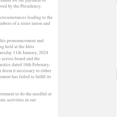
oved by the Presidency.
circumstances leading to the
mbers of a sister union and
of his pronouncement and
g held at the Idris
ursday 11th January, 2024
e across board and the
justice dated 16th February,
t deem it necessary to either
ent has failed to fulfill its
ernment to do the needful or
ic activities in our