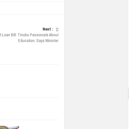
Next :
 Loan Bill: Tinubu Passionate About
Education, Says Minister