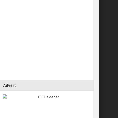
Advert