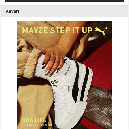
Advert