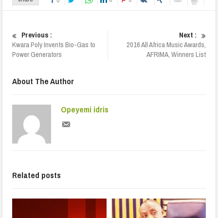
Previous :
Next :
Kwara Poly Invents Bio-Gas to
2016 All Africa Music Awards,
Power Generators
AFRIMA, Winners List
About The Author
Opeyemi idris
Related posts