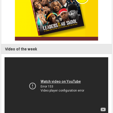
Video of the week