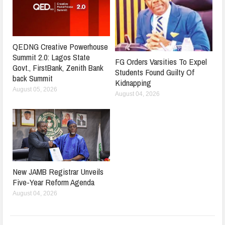
QEDNG Creative Powerhouse
Summit 2.0: Lagos State
FG Orders Varsities To Expel
Govt., FirstBank, Zenith Bank
Students Found Guilty Of
back Summit
Kidnapping
August 05, 2026
August 04, 2026
New JAMB Registrar Unveils
Five-Year Reform Agenda
August 04, 2026