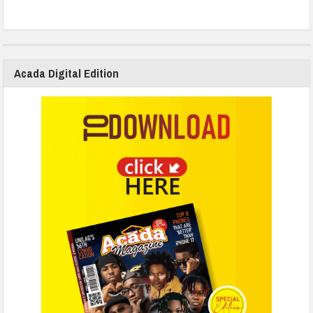
Acada Digital Edition