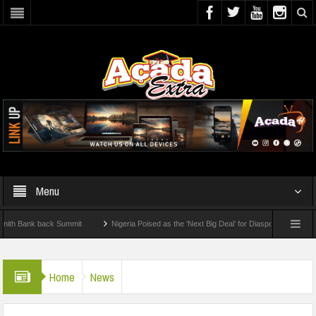
Menu
Bank back Summit
Nigeria Poised as the ‘Next Big Deal’ for Diaspora Investments – 
TEP: How To Check For 2026 WAEC Results
Home
News