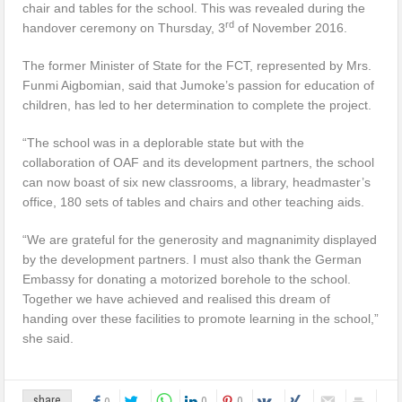
chair and tables for the school. This was revealed during the
rd
handover ceremony on Thursday, 3
of November 2016.
The former Minister of State for the FCT, represented by Mrs.
Funmi Aigbomian, said that Jumoke’s passion for education of
children, has led to her determination to complete the project.
“The school was in a deplorable state but with the
collaboration of OAF and its development partners, the school
can now boast of six new classrooms, a library, headmaster’s
office, 180 sets of tables and chairs and other teaching aids.
“We are grateful for the generosity and magnanimity displayed
by the development partners. I must also thank the German
Embassy for donating a motorized borehole to the school.
Together we have achieved and realised this dream of
handing over these facilities to promote learning in the school,”
she said.
0
0
share
0