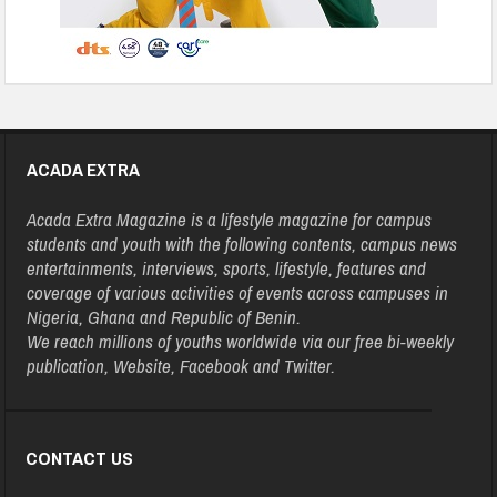
ACADA EXTRA
Acada Extra Magazine is a lifestyle magazine for campus
students and youth with the following contents, campus news
entertainments, interviews, sports, lifestyle, features and
coverage of various activities of events across campuses in
Nigeria, Ghana and Republic of Benin.
We reach millions of youths worldwide via our free bi-weekly
publication, Website, Facebook and Twitter.
CONTACT US