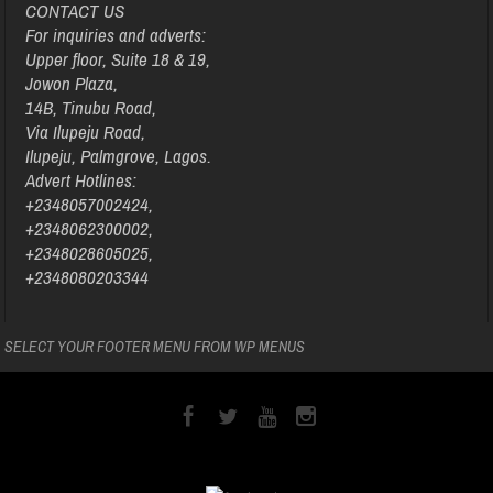
CONTACT US
For inquiries and adverts:
Upper floor, Suite 18 & 19,
Jowon Plaza,
14B, Tinubu Road,
Via Ilupeju Road,
Ilupeju, Palmgrove, Lagos.
Advert Hotlines:
+2348057002424,
+2348062300002,
+2348028605025,
+2348080203344
SELECT YOUR FOOTER MENU FROM WP MENUS