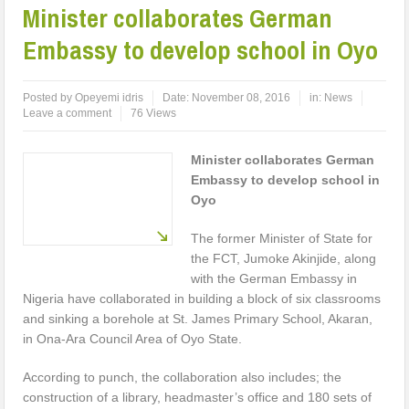
Minister collaborates German
Embassy to develop school in Oyo
Posted by
Opeyemi idris
Date:
November 08, 2016
in:
News
Leave a comment
76 Views
Minister collaborates German
Embassy to develop school in
Oyo
The former Minister of State for
the FCT, Jumoke Akinjide, along
with the German Embassy in
Nigeria have collaborated in building a block of six classrooms
and sinking a borehole at St. James Primary School, Akaran,
in Ona-Ara Council Area of Oyo State.
According to punch, the collaboration also includes; the
construction of a library, headmaster’s office and 180 sets of