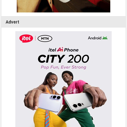
Advert