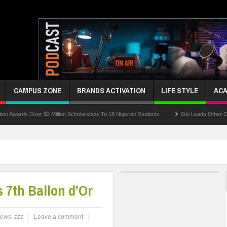
CAMPUS ZONE
BRANDS ACTIVATION
LIFE STYLE
ACA
 Over $2 Million Scholarships To 18 Nigerian Students
Glo Leads Other Operators I
 7th Ballon d’Or
ews
,
zzz
Leave a comment