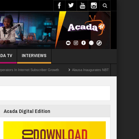
DA TV
INTERVIEWS
n Internet Subscriber Growth
Alausa Inaugurates NBTE Governing Board For TVE
Acada Digital Edition