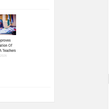
pproves
ation Of
A Teachers
 2026