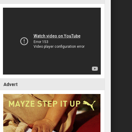
Advert