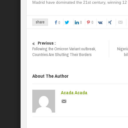
Madrid have dominated the 21st century, winning 12
0
0
share
0
Previous :
Following the Omicron Variant outbreak,
Nigeri
Countries Are Shutting Their Borders
bi
About The Author
Acada Acada