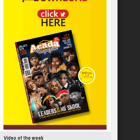
Video of the week