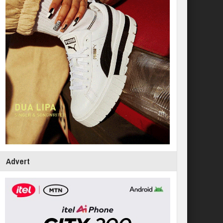
Advert