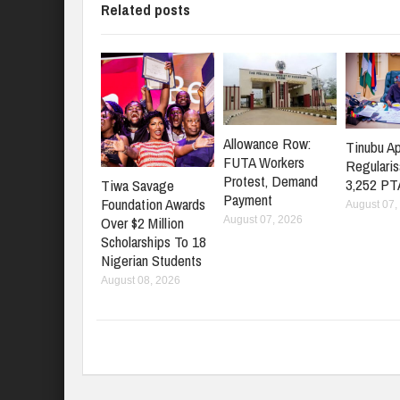
Related posts
Allowance Row:
Tinubu A
FUTA Workers
Regularis
Protest, Demand
3,252 PT
Tiwa Savage
Payment
Foundation Awards
August 07,
Over $2 Million
August 07, 2026
Scholarships To 18
Nigerian Students
August 08, 2026