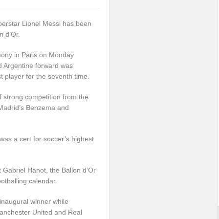
perstar Lionel Messi has been
n d’Or.
mony in Paris on Monday
d Argentine forward was
t player for the seventh time.
ff strong competition from the
 Madrid’s Benzema and
as a cert for soccer’s highest
t Gabriel Hanot, the Ballon d’Or
otballing calendar.
inaugural winner while
Manchester United and Real