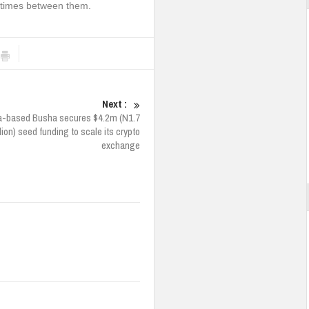
 times between them.
Next :
a-based Busha secures $4.2m (N1.7
llion) seed funding to scale its crypto
exchange