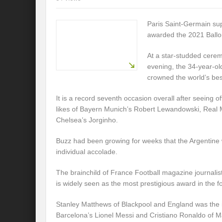
Paris Saint-Germain su
awarded the 2021 Ballo
At a star-studded cere
evening, the 34-year-ol
crowned the world’s bes
It is a record seventh occasion overall after seeing o
likes of Bayern Munich’s Robert Lewandowski, Real
Chelsea’s Jorginho.
Buzz had been growing for weeks that the Argentine w
individual accolade.
The brainchild of France Football magazine journalis
is widely seen as the most prestigious award in the fo
Stanley Matthews of Blackpool and England was the 
Barcelona’s Lionel Messi and Cristiano Ronaldo of 