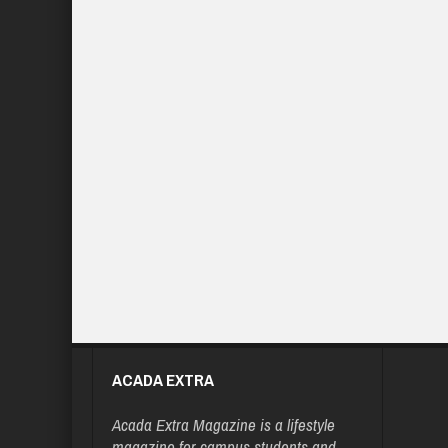
ACADA EXTRA
Acada Extra Magazine is a lifestyle
magazine for campus students and