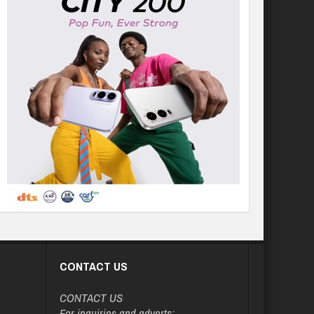
CONTACT US
CONTACT US
For inquiries and adverts: