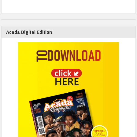
Acada Digital Edition