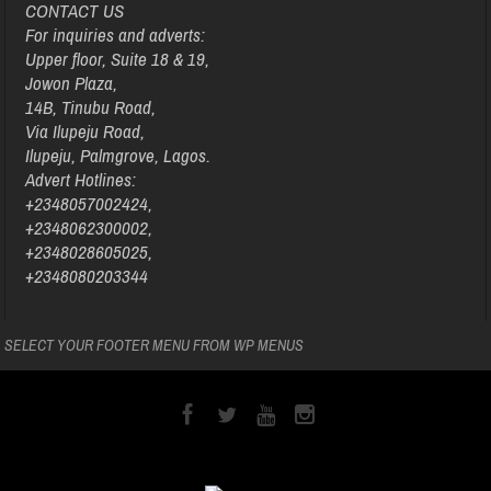
CONTACT US
For inquiries and adverts:
Upper floor, Suite 18 & 19,
Jowon Plaza,
14B, Tinubu Road,
Via Ilupeju Road,
Ilupeju, Palmgrove, Lagos.
Advert Hotlines:
+2348057002424,
+2348062300002,
+2348028605025,
+2348080203344
SELECT YOUR FOOTER MENU FROM WP MENUS