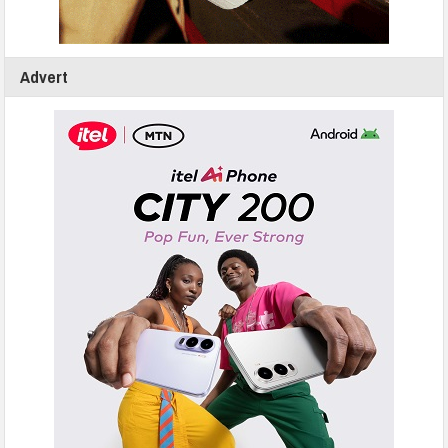
Advert