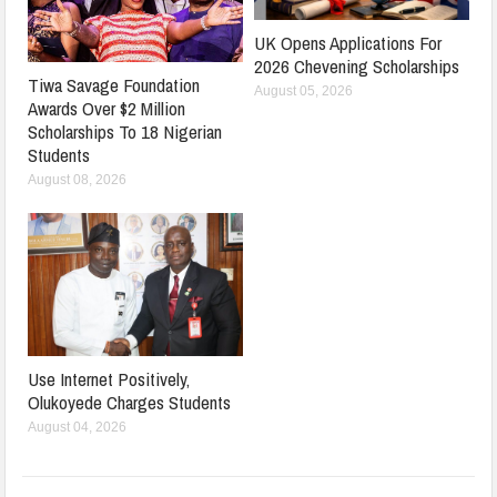
UK Opens Applications For
2026 Chevening Scholarships
Tiwa Savage Foundation
August 05, 2026
Awards Over $2 Million
Scholarships To 18 Nigerian
Students
August 08, 2026
Use Internet Positively,
Olukoyede Charges Students
August 04, 2026