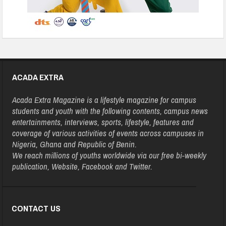
ACADA EXTRA
Acada Extra Magazine is a lifestyle magazine for campus
students and youth with the following contents, campus news
entertainments, interviews, sports, lifestyle, features and
coverage of various activities of events across campuses in
Nigeria, Ghana and Republic of Benin.
We reach millions of youths worldwide via our free bi-weekly
publication, Website, Facebook and Twitter.
CONTACT US