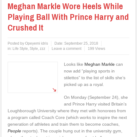
Meghan Markle Wore Heels While
Playing Ball With Prince Harry and
Crushed It
Posted by
Opeyemi idris
Date:
September 25, 2018
in:
Life Style
,
Style
,
zzz
Leave a comment
199 Views
Looks like
Meghan Markle
can
now add “playing sports in
stilettos” to the list of skills she’s
picked up as a royal.
On Monday (September 24), she
and Prince Harry visited Britain’s
Loughborough University where they met with honorees from
a program called Coach Core (which works to inspire the next
generation of athletes and train them to become coaches,
People
reports). The couple hung out in the university gym,