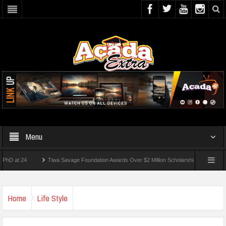
Menu
 24
Tiwa Savage Foundation Awards Over $2 Million Scholarships To 18 Nigerian St
dents Wounded In School Shooting Near Bangkok — Report
Home
Life Style