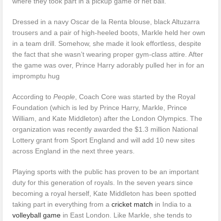
where they took part in a pickup game of net ball.
Dressed in a navy Oscar de la Renta blouse, black Altuzarra
trousers and a pair of high-heeled boots, Markle held her own
in a team drill. Somehow, she made it look effortless, despite
the fact that she wasn’t wearing proper gym-class attire. After
the game was over, Prince Harry adorably pulled her in for an
impromptu hug
According to
People
, Coach Core was started by the Royal
Foundation (which is led by Prince Harry, Markle, Prince
William, and Kate Middleton) after the London Olympics. The
organization was recently awarded the $1.3 million National
Lottery grant from Sport England and will add 10 new sites
across England in the next three years.
Playing sports with the public has proven to be an important
duty for this generation of royals. In the seven years since
becoming a royal herself, Kate Middleton has been spotted
taking part in everything from a
cricket match
in India to a
volleyball game
in East London. Like Markle, she tends to