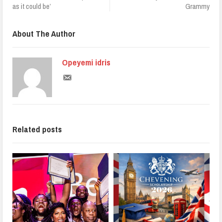
as it could be’
Grammy
About The Author
Opeyemi idris
Related posts