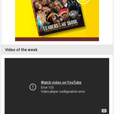
Video of the week