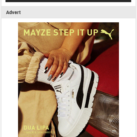
Advert