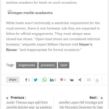
eschew sneakers for heels on such occasions.
While heels aren’t technically a wardrobe requirement for the
royal women, there is one footwear rule they are expected to
follow for official engagements: They must always wear
closed-toe shoes. “Open-toed shoes are considered informal
footwear,” etiquette expert William Hanson told
Harper’s
Bazaar
,
“and inappropriate for formal occasions.”
Tags:
meganmarkle
princeharry
Sport
0
0
share
0
Previous :
Next :
Justin Theroux says split from
Jennifer Lopez Fell Onstage and
Jennifer Aniston was ‘as painless
Her Recovery Deserves Its Own