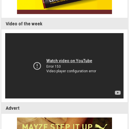
Video of the week
Advert