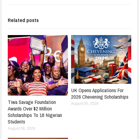
Related posts
UK Opens Applications For
2026 Chevening Scholarships
Tiwa Savage Foundation
August 05, 2026
Awards Over $2 Million
Scholarships To 18 Nigerian
Students
August 08, 2026