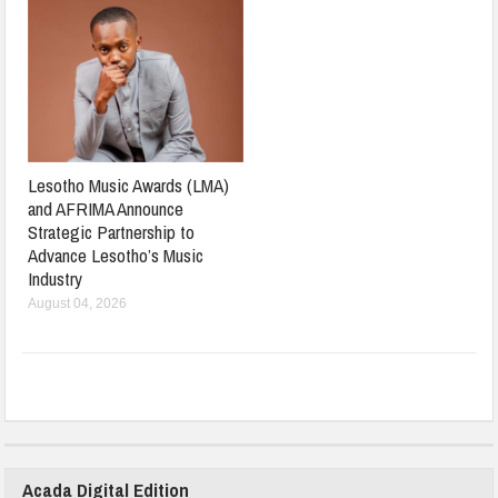
Lesotho Music Awards (LMA)
and AFRIMA Announce
Strategic Partnership to
Advance Lesotho’s Music
Industry
August 04, 2026
Acada Digital Edition