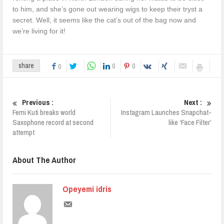
to him, and she’s gone out wearing wigs to keep their tryst a
secret. Well, it seems like the cat’s out of the bag now and
we’re living for it!
0
0
share
0
Previous :
Next :
Femi Kuti breaks world
Instagram Launches Snapchat-
Saxophone record at second
like ‘Face Filter’
attempt
About The Author
Opeyemi idris