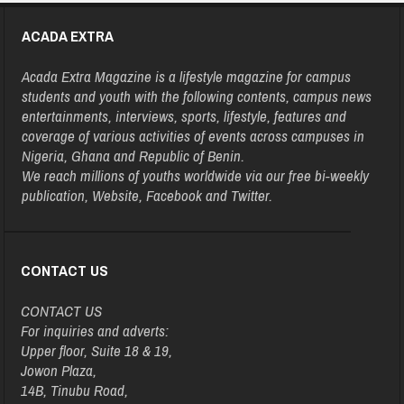
ACADA EXTRA
Acada Extra Magazine is a lifestyle magazine for campus
students and youth with the following contents, campus news
entertainments, interviews, sports, lifestyle, features and
coverage of various activities of events across campuses in
Nigeria, Ghana and Republic of Benin.
We reach millions of youths worldwide via our free bi-weekly
publication, Website, Facebook and Twitter.
CONTACT US
CONTACT US
For inquiries and adverts:
Upper floor, Suite 18 & 19,
Jowon Plaza,
14B, Tinubu Road,