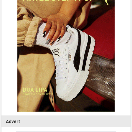
Advert