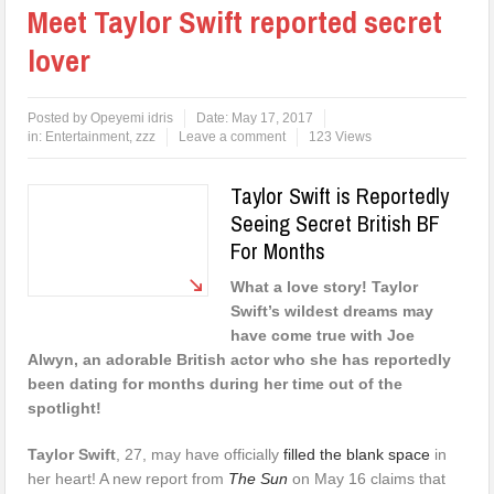
Meet Taylor Swift reported secret
lover
Posted by
Opeyemi idris
Date:
May 17, 2017
in:
Entertainment
,
zzz
Leave a comment
123 Views
Taylor Swift is Reportedly
Seeing Secret British BF
For Months
What a love story! Taylor
Swift’s wildest dreams may
have come true with Joe
Alwyn, an adorable British actor who she has reportedly
been dating for months during her time out of the
spotlight!
Taylor Swift
, 27, may have officially
filled the blank space
in
her heart! A new report from
The Sun
on May 16 claims that