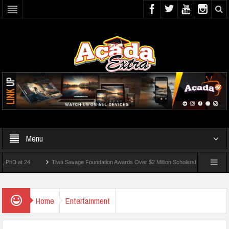
Menu
t 24
Tiwa Savage Foundation Awards Over $2 Million Scholarships To 18 Nigerian S
udents Wounded In School Shooting Near Bangkok — Report
Home
Entertainment