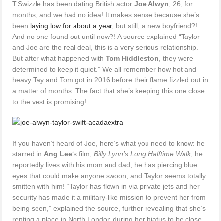
T.Swizzle has been dating British actor
Joe Alwyn
, 26, for
months, and we had no idea! It makes sense because she’s
been
laying low for about a year
, but still, a new boyfriend?!
And no one found out until now?! A source explained “Taylor
and Joe are the real deal, this is a very serious relationship.
But after what happened with
Tom Hiddleston
, they were
determined to keep it quiet.” We all remember how hot and
heavy Tay and Tom got in 2016 before their flame fizzled out in
a matter of months. The fact that she’s keeping this one close
to the vest is promising!
If you haven’t heard of Joe, here’s what you need to know: he
starred in
Ang Lee
‘s film,
Billy Lynn’s Long Halftime Walk
, he
reportedly lives with his mom and dad, he has piercing blue
eyes that could make anyone swoon, and Taylor seems totally
smitten with him! “Taylor has flown in via private jets and her
security has made it a military-like mission to prevent her from
being seen,” explained the source, further revealing that she’s
renting a place in North London during her hiatus to be close