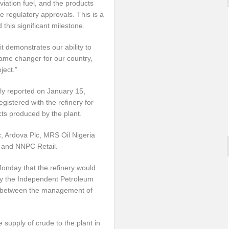
viation fuel, and the products
e regulatory approvals. This is a
this significant milestone.
t demonstrates our ability to
 game changer for our country,
ject.”
y reported on January 15,
gistered with the refinery for
ucts produced by the plant.
, Ardova Plc, MRS Oil Nigeria
c and NNPC Retail.
onday that the refinery would
 by the Independent Petroleum
ng between the management of
supply of crude to the plant in