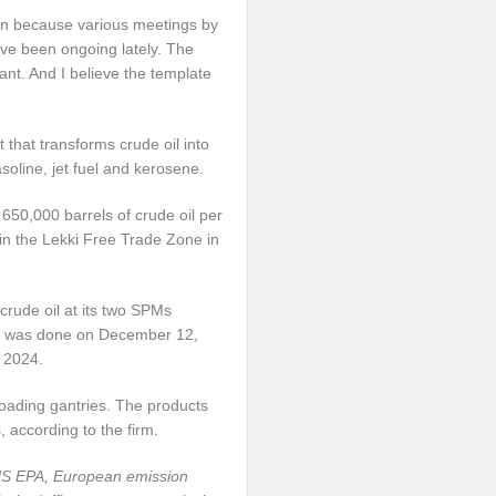
soon because various meetings by
have been ongoing lately. The
lant. And I believe the template
 that transforms crude oil into
soline, jet fuel and kerosene.
650,000 barrels of crude oil per
in the Lekki Free Trade Zone in
 crude oil at its two SPMs
ery was done on December 12,
 2024.
-loading gantries. The products
, according to the firm.
 US EPA, European emission