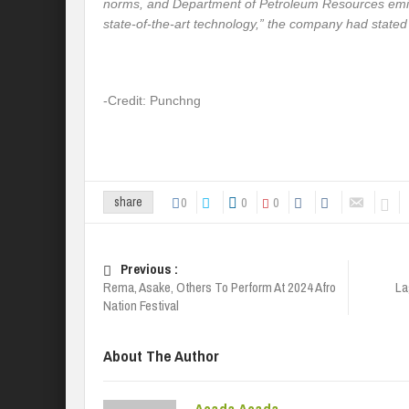
norms, and Department of Petroleum Resources emis
state-of-the-art technology,” the company had stated
-Credit: Punchng
0
0
0
share
Previous :
Rema, Asake, Others To Perform At 2024 Afro
La
Nation Festival
About The Author
Acada Acada