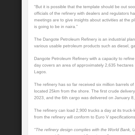
“But it is possible that the template should be out 
officials of the refinery with dealers and regulators 
meetings are to give insights about activities at the p
is going to be in naira.”
The Dangote Petroleum Refinery is an industrial plant
various usable petroleum products such as diesel, ga
Dangote Petroleum Refinery with a capacity to refine 
day covers an area of approximately 2,635 hectares 
Lagos.
The refinery has so far received six million barrels of
located 25km from the shore. The first crude deliv
2023, and the 6th cargo was delivered on January 8,
The refinery can load 2,900 trucks a day at its truck
from the refinery will conform to Euro V specifications
“The refinery design complies with the World Bank,