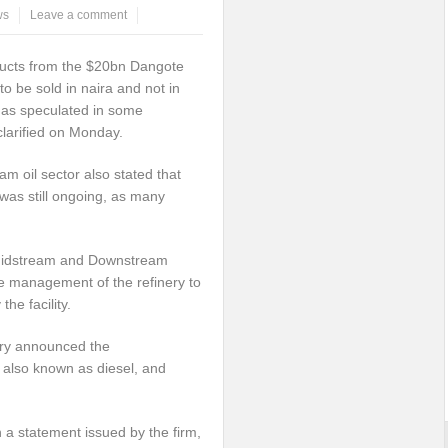
ws
Leave a comment
ucts from the $20bn Dangote
o be sold in naira and not in
r as speculated in some
clarified on Monday.
m oil sector also stated that
 was still ongoing, as many
an Midstream and Downstream
e management of the refinery to
he facility.
ery announced the
also known as diesel, and
 a statement issued by the firm,