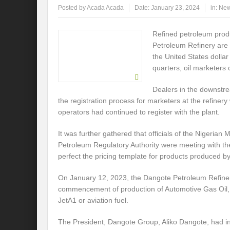
Posted by
Acada Acada
Date:
January 23, 2024
in:
Ne
Refined petroleum prod
Petroleum Refinery are t
the United States dolla
quarters, oil marketers 
Dealers in the downstrea
the registration process for marketers at the refinery
operators had continued to register with the plant.
It was further gathered that officials of the Nigeri
Petroleum Regulatory Authority were meeting with th
perfect the pricing template for products produced by t
On January 12, 2023, the Dangote Petroleum Refin
commencement of production of Automotive Gas Oil, 
JetA1 or aviation fuel.
The President, Dangote Group, Aliko Dangote, had in