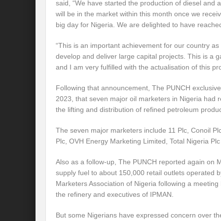
said, “We have started the production of diesel and a
will be in the market within this month once we receiv
big day for Nigeria. We are delighted to have reached 
“This is an important achievement for our country as i
develop and deliver large capital projects. This is a
and I am very fulfilled with the actualisation of this pro
Following that announcement, The PUNCH exclusivel
2023, that seven major oil marketers in Nigeria had re
the lifting and distribution of refined petroleum prod
The seven major marketers include 11 Plc, Conoil Plc
Plc, OVH Energy Marketing Limited, Total Nigeria Pl
Also as a follow-up, The PUNCH reported again on M
supply fuel to about 150,000 retail outlets operated
Marketers Association of Nigeria following a meeti
the refinery and executives of IPMAN.
But some Nigerians have expressed concern over the 