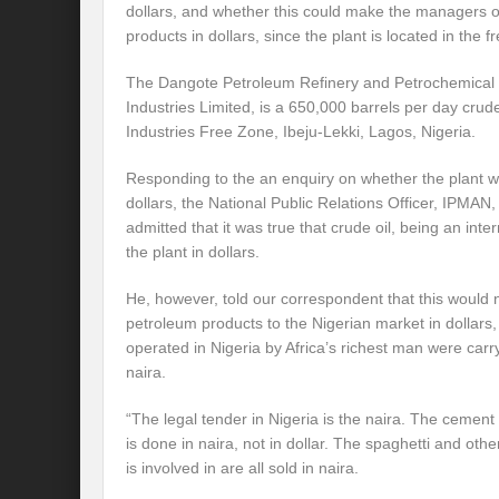
dollars, and whether this could make the managers of 
products in dollars, since the plant is located in the f
The Dangote Petroleum Refinery and Petrochemical P
Industries Limited, is a 650,000 barrels per day crude
Industries Free Zone, Ibeju-Lekki, Lagos, Nigeria.
Responding to the an enquiry on whether the plant wo
dollars, the National Public Relations Officer, IPMAN
admitted that it was true that crude oil, being an int
the plant in dollars.
He, however, told our correspondent that this would n
petroleum products to the Nigerian market in dollars,
operated in Nigeria by Africa’s richest man were carry
naira.
“The legal tender in Nigeria is the naira. The ceme
is done in naira, not in dollar. The spaghetti and oth
is involved in are all sold in naira.