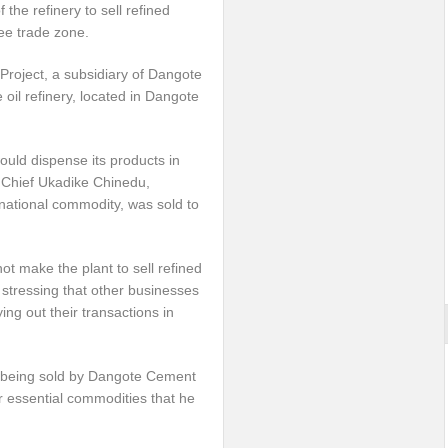
the refinery to sell refined
ree trade zone.
roject, a subsidiary of Dangote
 oil refinery, located in Dangote
uld dispense its products in
, Chief Ukadike Chinedu,
ernational commodity, was sold to
ot make the plant to sell refined
 stressing that other businesses
ing out their transactions in
nt being sold by Dangote Cement
er essential commodities that he