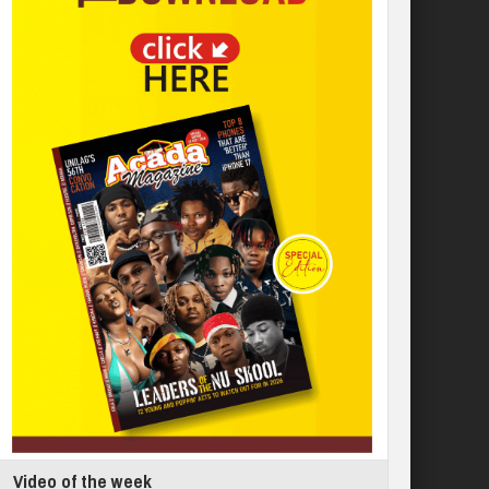
Video of the week