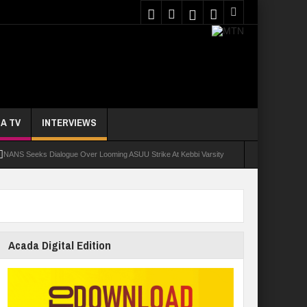
A TV
INTERVIEWS
NANS Seeks Dialogue Over Looming ASUU Strike At Kebbi Varsity
oly Students Regain Freedom
ort
Tinubu Approves Regularisation Of 3,252 PTA Teachers
Acada Digital Edition