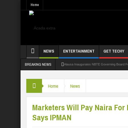
Home
NEWS
ENTERTAINMENT
GET TECHY
BREAKING NEWS
Alausa Inaugurates NBTE Governing Board 
Kaduna Govt Charges KASU Governing Council
Home
News
Allowance Row: FUTA Workers Protest, Dem
LAUTECH Restructures Leadership, Creates 
Marketers Will Pay Naira For
Says IPMAN