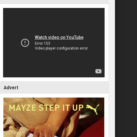
Advert