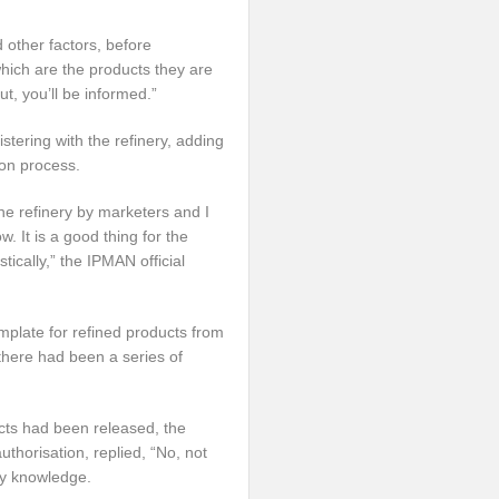
d other factors, before
which are the products they are
ut, you’ll be informed.”
stering with the refinery, adding
ion process.
the refinery by marketers and I
 It is a good thing for the
tically,” the IPMAN official
mplate for refined products from
 there had been a series of
cts had been released, the
thorisation, replied, “No, not
my knowledge.