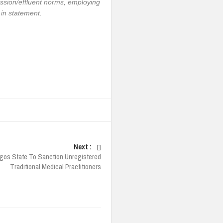
sion/effluent norms, employing
 in statement.
Next :
gos State To Sanction Unregistered
Traditional Medical Practitioners