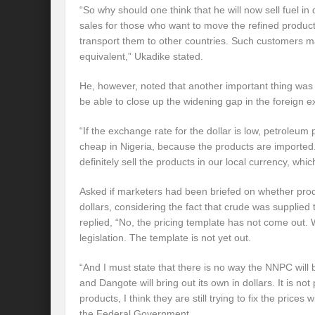
“So why should one think that he will now sell fuel in 
sales for those who want to move the refined products
transport them to other countries. Such customers may
equivalent,” Ukadike stated.
He, however, noted that another important thing was
be able to close up the widening gap in the foreign 
“If the exchange rate for the dollar is low, petroleu
cheap in Nigeria, because the products are imported. 
definitely sell the products in our local currency, whic
Asked if marketers had been briefed on whether prod
dollars, considering the fact that crude was supplied t
replied, “No, the pricing template has not come out. 
legislation. The template is not yet out.
“And I must state that there is no way the NNPC will b
and Dangote will bring out its own in dollars. It is not 
products, I think they are still trying to fix the prices
the Federal Government.