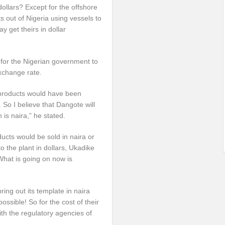
dollars? Except for the offshore
 out of Nigeria using vessels to
 get theirs in dollar
 for the Nigerian government to
exchange rate.
m products would have been
So I believe that Dangote will
h is naira,” he stated.
ucts would be sold in naira or
o the plant in dollars, Ukadike
What is going on now is
ring out its template in naira
possible! So for the cost of their
 with the regulatory agencies of