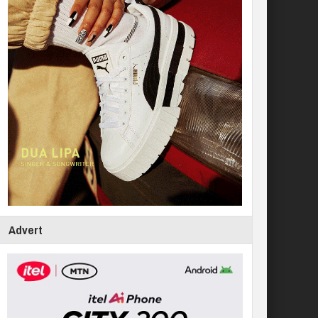
Advert