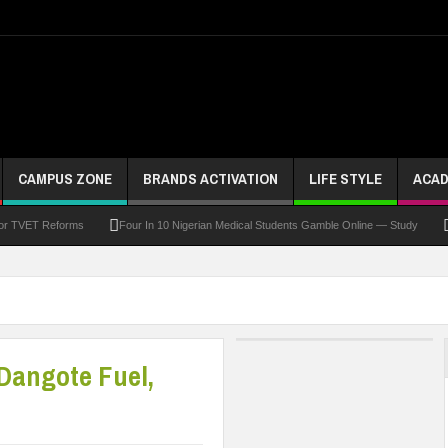
CAMPUS ZONE
BRANDS ACTIVATION
LIFE STYLE
ACAD
For TVET Reforms
Four In 10 Nigerian Medical Students Gamble Online — Study
 To Drive Excellence, Reaffirms Commitment To Quality Education
Abducted Ogun P
and Payment
At Least 10 Students Wounded In School Shooting Near Bangkok — Rep
Third DVC Office
WAEC Disowns List Of 50 Schools With Withheld WASSCE Results
 Dangote Fuel,