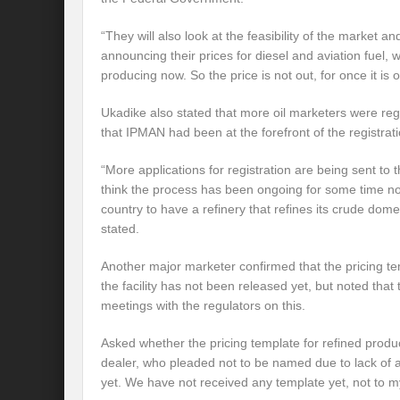
“They will also look at the feasibility of the market an
announcing their prices for diesel and aviation fuel, 
producing now. So the price is not out, for once it is o
Ukadike also stated that more oil marketers were regi
that IPMAN had been at the forefront of the registrat
“More applications for registration are being sent to 
think the process has been ongoing for some time now.
country to have a refinery that refines its crude domes
stated.
Another major marketer confirmed that the pricing te
the facility has not been released yet, but noted that
meetings with the regulators on this.
Asked whether the pricing template for refined produ
dealer, who pleaded not to be named due to lack of au
yet. We have not received any template yet, not to 