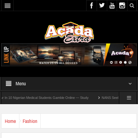
Menu
0 Nigerian Medical Students Gamble Online — Study
NANS Seeks Dialogue Over Loom
Home
Fashion