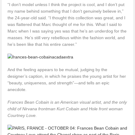
“I don’t model unless I think the project is cool, and I don’t put
my name behind something that I don’t genuinely believe in,”
the 24-year-old said. “I thought this collection was great, and I
was flattered that Marc thought of me for this. What I said to
Marc when I was saying yes was that he’s an underdog for the
masses. He’s still very rebellious within the fashion world, and
he’s been like that his entire career.”
And the feeling appears to be mutual, judging by the
designer’s caption, in which he praises the young artist for her
“beauty, uniqueness, and strength”—and tells an epic
anecdote.
Frances Bean Cobain is an American visual artist, and the only
child of Nirvana frontman Kurt Cobain and Hole front woman
Courtney Love.