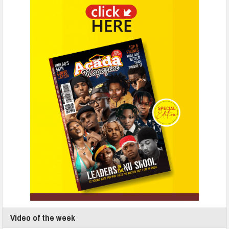
Video of the week