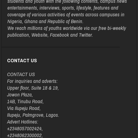
students and youth with the following contents, campus news
entertainments, interviews, sports, lifestyle, features and
coverage of various activities of events across campuses in
Nigeria, Ghana and Republic of Benin.
We reach millions of youths worldwide via our free bi-weekly
publication, Website, Facebook and Twitter.
CONTACT US
CONTACT US
For inquiries and adverts:
Upper floor, Suite 18 & 19,
Jowon Plaza,
14B, Tinubu Road,
Via Ilupeju Road,
Ilupeju, Palmgrove, Lagos.
Advert Hotlines:
+2348057002424,
+2348062300002,