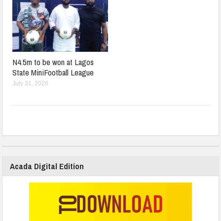
N4.5m to be won at Lagos
State MiniFootball League
July 31, 2026
Acada Digital Edition