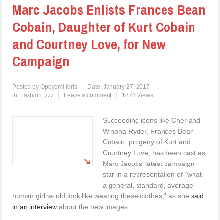
Marc Jacobs Enlists Frances Bean
Cobain, Daughter of Kurt Cobain
and Courtney Love, for New
Campaign
Posted by
Opeyemi idris
Date:
January 27, 2017
in:
Fashion
,
zzz
Leave a comment
1878 Views
Succeeding icons like Cher and
Winona Ryder, Frances Bean
Cobain, progeny of Kurt and
Courtney Love, has been cast as
Marc Jacobs’ latest campaign
star in a representation of “what
a general, standard, average
human girl would look like wearing these clothes,” as she
said
in an interview
about the new images.