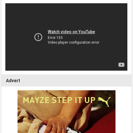
Advert