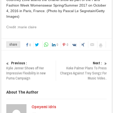
Credit :marie claire
0
0
share
0
Previous :
Next :
Kylie Jenner Shows off Her
Keke Palmer Plans To Press
Impressive Flexibility in new
Charges Against Trey Songz For
Puma Campaign
Music Video..
About The Author
Opeyemi idris