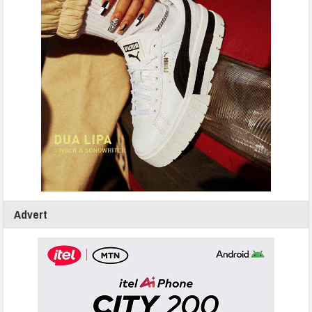
Advert