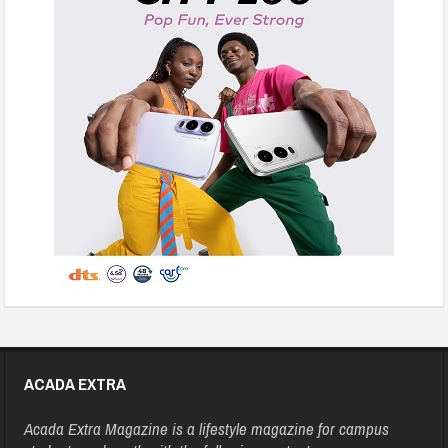
ACADA EXTRA
Acada Extra Magazine is a lifestyle magazine for campus