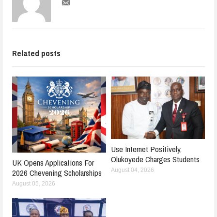
Related posts
Use Internet Positively,
Olukoyede Charges Students
UK Opens Applications For
August 04, 2026
2026 Chevening Scholarships
August 05, 2026