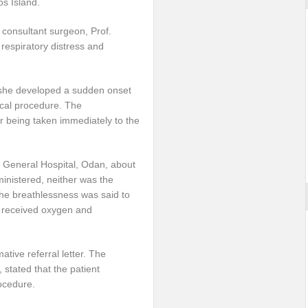
os Island.
a consultant surgeon, Prof.
espiratory distress and
il she developed a sudden onset
ical procedure. The
 being taken immediately to the
e General Hospital, Odan, about
ministered, neither was the
he breathlessness was said to
t received oxygen and
tive referral letter. The
stated that the patient
ocedure.