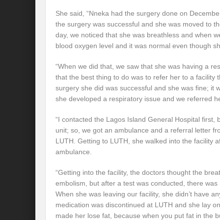
She said, “Nneka had the surgery done on December
the surgery was successful and she was moved to th
day, we noticed that she was breathless and when w
blood oxygen level and it was normal even though sh
“When we did that, we saw that she was having a res
that the best thing to do was to refer her to a facility
surgery she did was successful and she was fine; it w
she developed a respiratory issue and we referred h
“I contacted the Lagos Island General Hospital first, 
unit; so, we got an ambulance and a referral letter fr
LUTH. Getting to LUTH, she walked into the facility a
ambulance.
“Getting into the facility, the doctors thought the br
embolism, but after a test was conducted, there was
When she was leaving our facility, she didn’t have any
medication was discontinued at LUTH and she lay on
made her lose fat, because when you put fat in the