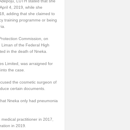
f Adepoju, LUTH stated that she
 April 4, 2019, while she
8, adding that she claimed to
cy training programme or being
ia.
Protection Commission, on
 Liman of the Federal High
ted in the death of Nneka.
es Limited, was arraigned for
into the case.
ccused the cosmetic surgeon of
duce certain documents.
 that Nneka only had pneumonia
 medical practitioner in 2017,
ration in 2019.