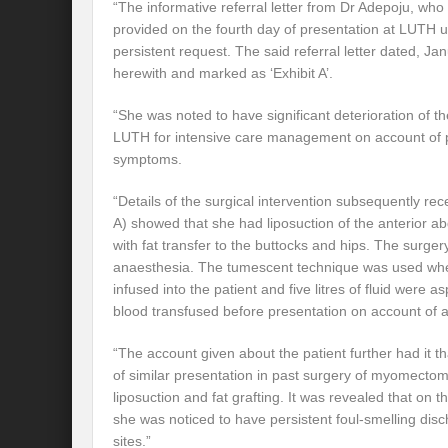
“The informative referral letter from Dr Adepoju, wh
provided on the fourth day of presentation at LUTH 
persistent request. The said referral letter dated, Ja
herewith and marked as ‘Exhibit A’.
“She was noted to have significant deterioration of the
LUTH for intensive care management on account of 
symptoms.
“Details of the surgical intervention subsequently re
A) showed that she had liposuction of the anterior 
with fat transfer to the buttocks and hips. The surge
anaesthesia. The tumescent technique was used where
infused into the patient and five litres of fluid were a
blood transfused before presentation on account of 
“The account given about the patient further had it t
of similar presentation in past surgery of myomecto
liposuction and fat grafting. It was revealed that on 
she was noticed to have persistent foul-smelling disc
sites.”