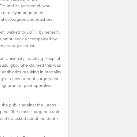
TH and its personnel, who
She directly impugned the
nal colleagues and teachers.
ent ‘walked to LUTH by herself’.
n an ambulance accompanied by
espiratory distress.
s University Teaching Hospital
wuzuligbo. She claimed this was
antibiotics resulting in mortality.
ing is a new area of surgery and
 ignorant of post-operative
d the public against the Lagos
g that ‘the plastic surgeons and
hould be asked about the death