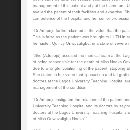
management of this patient and put the blame on LU
availed the patient of their facilities and expertise. 
competence of the hospital and her senior professio
“Dr Adepoju further claimed in the video that the pati
This is false as the patient was brought to LUTH i
her sister, Quincy Onwuzuligbo, in a state of severe r
“She (Adepoju) accused the medical team at the Lago
of being responsible for the death of Miss Nneka On
due to wrongful positioning of the patient, stopping all 
She stated in her video that liposuction and fat graft
doctors at the Lagos University Teaching Hospital are
management of the condition.
“Dr Adepoju instigated the relations of the patient an
University Teaching Hospital and its doctors by sayin
doctors at the Lagos University Teaching Hospital s
of Miss Onwuzuligbo Nneka’.”