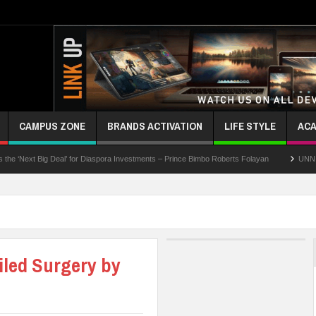
CAMPUS ZONE
BRANDS ACTIVATION
LIFE STYLE
ACA
 Deal’ for Diaspora Investments – Prince Bimbo Roberts Folayan
UNN Expands Global
iled Surgery by