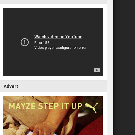
Advert