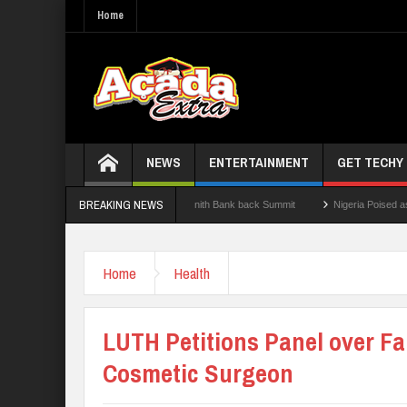
Home
NEWS
ENTERTAINMENT
GET TECHY
BREAKING NEWS
 State Govt., FirstBank, Zenith Bank back Summit
Nigeria Poised as the ‘Next Big
 Results
Home
Health
LUTH Petitions Panel over Fa
Cosmetic Surgeon