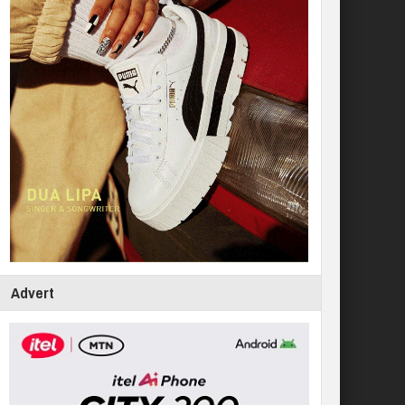
Advert