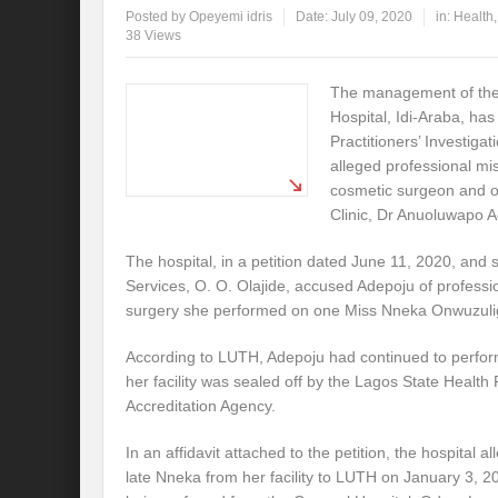
Posted by
Opeyemi idris
Date:
July 09, 2020
in:
Health
38 Views
The management of the
Hospital, Idi-Araba, ha
Practitioners’ Investigat
alleged professional m
cosmetic surgeon and o
Clinic, Dr Anuoluwapo 
The hospital, in a petition dated June 11, 2020, and s
Services, O. O. Olajide, accused Adepoju of professi
surgery she performed on one Miss Nneka Onwuzuligbo
According to LUTH, Adepoju had continued to perform
her facility was sealed off by the Lagos State Health 
Accreditation Agency.
In an affidavit attached to the petition, the hospital 
late Nneka from her facility to LUTH on January 3, 2