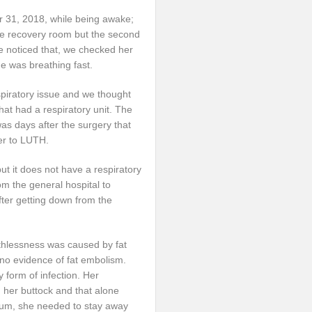
 31, 2018, while being awake;
e recovery room but the second
e noticed that, we checked her
e was breathing fast.
piratory issue and we thought
 that had a respiratory unit. The
as days after the surgery that
er to LUTH.
but it does not have a respiratory
om the general hospital to
fter getting down from the
eathlessness was caused by fat
 no evidence of fat embolism.
 form of infection. Her
 her buttock and that alone
 bum, she needed to stay away