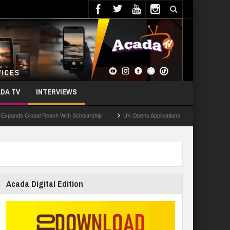
DA TV
INTERVIEWS
 Reach With Scholarship
UK Opens Applications For 2026 Chevening Scholarships
Acada Digital Edition