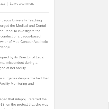
,
zzz
Leave a comment
 Lagos University Teaching
s urged the Medical and Dental
ion Panel to investigate the
isconduct of a Lagos-based
wner of Med Contour Aesthetic
Adepoju.
igned by its Director of Legal
onal misconduct during a
 at her facility.
 surgeries despite the fact that
Facility Monitoring and
alleged that Adepoju referred the
019, on the pretext that she was