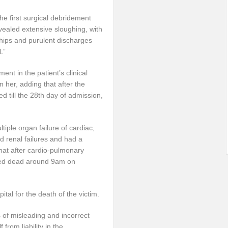
e first surgical debridement
ealed extensive sloughing, with
hips and purulent discharges
.”
ent in the patient’s clinical
 her, adding that after the
ed till the 28th day of admission,
iple organ failure of cardiac,
d renal failures and had a
that after cardio-pulmonary
fied dead around 9am on
al for the death of the victim.
s of misleading and incorrect
from liability in the