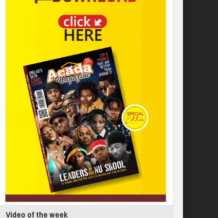
Video of the week