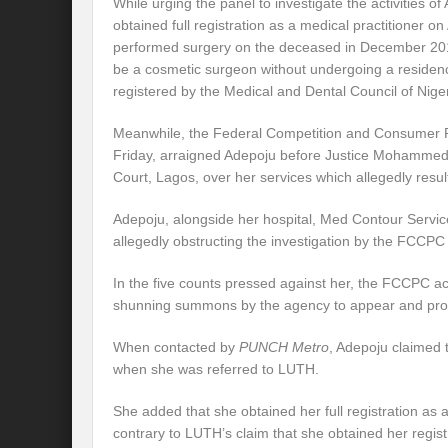
While urging the panel to investigate the activities o
obtained full registration as a medical practitioner on
performed surgery on the deceased in December 201
be a cosmetic surgeon without undergoing a residen
registered by the Medical and Dental Council of Niger
Meanwhile, the Federal Competition and Consumer 
Friday, arraigned Adepoju before Justice Mohammed
Court, Lagos, over her services which allegedly resul
Adepoju, alongside her hospital, Med Contour Servic
allegedly obstructing the investigation by the FCCPC 
In the five counts pressed against her, the FCCPC a
shunning summons by the agency to appear and pro
When contacted by
PUNCH Metro
, Adepoju claimed
when she was referred to LUTH.
She added that she obtained her full registration as a
contrary to LUTH’s claim that she obtained her regist