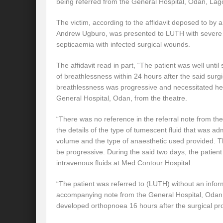
being referred from the General Hospital, Odan, Lag
The victim, according to the affidavit deposed to by 
Andrew Ugburo, was presented to LUTH with severe r
septicaemia with infected surgical wounds.
The affidavit read in part, “The patient was well unt
of breathlessness within 24 hours after the said surg
breathlessness was progressive and necessitated her
General Hospital, Odan, from the theatre.
“There was no reference in the referral note from th
the details of the type of tumescent fluid that was ad
volume and the type of anaesthetic used provided. T
be progressive. During the said two days, the patien
intravenous fluids at Med Contour Hospital.
“The patient was referred to (LUTH) without an informa
accompanying note from the General Hospital, Odan, 
developed orthopnoea 16 hours after the surgical pr