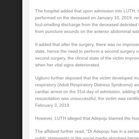
The hospital added that upon admission into LUTH, th
performed on the deceased on January 10, 2019, rev
foul-smelling discharge from the deceased debrided 
from puncture wounds on the anterior abdominal wall
It added that after the surgery, there was no improvem
state, hence the need to perform a second surgery on
second surgery, the clinical state of the victim improv
when her vital signs deteriorated.
Ugburo further deposed that the victim developed mult
respiratory (Adult Respiratory Distress Syndrome) an
cardiac arrest on the 31st day of admission, adding 
resuscitation was unsuccessful, the victim was certi
February 3, 2019.
However, LUTH alleged that Adepoju blamed the hospit
The affidavit further read, “Dr Adepoju has in a serie
public statements in the social media absolved herself 