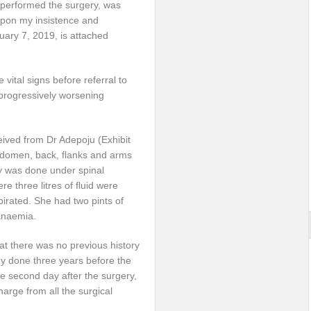
o performed the surgery, was
upon my insistence and
nuary 7, 2019, is attached
 vital signs before referral to
progressively worsening
ceived from Dr Adepoju (Exhibit
abdomen, back, flanks and arms
ry was done under spinal
 three litres of fluid were
spirated. She had two pints of
anaemia.
hat there was no previous history
my done three years before the
the second day after the surgery,
harge from all the surgical