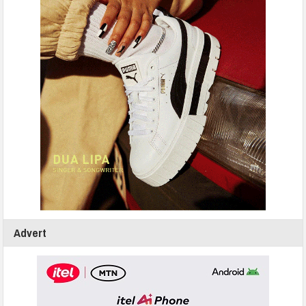
Advert