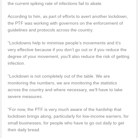
the current spiking rate of infections fail to abate.
According to him, as part of efforts to avert another lockdown,
the PTF was working with governors on the enforcement of
guidelines and protocols across the country.
“Lockdowns help to minimise people’s movements and it’s
very effective because if you don’t go out or if you reduce the
degree of your movement, you’ll also reduce the risk of getting
infection.
“Lockdown is not completely out of the table. We are
monitoring the numbers, we are monitoring the statistics
across the country and where necessary, we’ll have to take
severe measures.
“For now, the PTF is very much aware of the hardship that
lockdown brings along, particularly for low-income earners, for
small businesses, for people who have to go out daily to get
their daily bread.