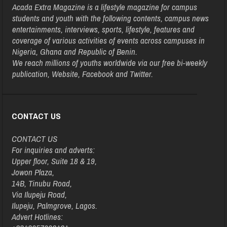
Acada Extra Magazine is a lifestyle magazine for campus
students and youth with the following contents, campus news
entertainments, interviews, sports, lifestyle, features and
coverage of various activities of events across campuses in
Nigeria, Ghana and Republic of Benin.
We reach millions of youths worldwide via our free bi-weekly
publication, Website, Facebook and Twitter.
CONTACT US
CONTACT US
For inquiries and adverts:
Upper floor, Suite 18 & 19,
Jowon Plaza,
14B, Tinubu Road,
Via Ilupeju Road,
Ilupeju, Palmgrove, Lagos.
Advert Hotlines: