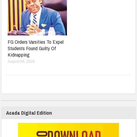
FG Orders Varsities To Expel
Students Found Guilty Of
Kidnapping
August 04, 2026
Acada Digital Edition