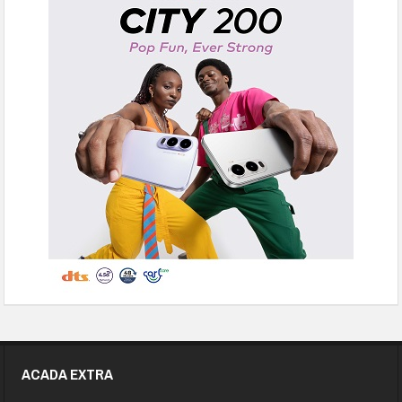
ACADA EXTRA