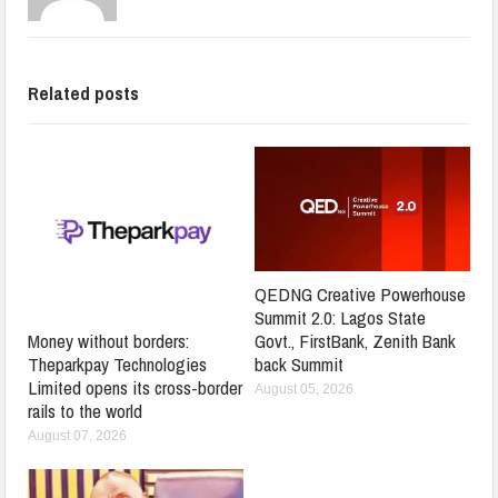
Related posts
QEDNG Creative Powerhouse
Summit 2.0: Lagos State
Govt., FirstBank, Zenith Bank
Money without borders:
back Summit
Theparkpay Technologies
Limited opens its cross-border
August 05, 2026
rails to the world
August 07, 2026