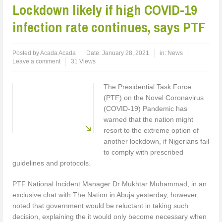
Lockdown likely if high COVID-19
infection rate continues, says PTF
Posted by
Acada Acada
Date:
January 28, 2021
in:
News
Leave a comment
31 Views
The Presidential Task Force
(PTF) on the Novel Coronavirus
(COVID-19) Pandemic has
warned that the nation might
resort to the extreme option of
another lockdown, if Nigerians fail
to comply with prescribed
guidelines and protocols.
PTF National Incident Manager Dr Mukhtar Muhammad, in an
exclusive chat with The Nation in Abuja yesterday, however,
noted that government would be reluctant in taking such
decision, explaining the it would only become necessary when