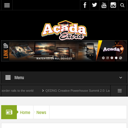
Menu
ails to the world
QEDNG Creative Powerhouse Summit 2.0: Lagos State Govt., Firs
egrees From UK Universities
AAUA Teachers : We’ve Not Received N1.1b Interventi
Home
News