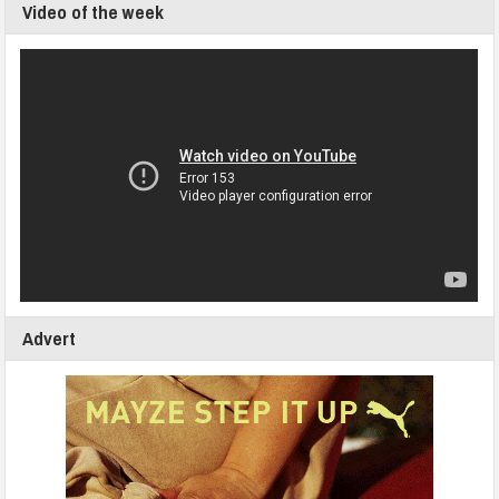
Video of the week
Advert