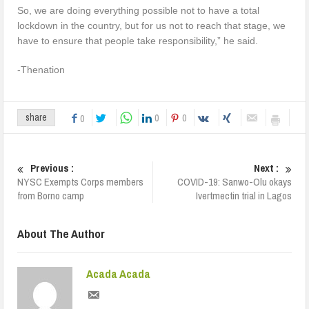
So, we are doing everything possible not to have a total
lockdown in the country, but for us not to reach that stage, we
have to ensure that people take responsibility,” he said.
-Thenation
0
0
share
0
Previous :
Next :
NYSC Exempts Corps members
COVID-19: Sanwo-Olu okays
from Borno camp
Ivertmectin trial in Lagos
About The Author
Acada Acada