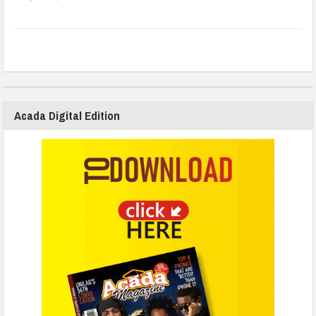
Acada Digital Edition