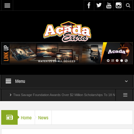
Menu
Tiwa Savage Foundation Awards Over $2 Million Scholarships To 18 Nigerian Students
nded In School Shooting Near Bangkok — Report
Home
News