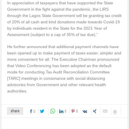
In appreciation of taxpayers that have supported the State
Government in the fight against the pandemic, the LIRS
through the Lagos State Government will be granting tax credit
of 20% of all cash and kind donations made towards Covid-19
by individuals resident in the State for the 2021 Year of
Assessment (subject to a cap of 35% of tax due).”
He further announced that additional payment channels have
been opened up to make payment of taxes easier, simpler and
more convenient for all. The Executive Chairman pronounced
that Video Conferencing has been adopted as the default
mode for conducting Tax Audit Reconciliation Committee
[TARC] meetings in consonance with social distancing
advisories from Government and other relevant health
authorities.
0
0
share
0