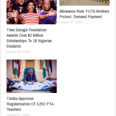
Allowance Row: FUTA Workers
Protest, Demand Payment
August 07, 2026
Tiwa Savage Foundation
Awards Over $2 Million
Scholarships To 18 Nigerian
Students
August 08, 2026
Tinubu Approves
Regularisation Of 3,252 PTA
Teachers
August 07, 2026