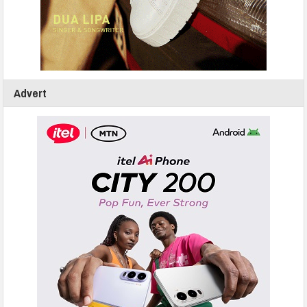
Advert