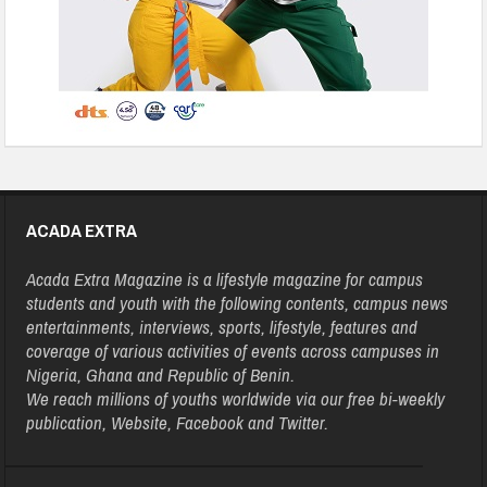
ACADA EXTRA
Acada Extra Magazine is a lifestyle magazine for campus
students and youth with the following contents, campus news
entertainments, interviews, sports, lifestyle, features and
coverage of various activities of events across campuses in
Nigeria, Ghana and Republic of Benin.
We reach millions of youths worldwide via our free bi-weekly
publication, Website, Facebook and Twitter.