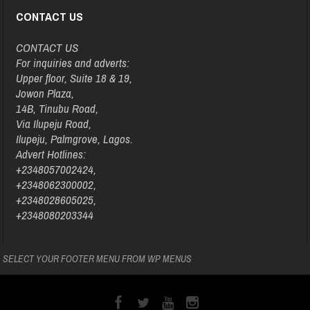
CONTACT US
CONTACT US
For inquiries and adverts:
Upper floor, Suite 18 & 19,
Jowon Plaza,
14B, Tinubu Road,
Via Ilupeju Road,
Ilupeju, Palmgrove, Lagos.
Advert Hotlines:
+2348057002424,
+2348062300002,
+2348028605025,
+2348080203344
SELECT YOUR FOOTER MENU FROM WP MENUS