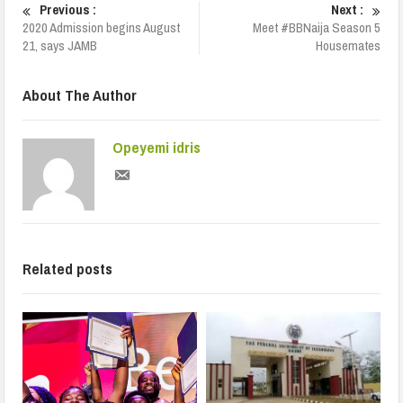
Previous :
Next :
2020 Admission begins August
Meet #BBNaija Season 5
21, says JAMB
Housemates
About The Author
Opeyemi idris
Related posts