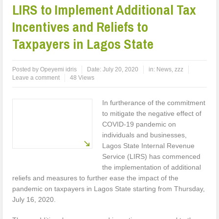
LIRS to Implement Additional Tax
Incentives and Reliefs to
Taxpayers in Lagos State
Posted by
Opeyemi idris
Date:
July 20, 2020
in:
News
,
zzz
Leave a comment
48 Views
In furtherance of the commitment
to mitigate the negative effect of
COVID-19 pandemic on
individuals and businesses,
Lagos State Internal Revenue
Service (LIRS) has commenced
the implementation of additional
reliefs and measures to further ease the impact of the
pandemic on taxpayers in Lagos State starting from Thursday,
July 16, 2020.