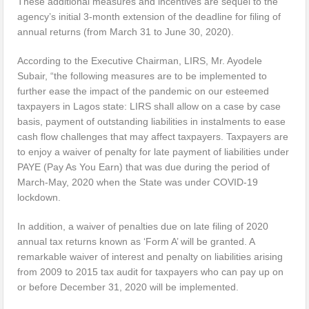
These additional measures and incentives are sequel to the
agency’s initial 3-month extension of the deadline for filing of
annual returns (from March 31 to June 30, 2020).
According to the Executive Chairman, LIRS, Mr. Ayodele
Subair, “the following measures are to be implemented to
further ease the impact of the pandemic on our esteemed
taxpayers in Lagos state: LIRS shall allow on a case by case
basis, payment of outstanding liabilities in instalments to ease
cash flow challenges that may affect taxpayers. Taxpayers are
to enjoy a waiver of penalty for late payment of liabilities under
PAYE (Pay As You Earn) that was due during the period of
March-May, 2020 when the State was under COVID-19
lockdown.
In addition, a waiver of penalties due on late filing of 2020
annual tax returns known as ‘Form A’ will be granted. A
remarkable waiver of interest and penalty on liabilities arising
from 2009 to 2015 tax audit for taxpayers who can pay up on
or before December 31, 2020 will be implemented.