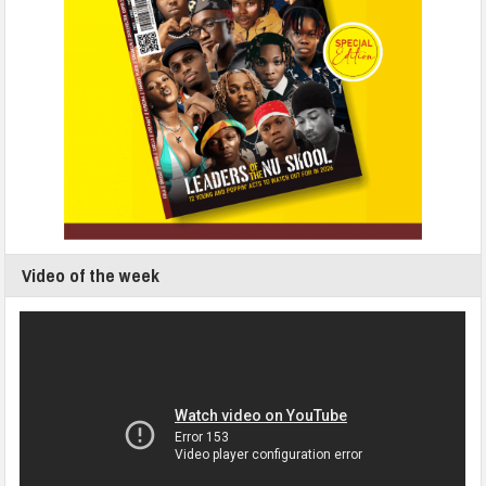
Video of the week