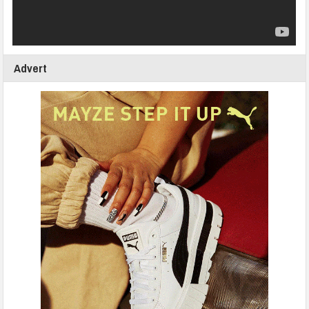
Advert