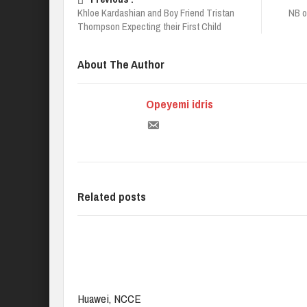
Khloe Kardashian and Boy Friend Tristan
NB o
Thompson Expecting their First Child
About The Author
Opeyemi idris
Related posts
Huawei, NCCE