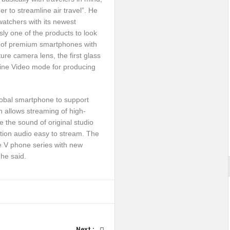
r to streamline air travel”. He
atchers with its newest
sly one of the products to look
on of premium smartphones with
ture camera lens, the first glass
; Cine Video mode for producing
global smartphone to support
 allows streaming of high-
e the sound of original studio
ution audio easy to stream. The
e V phone series with new
he said.
Next :