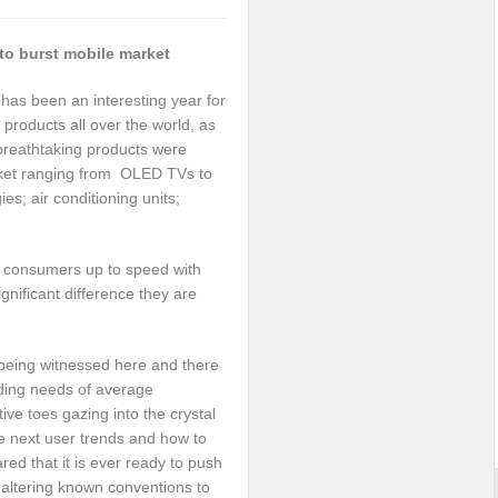
to burst mobile market
has been an interesting year for
products all over the world, as
 breathtaking products were
rket ranging from OLED TVs to
s; air conditioning units;
g consumers up to speed with
ignificant difference they are
 being witnessed here and there
nding needs of average
ve toes gazing into the crystal
he next user trends and how to
red that it is ever ready to push
d altering known conventions to