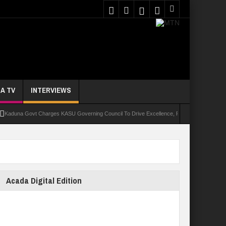
A TV
INTERVIEWS
a Govt Charges KASU Governing Council To Drive Excellence, Reaffirms Commitment To Qu
Acada Digital Edition