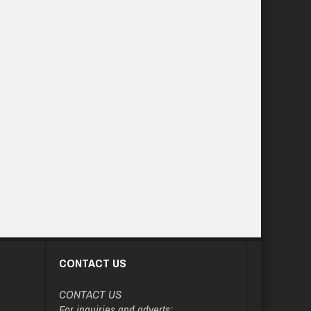
CONTACT US
CONTACT US
For inquiries and adverts: