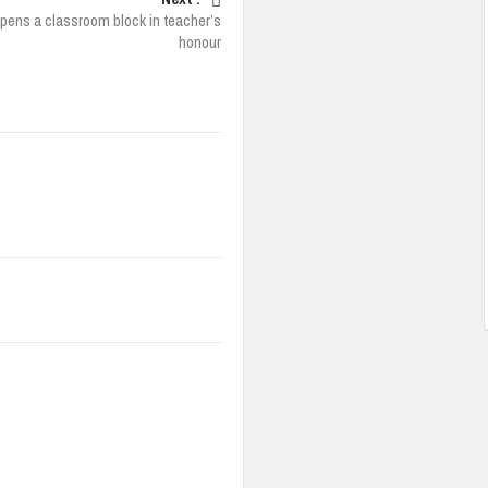
pens a classroom block in teacher’s
honour