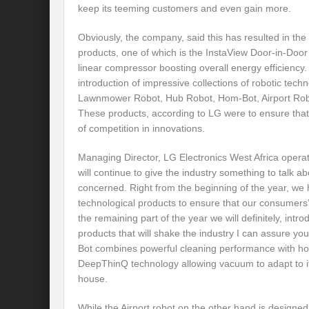
keep its teeming customers and even gain more.
Obviously, the company, said this has resulted in the
products, one of which is the InstaView Door-in-Door 
linear compressor boosting overall energy efficiency.
introduction of impressive collections of robotic tec
Lawnmower Robot, Hub Robot, Hom-Bot, Airport Robo
These products, according to LG were to ensure that
of competition in innovations.
Managing Director, LG Electronics West Africa operat
will continue to give the industry something to talk ab
concerned. Right from the beginning of the year, we
technological products to ensure that our consumers’
the remaining part of the year we will definitely, int
products that will shake the industry I can assure yo
Bot combines powerful cleaning performance with ho
DeepThinQ technology allowing vacuum to adapt to its
house.
While the Airport robot on the other hand is designed 