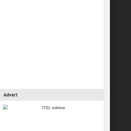
Advert