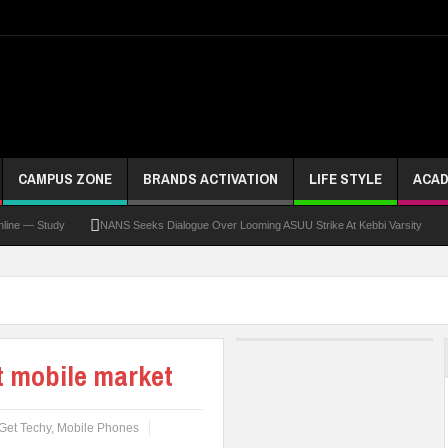
CAMPUS ZONE
BRANDS ACTIVATION
LIFE STYLE
ACAD
Study
NANS Seeks Dialogue Over Looming ASUU Strike At Kebbi Varsity
Kadun
t mobile market
Get Techy
,
Mobile Phones