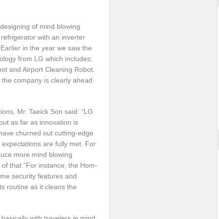
 designing of mind blowing
refrigerator with an inverter
 Earlier in the year we saw the
hnology from LG which includes;
t and Airport Cleaning Robot.
 the company is clearly ahead
ions, Mr. Taeick Son said: “LG
out as far as innovation is
 have churned out cutting-edge
 expectations are fully met. For
roduce more mind blowing
u of that “For instance, the Hom-
me security features and
 routine as it cleans the
basically with travelers in mind,