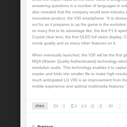
answering questions in a number of languages in orde
also revealed that the company would wow industry w
innovative product, the V30 smartphone. “It is obviou
out for as it prepares to up the game in the evoluti
so many first to its advantage like; the first F1.6 aper
Crystal clear lens; the first OLED full vision display
movie quality and so many other features on it.
When eventually launched, the V30 will be the first 
MQA (Master Quality Authenticated) technology which
resolution audio. This technology enables it to captur
master and folds into smaller file to make high-resol
much anticipated LG V30 is an improvement from th
mobile experience and optimal multimedia features.” 
0
0
0
share
Previous :