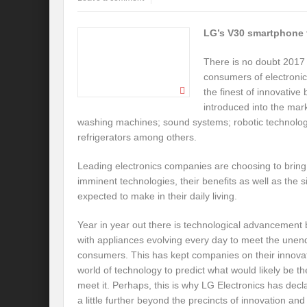
LG’s V30 smartphone 
There is no doubt 2017 
consumers of electronic 
the finest of innovative
introduced into the ma
washing machines; sound systems; robotic technologie
refrigerators among others.
Leading electronics companies are choosing to brin
imminent technologies, their benefits as well as the s
expected to make in their daily living.
Year in year out there is technological advancement
with appliances evolving every day to meet the une
consumers. This has kept companies on their innovati
world of technology to predict what would likely be t
meet it. Perhaps, this is why LG Electronics has decla
a little further beyond the precincts of innovation an