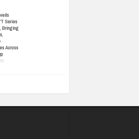
veils
7T Series
, Bringing
s,
o
ies Across
up
026