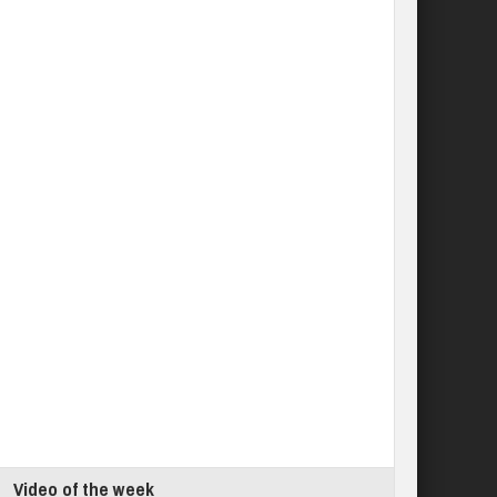
Video of the week