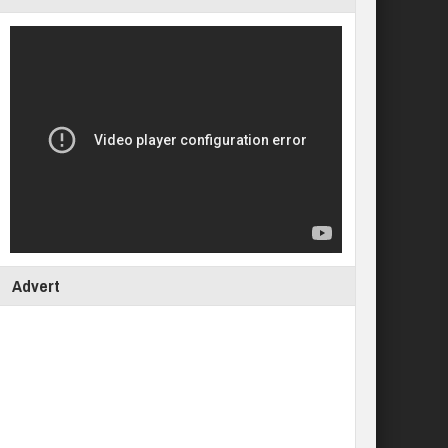
Advert