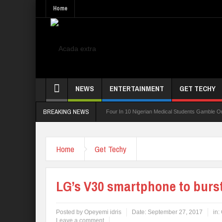
Home
NEWS
ENTERTAINMENT
GET TECHY
BREAKING NEWS
ing Board For TVET Reforms
Four In 10 Nigerian Medical Students Gamble Online — 
Home
Get Techy
LG’s V30 smartphone to burs
Posted by
Opeyemi idris
Date:
September 27, 2017
in:
Leave a comment