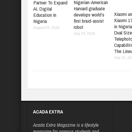
Nigerian-American
Partner To Expand
Harvard graduate
AI, Digital
Xiaomi un
develops world’s
Education In
Xiaomi 1
first braid-assist
Nigeria
in Nigeria
robot
August 03, 2026
Dual Size
July 24, 2026
Telephot
Capabilit
The Line
July 16, 2
ACADA EXTRA
Acada Extra Magazine is a lifestyle
magazine for campus students and