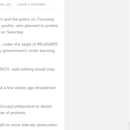
ws
,
zzz
Leave a comment
t and the police on Thursday
 youths, who planned to protest
s on Saturday.
s, under the aegis of #EndSARS
y government’s order banning
UNCH
, said nothing would stop
d a few weeks ago threatened
ccupyLekkiprotest to desist,
se of protests.
ld no more tolerate destruction