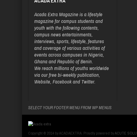
ACADA EXTRA
Acada Extra Magazine is a lifestyle
magazine for campus students and
youth with the following contents,
campus news entertainments,
interviews, sports, lifestyle, features
and coverage of various activities of
events across campuses in Nigeria,
Ghana and Republic of Benin.
We reach millions of youths worldwide
via our free bi-weekly publication,
Website, Facebook and Twitter.
SELECT YOUR FOOTER MENU FROM WP MENUS
Copyright © 2014 by ACADAEXTRA. Proudly powered by
ACUTE SOLU