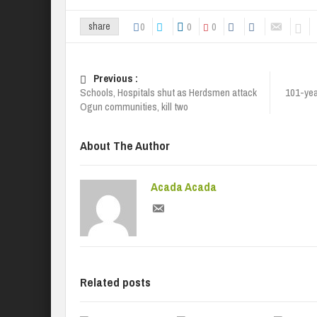
0
0
0
share
Previous :
Schools, Hospitals shut as Herdsmen attack
101-yea
Ogun communities, kill two
About The Author
Acada Acada
Related posts