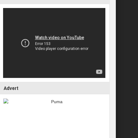
Advert