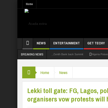
Home
NEWS
ENTERTAINMENT
GET TECHY
BREAKING NEWS
.0: Lagos State Govt., FirstBank, Zenith Bank back Summit
Nigeria Poised as the 
Home
News
Lekki toll gate: FG, Lagos, po
organisers vow protests will 