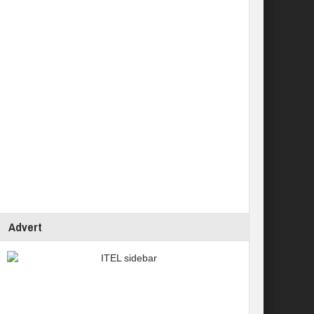
Advert