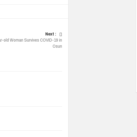
Next :
r-old Woman Survives COVID-19 in
Osun