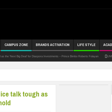
CAMPUS ZONE
BRANDS ACTIVATION
LIFE STYLE
ACAD
‘Next Big Deal’ for Diaspora Investments – Prince Bimbo Roberts Folayan
UNN Expands
lice talk tough as
hold