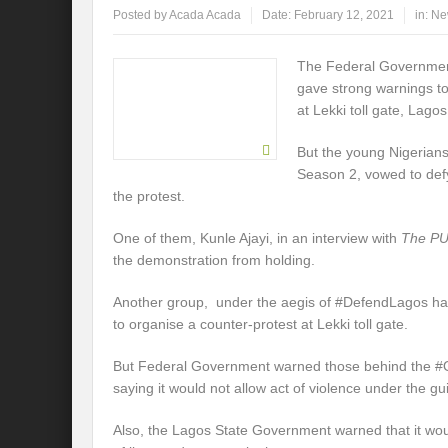
Posted by
Acada Acada
Date:
February 12, 2021
in:
Ne
The Federal Governmen
gave strong warnings to
at Lekki toll gate, Lago
But the young Nigerian
Season 2, vowed to def
the protest.
One of them, Kunle Ajayi, in an interview with
The P
the demonstration from holding.
Another group, under the aegis of #DefendLagos ha
to organise a counter-protest at Lekki toll gate.
But Federal Government warned those behind the #O
saying it would not allow act of violence under the gui
Also, the Lagos State Government warned that it wou