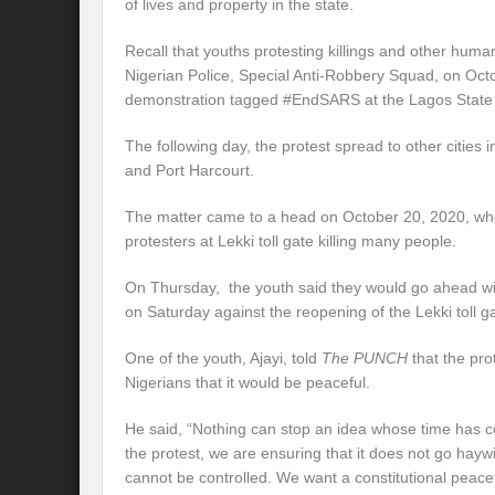
of lives and property in the state.
Recall that youths protesting killings and other human
Nigerian Police, Special Anti-Robbery Squad, on Oc
demonstration tagged #EndSARS at the Lagos Stat
The following day, the protest spread to other cities 
and Port Harcourt.
The matter came to a head on October 20, 2020, whe
protesters at Lekki toll gate killing many people.
On Thursday, the youth said they would go ahead with
on Saturday against the reopening of the Lekki toll g
One of the youth, Ajayi, told
The PUNCH
that the pro
Nigerians that it would be peaceful.
He said, “Nothing can stop an idea whose time has co
the protest, we are ensuring that it does not go haywir
cannot be controlled. We want a constitutional peace