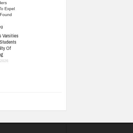
 Varsities
 Students
lty Of
ng
 2026