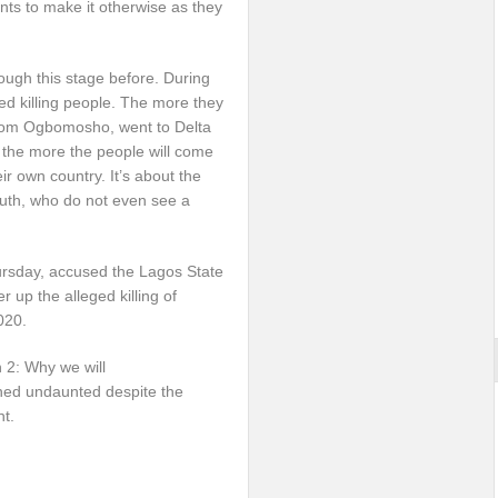
nts to make it otherwise as they
ough this stage before. During
ed killing people. The more they
from Ogbomosho, went to Delta
 the more the people will come
r own country. It’s about the
outh, who do not even see a
hursday, accused the Lagos State
 up the alleged killing of
020.
 2: Why we will
ned undaunted despite the
nt.