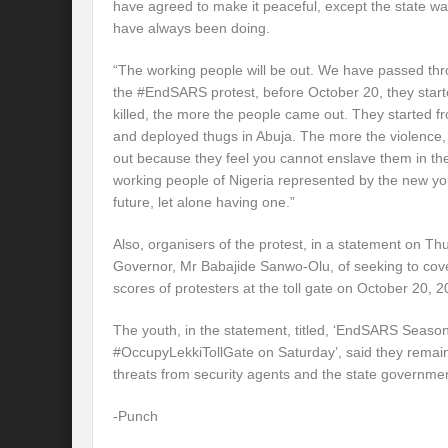
have agreed to make it peaceful, except the state wa
have always been doing.
“The working people will be out. We have passed thr
the #EndSARS protest, before October 20, they start
killed, the more the people came out. They started 
and deployed thugs in Abuja. The more the violence,
out because they feel you cannot enslave them in thei
working people of Nigeria represented by the new y
future, let alone having one.”
Also, organisers of the protest, in a statement on T
Governor, Mr Babajide Sanwo-Olu, of seeking to cover
scores of protesters at the toll gate on October 20, 2
The youth, in the statement, titled, ‘EndSARS Season
#OccupyLekkiTollGate on Saturday’, said they remai
threats from security agents and the state governme
-Punch