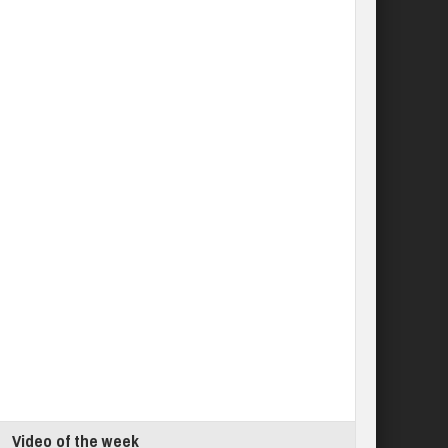
Video of the week