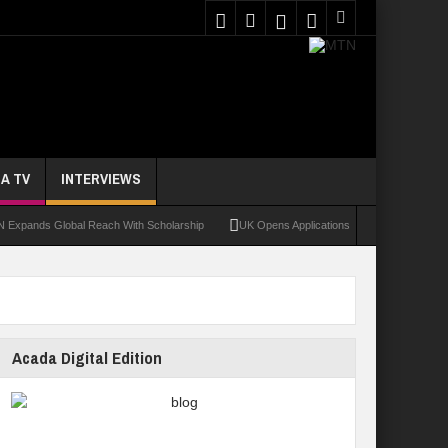
A TV
INTERVIEWS
 Global Reach With Scholarship
UK Opens Applications For 2026 Chevening Schola
Acada Digital Edition