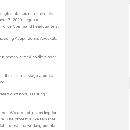
 rights abuses of a unit of the
tober 7, 2020 began a
e Police Command headquarters.
including Abuja, Benin, Abeokuta
n heavily armed soldiers shot
 their plan to stage a protest
ate.
test would hold, assuring
me. We are not just calling for
e. The protest is like rain that
ful protest; the working people