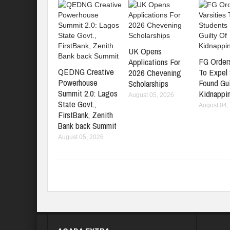
UK Opens
FG Orders
Applications For
QEDNG Creative
To Expel
2026 Chevening
Powerhouse
Found Gui
Scholarships
Summit 2.0: Lagos
Kidnappi
August 05, 2026
State Govt.,
August 04,
FirstBank, Zenith
Bank back Summit
August 05, 2026