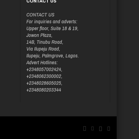
CONTACT US
CONTACT US
For inquiries and adverts:
Upper floor, Suite 18 & 19,
Jowon Plaza,
14B, Tinubu Road,
Via Ilupeju Road,
Ilupeju, Palmgrove, Lagos.
Advert Hotlines:
+2348057002424,
+2348062300002,
+2348028605025,
+2348080203344