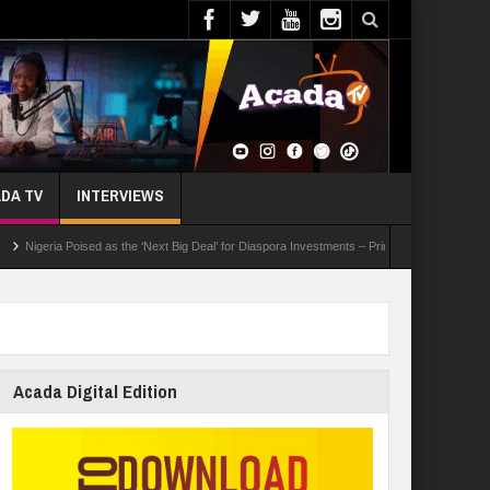
DA TV
INTERVIEWS
ia Poised as the ‘Next Big Deal’ for Diaspora Investments – Prince Bimbo Roberts Folayan
Acada Digital Edition