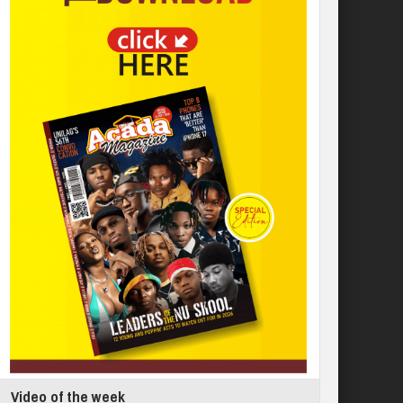
Video of the week