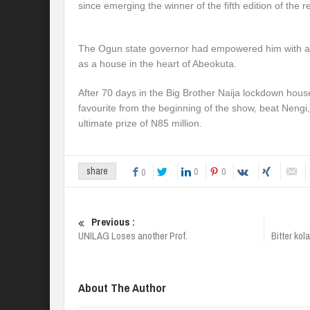
since emerging the winner of the fifth edition of the r
The Ogun state governor had empowered him with a r
as a house in the heart of Abeokuta.
After 70 days in the Big Brother Naija lockdown hou
favourite from the beginning of the show, beat Nengi
ultimate prize of N85 million.
0
0
share
0
Previous :
UNILAG Loses another Prof.
Bitter ko
About The Author