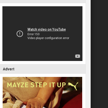
Advert