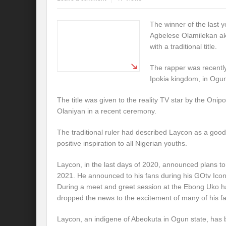
The winner of the last y
Agbelese Olamilekan a
with a traditional title.
The rapper was recently
Ipokia kingdom, in Ogun
The title was given to the reality TV star by the Onip
Olaniyan in a recent ceremony.
The traditional ruler had described Laycon as a goo
positive inspiration to all Nigerian youths.
Laycon, in the last days of 2020, announced plans to
2021. He announced to his fans during his GOtv Icon
During a meet and greet session at the Ebong Uko ha
dropped the news to the excitement of many of his f
Laycon, an indigene of Abeokuta in Ogun state, has 