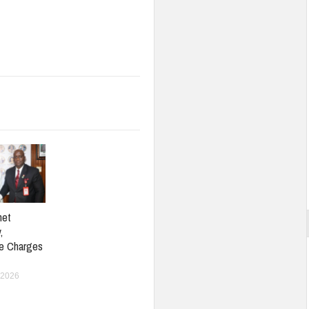
net
,
e Charges
 2026