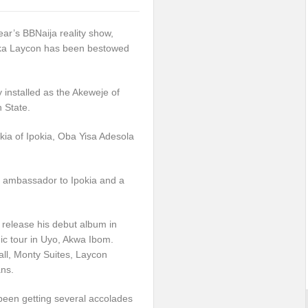
ear’s BBNaija reality show,
ka Laycon has been bestowed
 installed as the Akeweje of
 State.
okia of Ipokia, Oba Yisa Adesola
d ambassador to Ipokia and a
 release his debut album in
ic tour in Uyo, Akwa Ibom.
ll, Monty Suites, Laycon
ans.
been getting several accolades