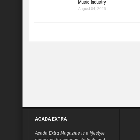
Music Industry
August 04, 2026
ACADA EXTRA
Acada Extra Magazine is a lifestyle
magazine for campus students and