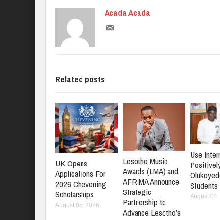
Acada Acada
Related posts
Use Inter
Lesotho Music
UK Opens
Positively
Awards (LMA) and
Applications For
Olukoyed
AFRIMA Announce
2026 Chevening
Students
Strategic
Scholarships
August 04,
Partnership to
August 05, 2026
Advance Lesotho’s