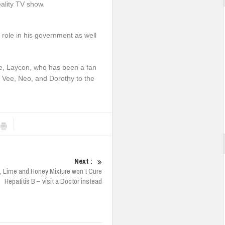
eality TV show.
ole in his government as well
se, Laycon, who has been a fan
, Vee, Neo, and Dorothy to the
Next :
la, Lime and Honey Mixture won’t Cure
Hepatitis B – visit a Doctor instead