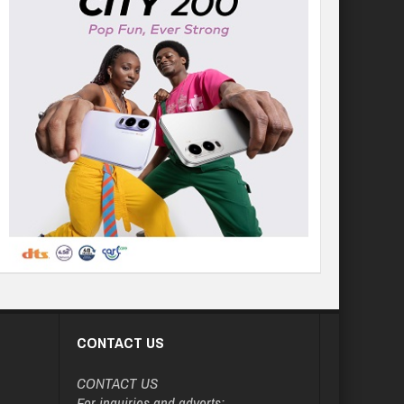
CONTACT US
CONTACT US
For inquiries and adverts: