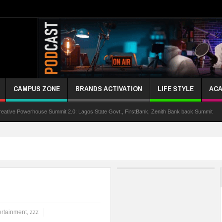
CAMPUS ZONE
BRANDS ACTIVATION
LIFE STYLE
ACA
rhouse Summit 2.0: Lagos State Govt., FirstBank, Zenith Bank back Summit
Niger
ertainment
,
zzz