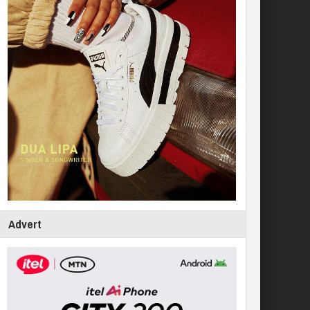
Advert