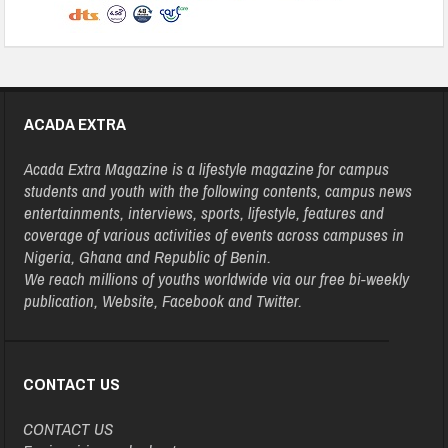
ACADA EXTRA
Acada Extra Magazine is a lifestyle magazine for campus
students and youth with the following contents, campus news
entertainments, interviews, sports, lifestyle, features and
coverage of various activities of events across campuses in
Nigeria, Ghana and Republic of Benin.
We reach millions of youths worldwide via our free bi-weekly
publication, Website, Facebook and Twitter.
CONTACT US
CONTACT US