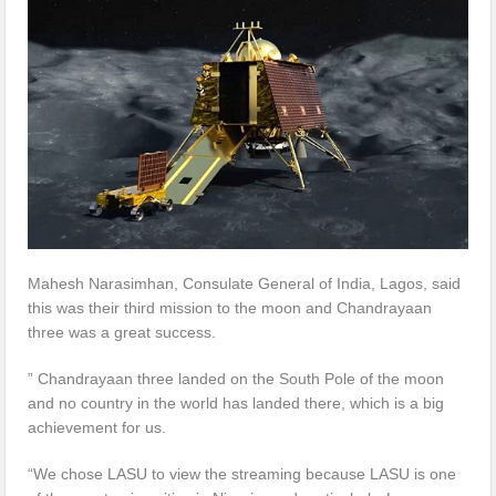
Mahesh Narasimhan, Consulate General of India, Lagos, said
this was their third mission to the moon and Chandrayaan
three was a great success.
” Chandrayaan three landed on the South Pole of the moon
and no country in the world has landed there, which is a big
achievement for us.
“We chose LASU to view the streaming because LASU is one