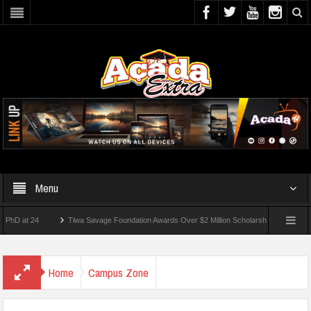
Menu
 24
Tiwa Savage Foundation Awards Over $2 Million Scholarships To 18 Nigerian Stu
ents Wounded In School Shooting Near Bangkok — Report
Home
Campus Zone