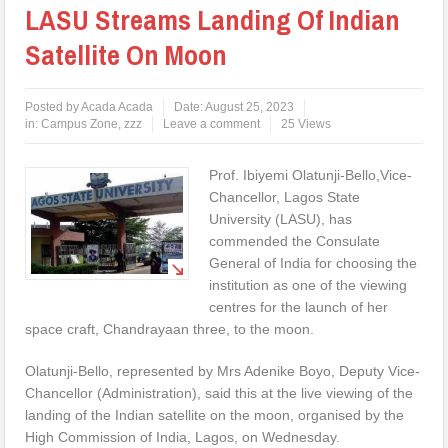
LASU Streams Landing Of Indian
Satellite On Moon
Posted by
Acada Acada
Date:
August 25, 2023
in:
Campus Zone
,
zzz
Leave a comment
25 Views
Prof. Ibiyemi Olatunji-Bello,Vice-
Chancellor, Lagos State
University (LASU), has
commended the Consulate
General of India for choosing the
institution as one of the viewing
centres for the launch of her
space craft, Chandrayaan three, to the moon.
Olatunji-Bello, represented by Mrs Adenike Boyo, Deputy Vice-
Chancellor (Administration), said this at the live viewing of the
landing of the Indian satellite on the moon, organised by the
High Commission of India, Lagos, on Wednesday.