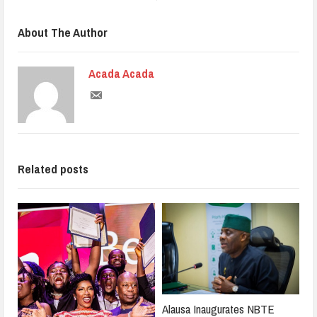
About The Author
Acada Acada
Related posts
Alausa Inaugurates NBTE