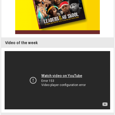
Video of the week