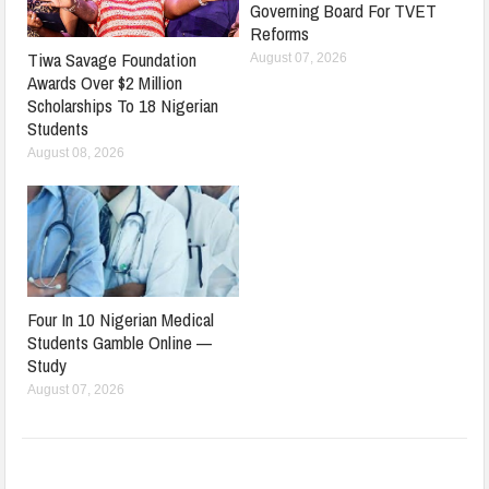
Governing Board For TVET
Reforms
Tiwa Savage Foundation
August 07, 2026
Awards Over $2 Million
Scholarships To 18 Nigerian
Students
August 08, 2026
Four In 10 Nigerian Medical
Students Gamble Online —
Study
August 07, 2026