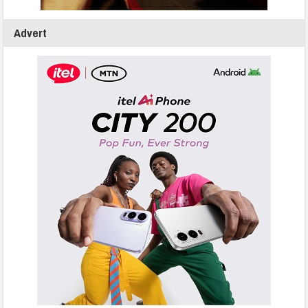
Advert