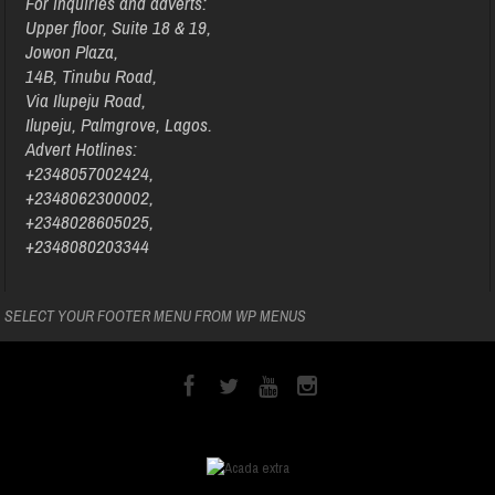
For inquiries and adverts:
Upper floor, Suite 18 & 19,
Jowon Plaza,
14B, Tinubu Road,
Via Ilupeju Road,
Ilupeju, Palmgrove, Lagos.
Advert Hotlines:
+2348057002424,
+2348062300002,
+2348028605025,
+2348080203344
SELECT YOUR FOOTER MENU FROM WP MENUS