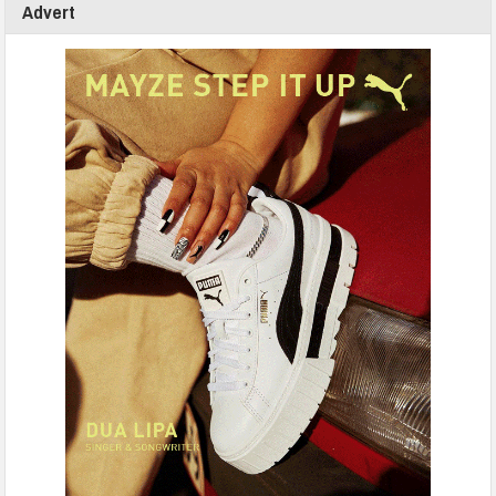
Advert