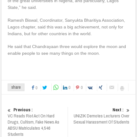
of the great universities in Nigeria, and particularly, Lagos
State,” he said.
Ramesh Biswal, Coordinator, Sanyukta Bharitiya Association,
Lagos chapter, said this was a big achievement, not only for
Indians, but for other countries in the world.
He said that Chandrayaan three would explore the moon and
enable people to see many things on the moon.
0
0
share
0
Previous :
Next :
VC Reads Riot Act On Hard
UNIZIK Demotes Lecturers Over
Drugs, Cultism, Fake News As
Sexual Harassment Of Students
ABSU Matriculates 4,546
Students