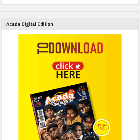
Acada Digital Edition