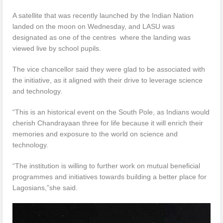
A satellite that was recently launched by the Indian Nation
landed on the moon on Wednesday, and LASU was
designated as one of the centres where the landing was
viewed live by school pupils.
The vice chancellor said they were glad to be associated with
the initiative, as it aligned with their drive to leverage science
and technology.
“This is an historical event on the South Pole, as Indians would
cherish Chandrayaan three for life because it will enrich their
memories and exposure to the world on science and
technology.
“The institution is willing to further work on mutual beneficial
programmes and initiatives towards building a better place for
Lagosians,”she said.